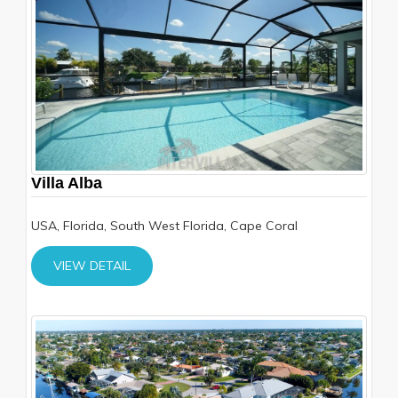
Villa Alba
USA, Florida, South West Florida, Cape Coral
VIEW DETAIL