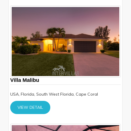
Villa Malibu
USA, Florida, South West Florida, Cape Coral
VIEW DETAIL