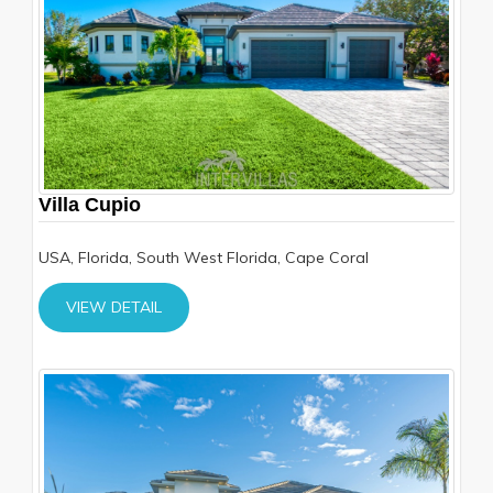
Villa Cupio
USA, Florida, South West Florida, Cape Coral
VIEW DETAIL