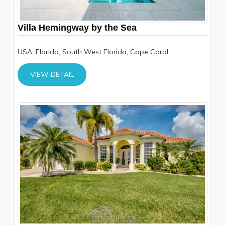
Villa Hemingway by the Sea
USA, Florida, South West Florida, Cape Coral
VIEW DETAIL