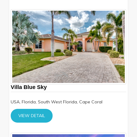
Villa Blue Sky
USA, Florida, South West Florida, Cape Coral
VIEW DETAIL