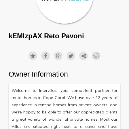
kEMlzpAX Reto Pavoni
Owner Information
Welcome to Intervillas, your competent partner for
rental homes in Cape Coral. We have over 12 years of
experience in renting homes from private owners, and
we're happy to be able to offer our appreciated clients
a great variety of wonderful private homes. Most our
Villas are situated right next to a canal and have