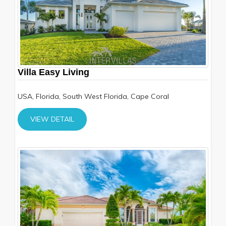
Villa Easy Living
USA, Florida, South West Florida, Cape Coral
VIEW DETAIL