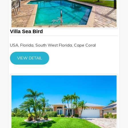
Villa Sea Bird
USA, Florida, South West Florida, Cape Coral
VIEW DETAIL