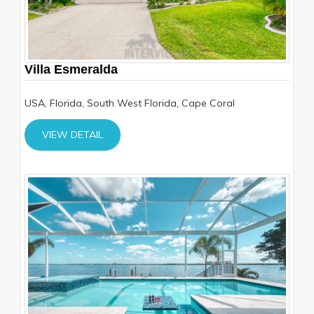
Villa Esmeralda
USA, Florida, South West Florida, Cape Coral
VIEW DETAIL