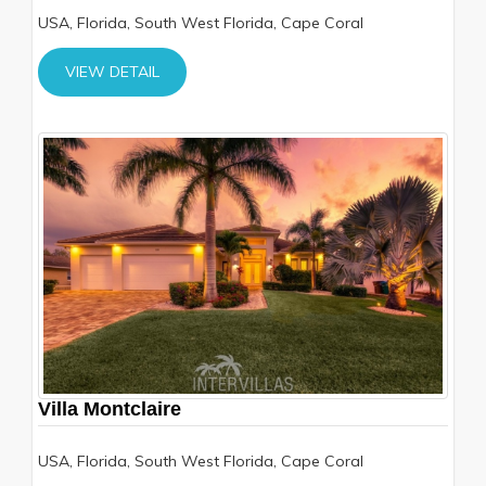
USA, Florida, South West Florida, Cape Coral
VIEW DETAIL
Villa Montclaire
USA, Florida, South West Florida, Cape Coral