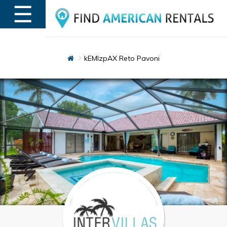
☰
MENU
kEMlzpAX Reto Pavoni