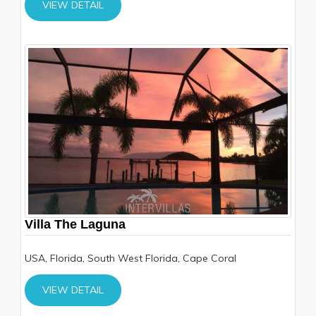
VIEW DETAIL
Villa The Laguna
USA, Florida, South West Florida, Cape Coral
VIEW DETAIL