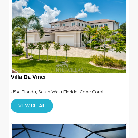
Villa Da Vinci
USA, Florida, South West Florida, Cape Coral
VIEW DETAIL