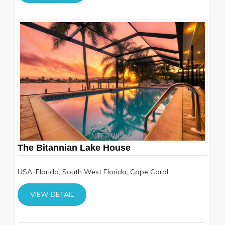
The Bitannian Lake House
USA, Florida, South West Florida, Cape Coral
VIEW DETAIL