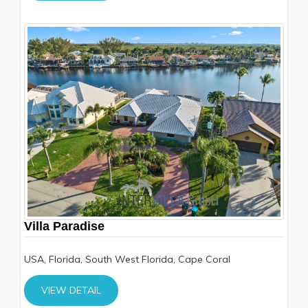
Villa Paradise
USA, Florida, South West Florida, Cape Coral
VIEW DETAIL