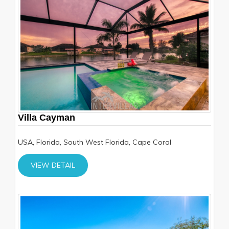
Villa Cayman
USA, Florida, South West Florida, Cape Coral
VIEW DETAIL