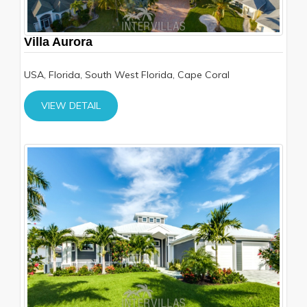
Villa Aurora
USA, Florida, South West Florida, Cape Coral
VIEW DETAIL