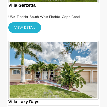
Villa Garzetta
USA, Florida, South West Florida, Cape Coral
VIEW DETAIL
Villa Lazy Days