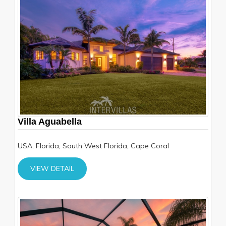
Villa Aguabella
USA, Florida, South West Florida, Cape Coral
VIEW DETAIL