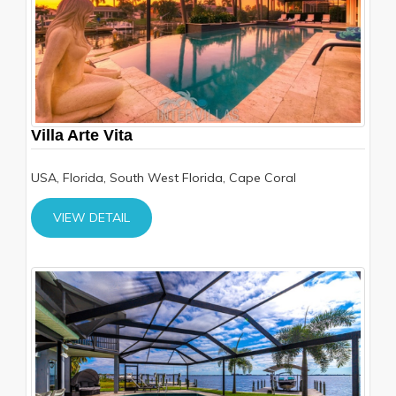
Villa Arte Vita
USA, Florida, South West Florida, Cape Coral
VIEW DETAIL