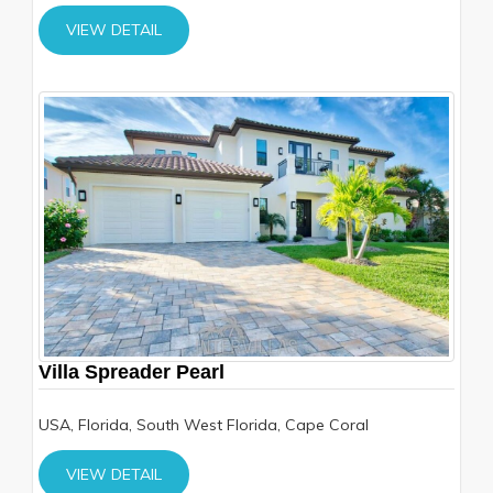
VIEW DETAIL
Villa Spreader Pearl
USA, Florida, South West Florida, Cape Coral
VIEW DETAIL