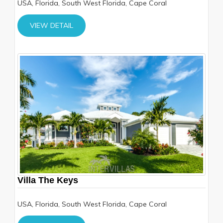
USA, Florida, South West Florida, Cape Coral
VIEW DETAIL
Villa The Keys
USA, Florida, South West Florida, Cape Coral