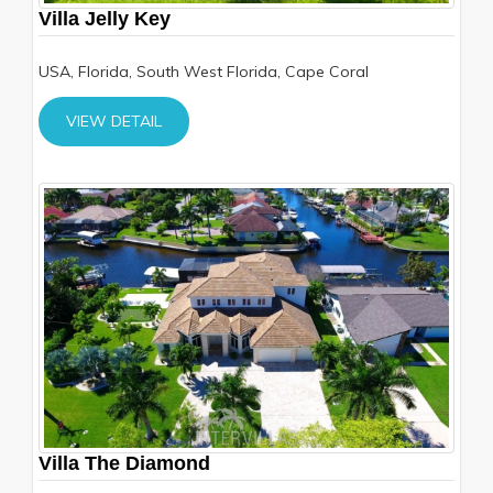
Villa Jelly Key
USA, Florida, South West Florida, Cape Coral
VIEW DETAIL
Villa The Diamond