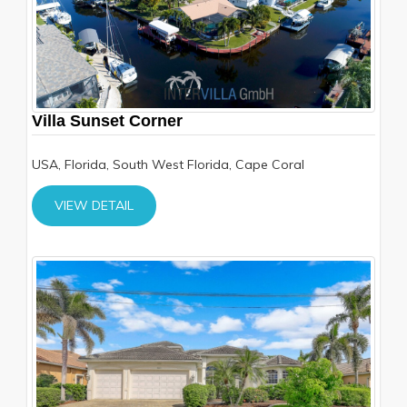
Villa Sunset Corner
USA, Florida, South West Florida, Cape Coral
VIEW DETAIL