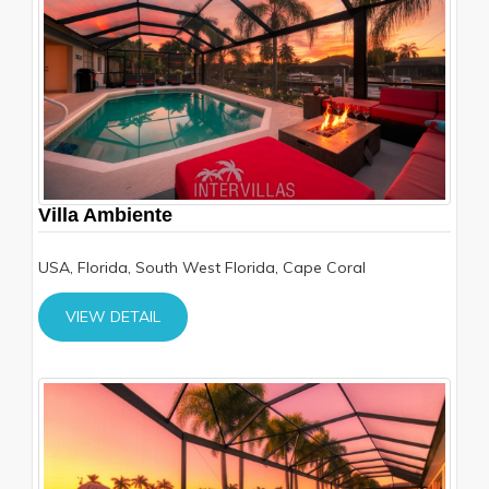
Villa Ambiente
USA, Florida, South West Florida, Cape Coral
VIEW DETAIL