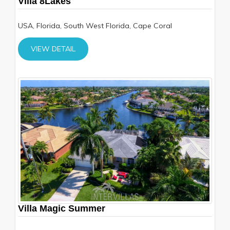
Villa 8Lakes
USA, Florida, South West Florida, Cape Coral
VIEW DETAIL
Villa Magic Summer