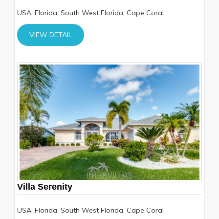
USA, Florida, South West Florida, Cape Coral
VIEW DETAIL
Villa Serenity
USA, Florida, South West Florida, Cape Coral