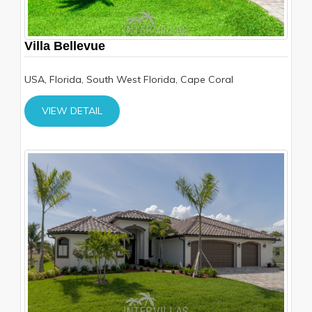
Villa Bellevue
USA, Florida, South West Florida, Cape Coral
VIEW DETAIL