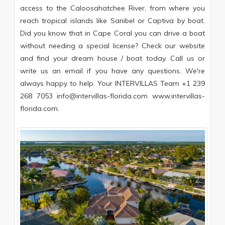
access to the Caloosahatchee River, from where you
reach tropical islands like Sanibel or Captiva by boat.
Did you know that in Cape Coral you can drive a boat
without needing a special license? Check our website
and find your dream house / boat today. Call us or
write us an email if you have any questions. We're
always happy to help. Your INTERVILLAS Team +1 239
268 7053 info@intervillas-florida.com www.intervillas-
florida.com.