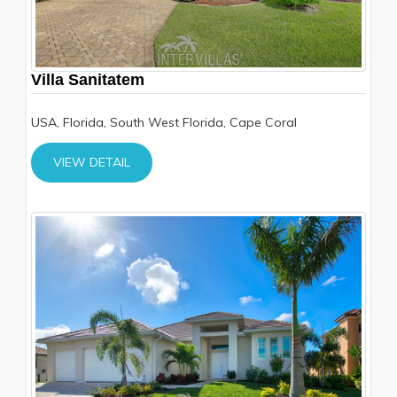
Villa Sanitatem
USA, Florida, South West Florida, Cape Coral
VIEW DETAIL