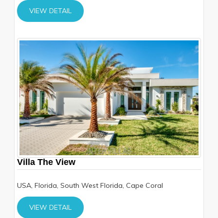
VIEW DETAIL
Villa The View
USA, Florida, South West Florida, Cape Coral
VIEW DETAIL