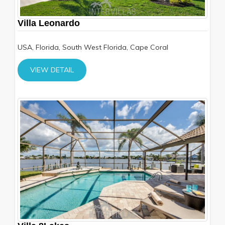
Villa Leonardo
USA, Florida, South West Florida, Cape Coral
VIEW DETAIL