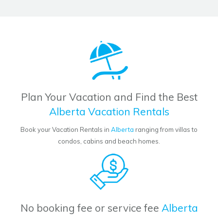
Plan Your Vacation and Find the Best
Alberta Vacation Rentals
Book your Vacation Rentals in
Alberta
ranging from villas to
condos, cabins and beach homes.
No booking fee or service fee
Alberta