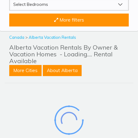
More filters
Canada
>
Alberta Vacation Rentals
Alberta Vacation Rentals By Owner &
Vacation Homes
- Loading.... Rental
Available
More Cities
About Alberta