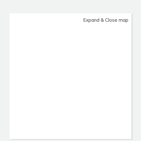
Expand & Close map