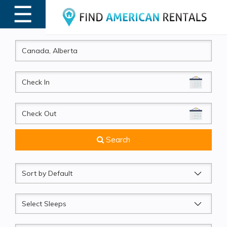
☰
MENU
CheckIn
CheckOut
Search
Sort
by
Sleeps
Beds