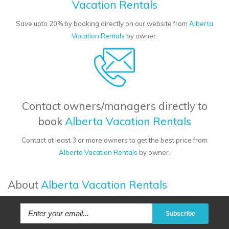
Vacation Rentals
Save upto 20% by booking directly on our website from
Alberta
Vacation Rentals
by owner.
Contact owners/managers directly to
book
Alberta Vacation Rentals
Contact at least 3 or more owners to get the best price from
Alberta Vacation Rentals
by owner.
About
Alberta Vacation Rentals
Subscribe