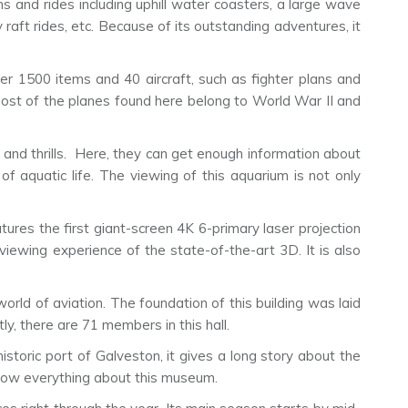
ns and rides including uphill water coasters, a large wave
y raft rides, etc. Because of its outstanding adventures, it
er 1500 items and 40 aircraft, such as fighter plans and
ost of the planes found here belong to World War II and
and thrills. Here, they can get enough information about
 of aquatic life. The viewing of this aquarium is not only
tures the first giant-screen 4K 6-primary laser projection
iewing experience of the state-of-the-art 3D. It is also
world of aviation. The foundation of this building was laid
y, there are 71 members in this hall.
storic port of Galveston, it gives a long story about the
know everything about this museum.