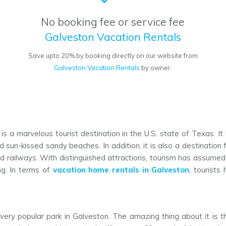
No booking fee or service fee
Galveston Vacation Rentals
o
Save upto 20% by booking directly on our website from
Galveston Vacation Rentals
by owner.
 is a marvelous tourist destination in the U.S. state of Texas. It
sun-kissed sandy beaches. In addition, it is also a destination for
 and railways. With distinguished attractions, tourism has assum
ing. In terms of
vacation home rentals in Galveston
, tourist
 very popular park in Galveston. The amazing thing about it is that