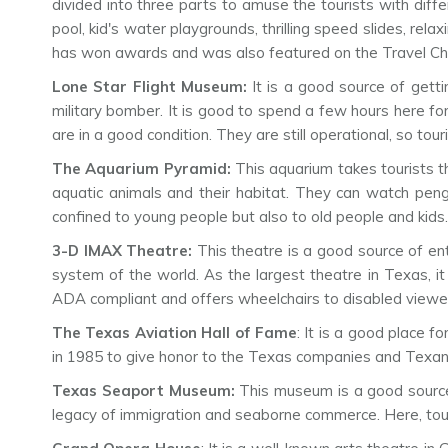
divided into three parts to amuse the tourists with diffe
pool, kid's water playgrounds, thrilling speed slides, rela
has won awards and was also featured on the Travel Ch
Lone Star Flight Museum:
It is a good source of gett
military bomber. It is good to spend a few hours here 
are in a good condition. They are still operational, so tou
The Aquarium Pyramid:
This aquarium takes tourists t
aquatic animals and their habitat. They can watch penguin
confined to young people but also to old people and kid
3-D IMAX Theatre:
This theatre is a good source of ent
system of the world. As the largest theatre in Texas, i
ADA compliant and offers wheelchairs to disabled viewe
The Texas Aviation Hall of Fame
: It is a good place f
in 1985 to give honor to the Texas companies and Texans 
Texas Seaport Museum:
This museum is a good source 
legacy of immigration and seaborne commerce. Here, tour