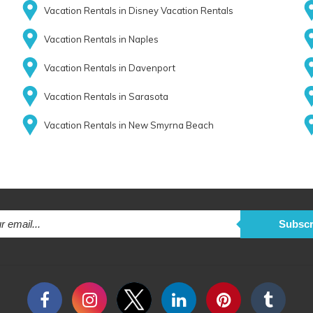
Vacation Rentals in Disney Vacation Rentals
Vacation Rentals in Naples
Vacation Rentals in Davenport
Vacation Rentals in Sarasota
Vacation Rentals in New Smyrna Beach
Subscr