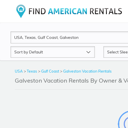
Sort
Sleeps
by
USA
>
Texas
>
Gulf Coast
>
Galveston Vacation Rentals
Galveston Vacation Rentals By Owner & 