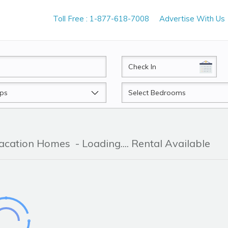
Toll Free : 1-877-618-7008
Advertise With Us
CheckIn
Beds
Vacation Homes
- Loading.... Rental Available