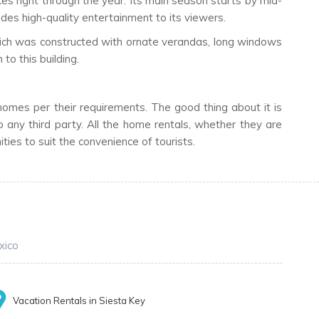
es right through the year. Its main season starts by mid-
des high-quality entertainment to its viewers.
g, which was constructed with ornate verandas, long windows
to this building.
 homes per their requirements. The good thing about it is
 any third party. All the home rentals, whether they are
ies to suit the convenience of tourists.
xico
Vacation Rentals in Siesta Key