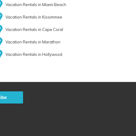
Vacation Rentals in Miami Beach
Vacation Rentals in Kissimmee
Vacation Rentals in Cape Coral
Vacation Rentals in Marathon
Vacation Rentals in Hollywood
ibe