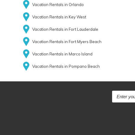
Vacation Rentals in Orlando
Vacation Rentals in Key West
Vacation Rentals in Fort Lauderdale
Vacation Rentals in Fort Myers Beach
Vacation Rentals in Marco Island
Vacation Rentals in Pompano Beach