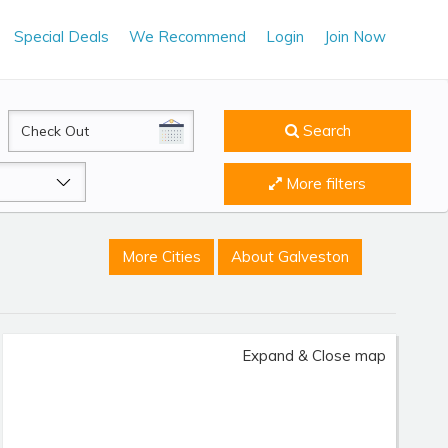
Special Deals
We Recommend
Login
Join Now
CheckOut
Search
More filters
More Cities
About Galveston
Expand & Close map