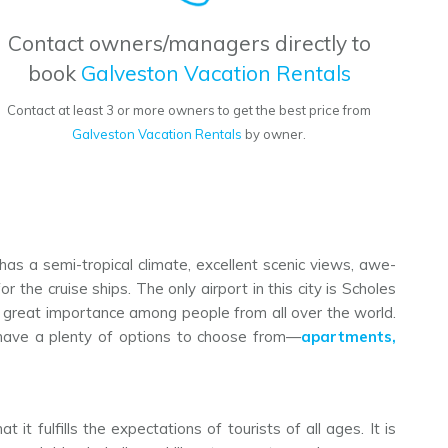
Contact owners/managers directly to
book
Galveston Vacation Rentals
Contact at least 3 or more owners to get the best price from
Galveston Vacation Rentals
by owner.
 has a semi-tropical climate, excellent scenic views, awe-
 the cruise ships. The only airport in this city is Scholes
ed great importance among people from all over the world.
s have a plenty of options to choose from—
apartments,
 it fulfills the expectations of tourists of all ages. It is