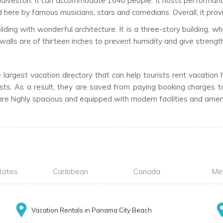
n Galveston. It can accommodate 1040 people. It hosts performanc
ere by famous musicians, stars and comedians. Overall, it provi
 building with wonderful architecture. It is a three-story buildin
walls are of thirteen inches to prevent humidity and give strength 
largest vacation directory that can help tourists rent vacation
sts. As a result, they are saved from paying booking charges to
re highly spacious and equipped with modern facilities and amenit
tates
Caribbean
Canada
Me
Vacation Rentals in Panama City Beach