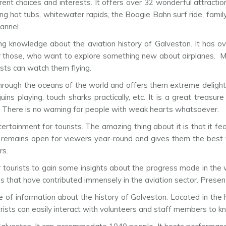
rent choices and interests. It offers over 32 wonderful attractio
xing hot tubs, whitewater rapids, the Boogie Bahn surf ride, famil
annel.
ing knowledge about the aviation history of Galveston. It has ov
for those, who want to explore something new about airplanes. M
rists can watch them flying.
hrough the oceans of the world and offers them extreme delight 
s playing, touch sharks practically, etc. It is a great treasure
s. There is no warning for people with weak hearts whatsoever.
ertainment for tourists. The amazing thing about it is that it fea
t remains open for viewers year-round and gives them the best v
rs.
or tourists to gain some insights about the progress made in the 
that have contributed immensely in the aviation sector. Presentl
of information about the history of Galveston. Located in the hi
ists can easily interact with volunteers and staff members to 