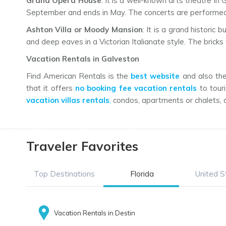
Grand Opera House
: It is a well-known arts theatre i
September and ends in May. The concerts are performed h
Ashton Villa or Moody Mansion
: It is a grand historic
and deep eaves in a Victorian Italianate style. The bricks 
Vacation Rentals in Galveston
Find American Rentals is the
best website
and also the 
that it offers
no booking fee vacation rentals
to touri
vacation villas rentals
,
condos, apartments or chalets, a
Traveler Favorites
Top Destinations
Florida
United S
Vacation Rentals in Destin