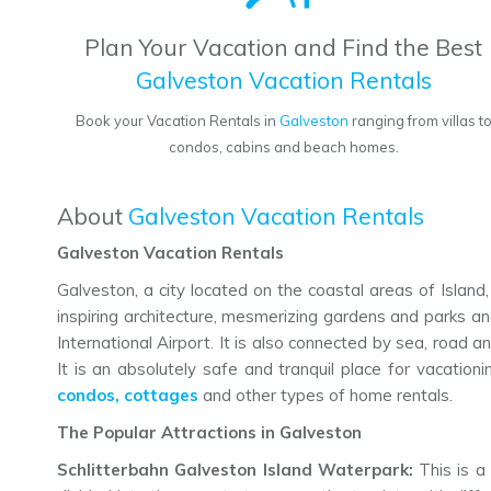
Plan Your Vacation and Find the Best
Galveston Vacation Rentals
Book your Vacation Rentals in
Galveston
ranging from villas t
condos, cabins and beach homes.
About
Galveston Vacation Rentals
Galveston Vacation Rentals
Galveston, a city located on the coastal areas of Island,
inspiring architecture, mesmerizing gardens and parks and 
International Airport. It is also connected by sea, road
It is an absolutely safe and tranquil place for vacation
condos, cottages
and other types of home rentals.
The Popular Attractions in Galveston
Schlitterbahn Galveston Island Waterpark:
This is a