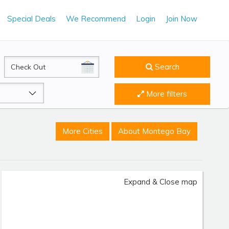
Special Deals
We Recommend
Login
Join Now
CheckOut
Search
More filters
More Cities
About Montego Bay
Expand & Close map