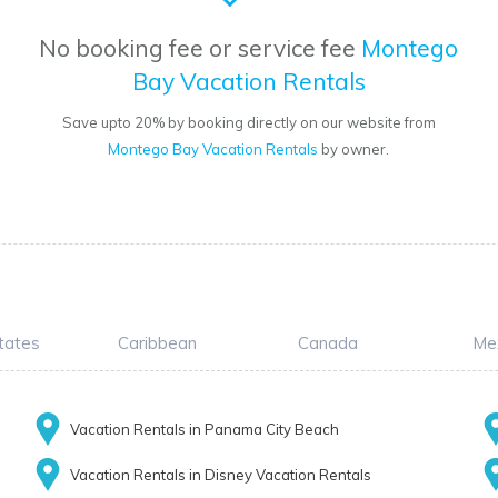
No booking fee or service fee
Montego
Bay Vacation Rentals
Save upto 20% by booking directly on our website from
Montego Bay Vacation Rentals
by owner.
tates
Caribbean
Canada
Me
Vacation Rentals in Panama City Beach
Vacation Rentals in Disney Vacation Rentals