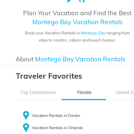
Plan Your Vacation and Find the Best
Montego Bay Vacation Rentals
Book your Vacation Rentals in
Montego Bay
ranging from
villas to condos, cabins and beach homes.
About
Montego Bay Vacation Rentals
Traveler Favorites
Top Destinations
Florida
United S
Vacation Rentals in Destin
Vacation Rentals in Orlando