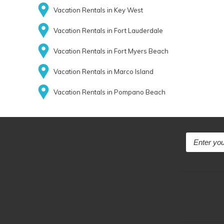
Vacation Rentals in Key West
Vacation Rentals in Fort Lauderdale
Vacation Rentals in Fort Myers Beach
Vacation Rentals in Marco Island
Vacation Rentals in Pompano Beach