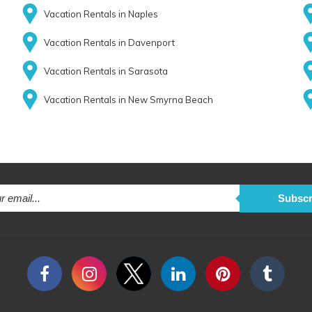
Vacation Rentals in Naples
Vacation Rentals in Davenport
Vacation Rentals in Sarasota
Vacation Rentals in New Smyrna Beach
Subscr