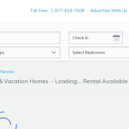
Toll Free : 1-877-618-7008
Advertise With Us
CheckIn
Beds
 Rentals
 & Vacation Homes
- Loading.... Rental Available