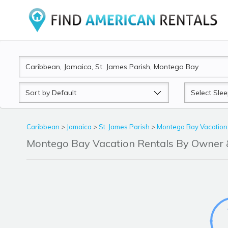
Sort
Sleeps
by
Caribbean
>
Jamaica
>
St. James Parish
>
Montego Bay Vacation
Montego Bay Vacation Rentals By Owner