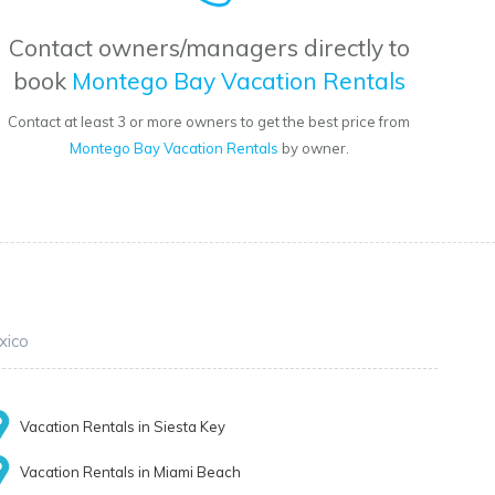
Contact owners/managers directly to
book
Montego Bay Vacation Rentals
Contact at least 3 or more owners to get the best price from
Montego Bay Vacation Rentals
by owner.
xico
Vacation Rentals in Siesta Key
Vacation Rentals in Miami Beach