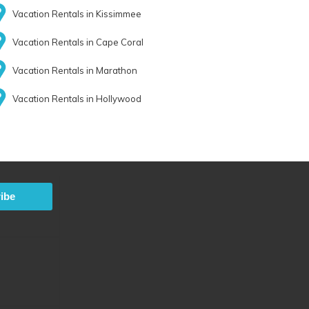
Vacation Rentals in Kissimmee
Vacation Rentals in Cape Coral
Vacation Rentals in Marathon
Vacation Rentals in Hollywood
ibe