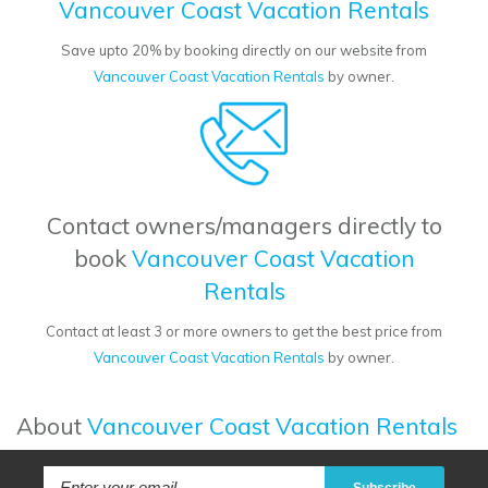
Vancouver Coast Vacation Rentals
Save upto 20% by booking directly on our website from
Vancouver Coast Vacation Rentals
by owner.
Contact owners/managers directly to
book
Vancouver Coast Vacation
Rentals
Contact at least 3 or more owners to get the best price from
Vancouver Coast Vacation Rentals
by owner.
About
Vancouver Coast Vacation Rentals