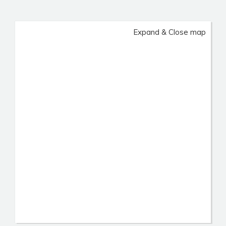
Expand & Close map