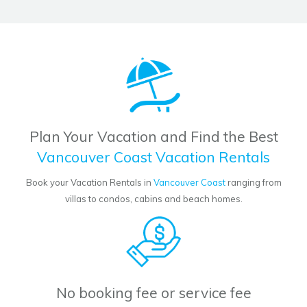
Plan Your Vacation and Find the Best
Vancouver Coast Vacation Rentals
Book your Vacation Rentals in
Vancouver Coast
ranging from
villas to condos, cabins and beach homes.
No booking fee or service fee