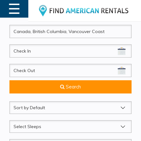
☰
MENU
CheckIn
CheckOut
Search
Sort
by
Sleeps
Beds