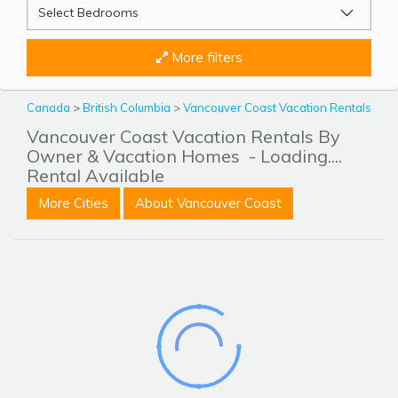
More filters
Canada
>
British Columbia
>
Vancouver Coast Vacation Rentals
Vancouver Coast Vacation Rentals By
Owner & Vacation Homes
- Loading....
Rental Available
More Cities
About Vancouver Coast