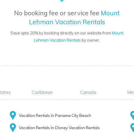
No booking fee or service fee
Mount
Lehman Vacation Rentals
Save upto 20% by booking directly on our website from
Mount
Lehman Vacation Rentals
by owner.
tates
Caribbean
Canada
Me
Vacation Rentals in Panama City Beach
Vacation Rentals in Disney Vacation Rentals