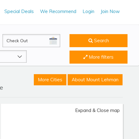
Special Deals
We Recommend
Login
Join Now
CheckOut
Search
More filters
More Cities
About Mount Lehman
le
Expand & Close map