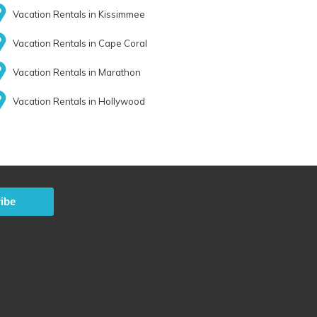
Vacation Rentals in Kissimmee
Vacation Rentals in Cape Coral
Vacation Rentals in Marathon
Vacation Rentals in Hollywood
ibe