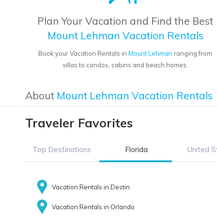
Plan Your Vacation and Find the Best
Mount Lehman Vacation Rentals
Book your Vacation Rentals in
Mount Lehman
ranging from
villas to condos, cabins and beach homes.
About
Mount Lehman Vacation Rentals
Traveler Favorites
Top Destinations
Florida
United S
Vacation Rentals in Destin
Vacation Rentals in Orlando