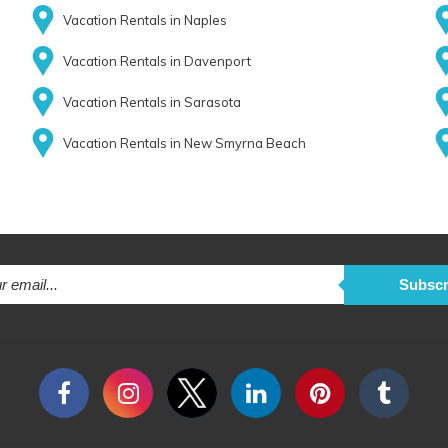
Vacation Rentals in Naples
Vacation Rentals in Davenport
Vacation Rentals in Sarasota
Vacation Rentals in New Smyrna Beach
Subscr