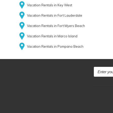
Vacation Rentals in Key West
Vacation Rentals in Fort Lauderdale
Vacation Rentals in Fort Myers Beach
Vacation Rentals in Marco Island
Vacation Rentals in Pompano Beach