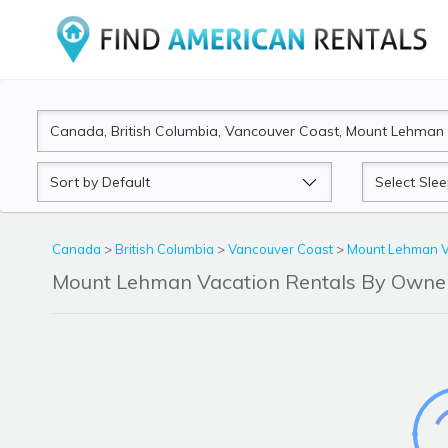
Sort
Sleeps
by
Canada
>
British Columbia
>
Vancouver Coast
>
Mount Lehman V
Mount Lehman Vacation Rentals By Owne