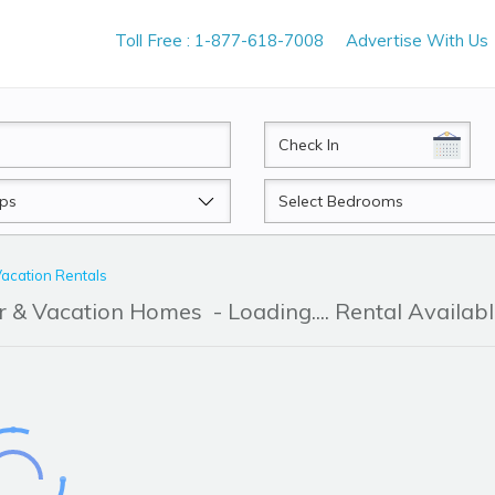
Toll Free : 1-877-618-7008
Advertise With Us
CheckIn
Beds
acation Rentals
r & Vacation Homes
- Loading.... Rental Availab