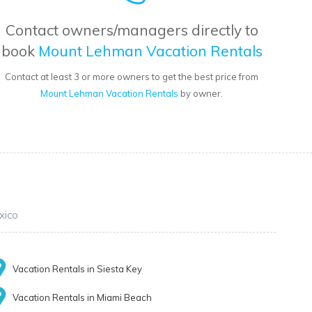
Contact owners/managers directly to
book
Mount Lehman Vacation Rentals
Contact at least 3 or more owners to get the best price from
Mount Lehman Vacation Rentals
by owner.
xico
Vacation Rentals in Siesta Key
Vacation Rentals in Miami Beach