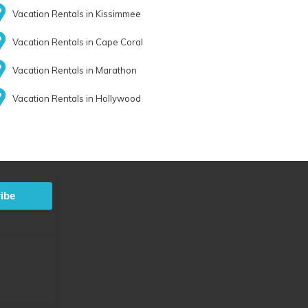
Vacation Rentals in Kissimmee
Vacation Rentals in Cape Coral
Vacation Rentals in Marathon
Vacation Rentals in Hollywood
ibe