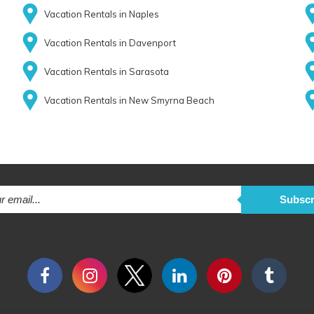
Vacation Rentals in Naples
Vacation Rentals in Davenport
Vacation Rentals in Sarasota
Vacation Rentals in New Smyrna Beach
Subscr