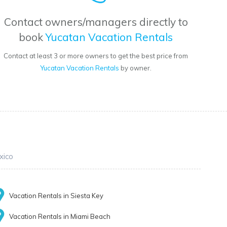
Contact owners/managers directly to
book
Yucatan Vacation Rentals
Contact at least 3 or more owners to get the best price from
Yucatan Vacation Rentals
by owner.
xico
Vacation Rentals in Siesta Key
Vacation Rentals in Miami Beach