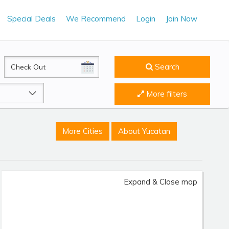
Special Deals
We Recommend
Login
Join Now
CheckOut
Search
More filters
More Cities
About Yucatan
Expand & Close map