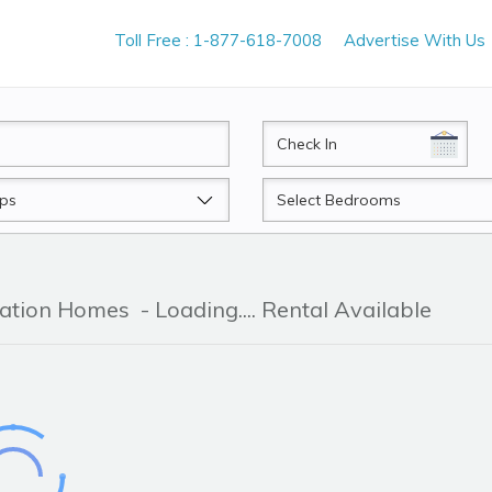
Toll Free : 1-877-618-7008
Advertise With Us
CheckIn
Beds
cation Homes
- Loading.... Rental Available