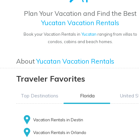
Plan Your Vacation and Find the Best
Yucatan Vacation Rentals
Book your Vacation Rentals in
Yucatan
ranging from villas to
condos, cabins and beach homes.
About
Yucatan Vacation Rentals
Traveler Favorites
Top Destinations
Florida
United S
Vacation Rentals in Destin
Vacation Rentals in Orlando