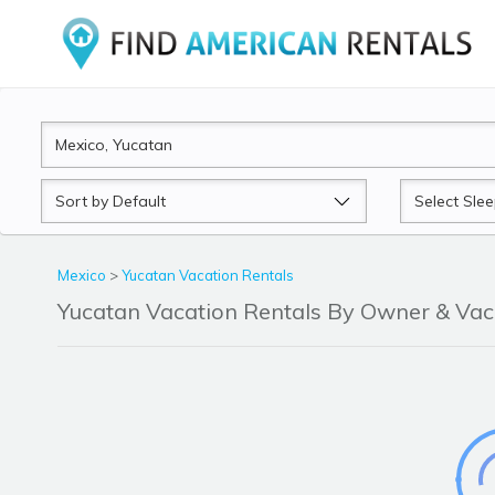
Sort
Sleeps
by
Mexico
>
Yucatan Vacation Rentals
Yucatan Vacation Rentals By Owner & Va