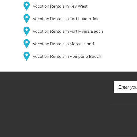
Vacation Rentals in Key West
Vacation Rentals in Fort Lauderdale
Vacation Rentals in Fort Myers Beach
Vacation Rentals in Marco Island
Vacation Rentals in Pompano Beach