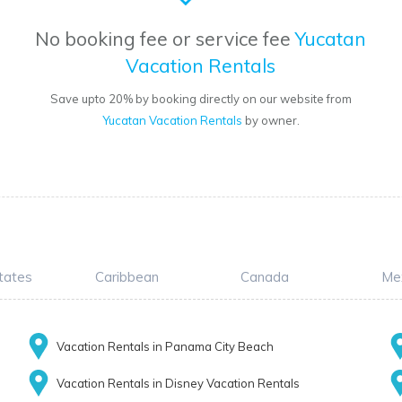
No booking fee or service fee
Yucatan
Vacation Rentals
Save upto 20% by booking directly on our website from
Yucatan Vacation Rentals
by owner.
tates
Caribbean
Canada
Me
Vacation Rentals in Panama City Beach
Vacation Rentals in Disney Vacation Rentals