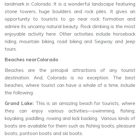
landmark in Colorado. It is a wonderful landscape featuring
stone towers, huge boulders and rock piles. It gives an
opportunity to tourists to go near rock formation and
admire its uncanny natural beauty. Rock climbing is the most
enjoyable activity here. Other activities include horseback
riding, mountain biking, road biking and Segway and Jeep
tours.
Beaches nearColorado
Beaches are the principal attractions of any tourist
destination. And, Colorado is no exception. The best
beaches, where tourist can have a whale of a time, include
the following:
Grand Lake:
This is an amazing beach for tourists, where
they can enjoy various activities—swimming, fishing,
kayaking, paddling, rowing and kick backing. Various kinds of
boats are available for them such as fishing boats, pleasure
boats, pontoon boats and ski boats.