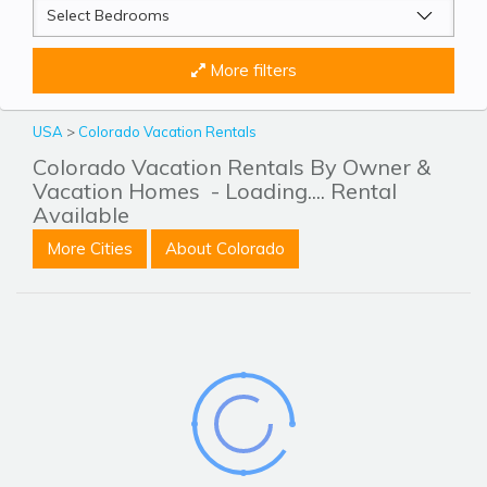
More filters
USA
>
Colorado Vacation Rentals
Colorado Vacation Rentals By Owner &
Vacation Homes
- Loading.... Rental
Available
More Cities
About Colorado