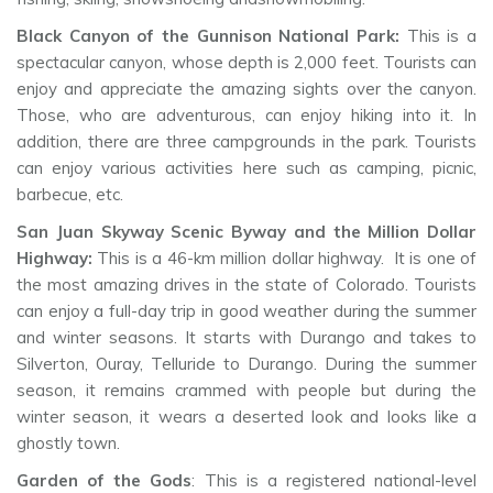
Black Canyon of the Gunnison National Park:
This is a
spectacular canyon, whose depth is 2,000 feet. Tourists can
enjoy and appreciate the amazing sights over the canyon.
Those, who are adventurous, can enjoy hiking into it. In
addition, there are three campgrounds in the park. Tourists
can enjoy various activities here such as camping, picnic,
barbecue, etc.
San Juan Skyway Scenic Byway and the Million Dollar
Highway:
This is a 46-km million dollar highway. It is one of
the most amazing drives in the state of Colorado. Tourists
can enjoy a full-day trip in good weather during the summer
and winter seasons. It starts with Durango and takes to
Silverton, Ouray, Telluride to Durango. During the summer
season, it remains crammed with people but during the
winter season, it wears a deserted look and looks like a
ghostly town.
Garden of the Gods
: This is a registered national-level