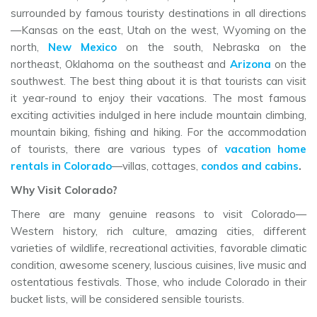
surrounded by famous touristy destinations in all directions
—Kansas on the east, Utah on the west, Wyoming on the
north,
New Mexico
on the south, Nebraska on the
northeast, Oklahoma on the southeast and
Arizona
on the
southwest. The best thing about it is that tourists can visit
it year-round to enjoy their vacations. The most famous
exciting activities indulged in here include mountain climbing,
mountain biking, fishing and hiking. For the accommodation
of tourists, there are various types of
vacation home
rentals in Colorado
—villas, cottages,
condos and cabins
.
Why Visit Colorado?
There are many genuine reasons to visit Colorado—
Western history, rich culture, amazing cities, different
varieties of wildlife, recreational activities, favorable climatic
condition, awesome scenery, luscious cuisines, live music and
ostentatious festivals. Those, who include Colorado in their
bucket lists, will be considered sensible tourists.