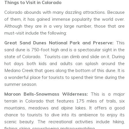
Things to Visit in Colorado
Colorado abounds with many dazzling attractions. Because
of them, it has gained immense popularity the world over.
Although they are in a very large number, those that are
must-visit include the following:
Great Sand Dunes National Park and Preserve:
This
sand dune is 750-foot high and is a spectacular sight in the
state of Colorado. Tourists can climb and slide on it. During
hot days both kids and adults can splash around the
Medano Creek that goes along the bottom of this dune. It is
a wonderful place for tourists to spend their time during the
summer season.
Maroon Bells-Snowmass Wilderness:
This is a major
terrain in Colorado that features 175 miles of trails, six
mountains, meadows and alpine lakes. It offers a good
chance to tourists to dive into its ambience to enjoy its
scenic beauty. The recreational activities include hiking,
fishing, skiing, snowshoeing andsnowmobiling.