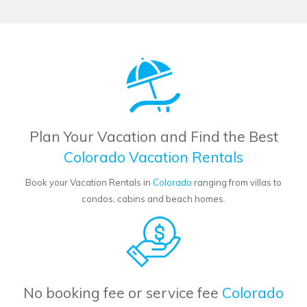
Plan Your Vacation and Find the Best
Colorado Vacation Rentals
Book your Vacation Rentals in
Colorado
ranging from villas to
condos, cabins and beach homes.
No booking fee or service fee
Colorado