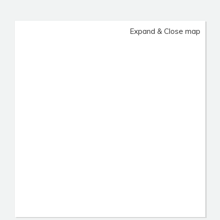
Expand & Close map