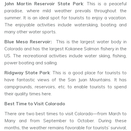
John Martin Reservoir State Park
: This is a peaceful
paradise, where mild weather prevails throughout the
summer. It is an ideal spot for tourists to enjoy a vacation.
The enjoyable activities include waterskiing, boating and
many other water sports.
Blue Mesa Reservoir:
This is the largest water body in
Colorado and has the largest Kokanee Salmon fishery in the
US. The recreational activities include water skiing, fishing,
power boating and sailing.
Ridgway State Park
: This is a good place for tourists to
have fantastic views of the San Juan Mountains. It has
campgrounds, reservoirs, etc. to enable tourists to spend
their quality times here.
Best Time to Visit Colorado
There are two best times to visit Colorado—from March to
Many and from September to October. During these
months, the weather remains favorable for tourists’ survival;