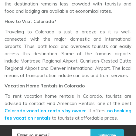
the destination remains less crowded with tourists and
food and lodging are available at economical rates.
How to Visit Colorado?
Traveling to Colorado is just a breeze as it is well-
connected with the major domestic and international
airports. Thus, both local and overseas tourists can easily
access this destination. Some of the famous airports
include Montrose Regional Airport, Gunnison-Crested Butte
Regional Airport and Denver International Airport. The local
means of transportation include car, bus and tram services.
Vacation Home Rentals in Colorado
To rent vacation home rentals in Colorado, tourists are
advised to contact Find American Rentals, one of the best
Colorado vacation rentals by owner
. It offers
no booking
fee vacation rentals
to tourists at affordable prices.
Subscribe