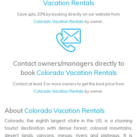
Vacation Rentals
Save upto 20% by booking directly on our website from
Colorado Vacation Rentals
by owner.
Contact owners/managers directly to
book
Colorado Vacation Rentals
Contact at least 3 or more owners to get the best price from
Colorado Vacation Rentals
by owner.
About
Colorado Vacation Rentals
Colorado, the eighth largest state in the US, is a stunning
tourist destination with dense forest, colossal mountains,
desert lands, canyons, mesas, rivers and plateaus. It is