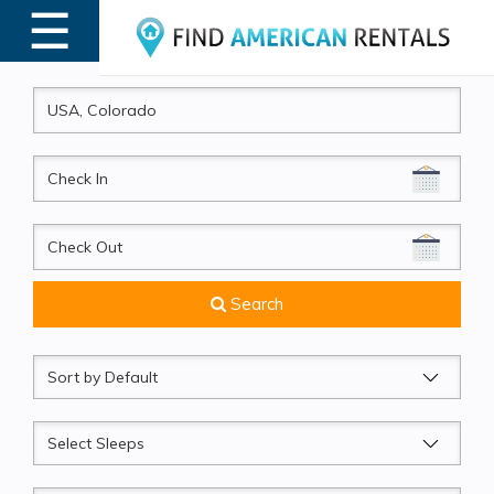
☰
MENU
CheckIn
CheckOut
Search
Sort
by
Sleeps
Beds