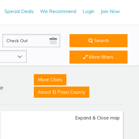
Special Deals
We Recommend
Login
Join Now
CheckOut
Search
More filters
More Cities
le
About El Paso County
Expand & Close map