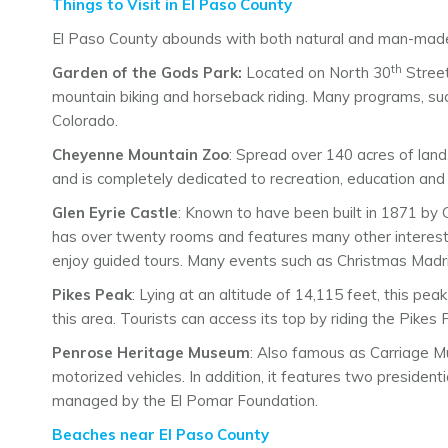
Things to Visit in El Paso County
El Paso County abounds with both natural and man-made 
th
Garden of the Gods Park:
Located on North 30
Street,
mountain biking and horseback riding. Many programs, such
Colorado.
Cheyenne Mountain Zoo
: Spread over 140 acres of land
and is completely dedicated to recreation, education and c
Glen Eyrie Castle
: Known to have been built in 1871 by G
has over twenty rooms and features many other interestin
enjoy guided tours. Many events such as Christmas Madri
Pikes Peak
: Lying at an altitude of 14,115 feet, this pe
this area. Tourists can access its top by riding the Pike
Penrose Heritage Museum
: Also famous as Carriage M
motorized vehicles. In addition, it features two preside
managed by the El Pomar Foundation.
Beaches near El Paso County