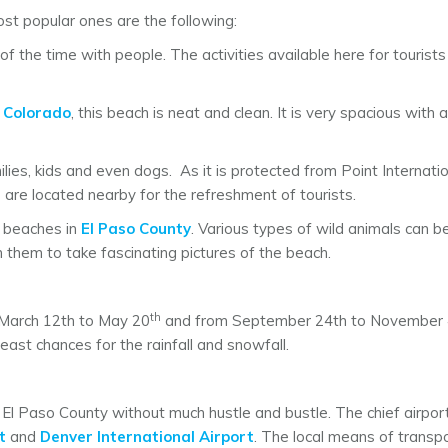
st popular ones are the following:
 the time with people. The activities available here for tourist
n
Colorado
, this beach is neat and clean. It is very spacious with a
amilies, kids and even dogs. As it is protected from Point Interna
s are located nearby for the refreshment of tourists.
e beaches in
El Paso County
. Various types of wild animals can b
h them to take fascinating pictures of the beach.
th
 March 12th to May 20
and from September 24th to November
ast chances for the rainfall and snowfall.
s El Paso County without much hustle and bustle. The chief airpo
t
and
Denver International Airport
. The local means of transpo