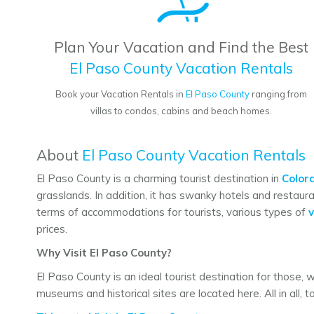
Plan Your Vacation and Find the Best
El Paso County Vacation Rentals
Book your Vacation Rentals in
El Paso County
ranging from
villas to condos, cabins and beach homes.
About
El Paso County Vacation Rentals
El Paso County is a charming tourist destination in
Color
grasslands. In addition, it has swanky hotels and restaura
terms of accommodations for tourists, various types of
v
prices.
Why Visit El Paso County?
El Paso County is an ideal tourist destination for those, 
museums and historical sites are located here. All in all, t