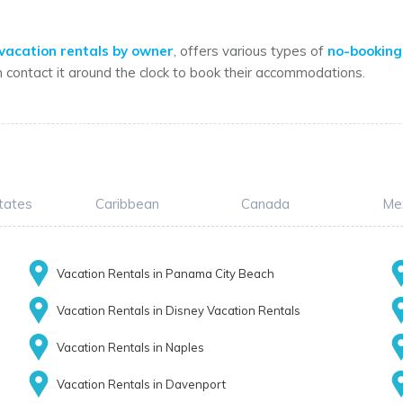
vacation rentals by owner
, offers various types of
no-booking
n contact it around the clock to book their accommodations.
tates
Caribbean
Canada
Me
Vacation Rentals in Panama City Beach
Vacation Rentals in Disney Vacation Rentals
Vacation Rentals in Naples
Vacation Rentals in Davenport