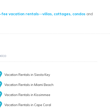
-fee vacation rentals
—
villas, cottages, condos
and
xico
Vacation Rentals in Siesta Key
Vacation Rentals in Miami Beach
Vacation Rentals in Kissimmee
Vacation Rentals in Cape Coral