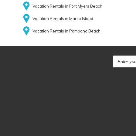
Vacation Rentals in Fort Myers Beach
Vacation Rentals in Marco Island
Vacation Rentals in Pompano Beach