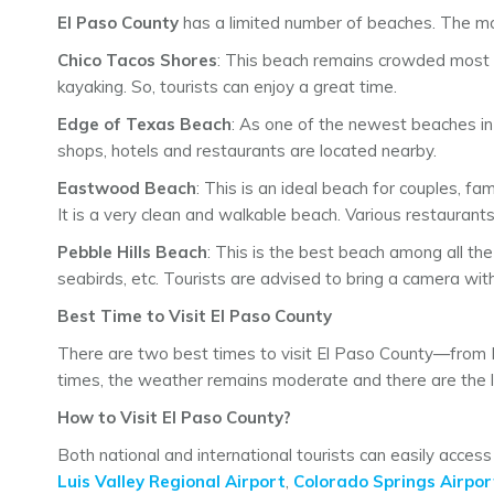
El Paso County
has a limited number of beaches. The mo
Chico Tacos Shores
: This beach remains crowded most of
kayaking. So, tourists can enjoy a great time.
Edge of Texas Beach
: As one of the newest beaches i
shops, hotels and restaurants are located nearby.
Eastwood Beach
: This is an ideal beach for couples, f
It is a very clean and walkable beach. Various restaurant
Pebble Hills Beach
: This is the best beach among all th
seabirds, etc. Tourists are advised to bring a camera wit
Best Time to Visit El Paso County
There are two best times to visit El Paso County—from
times, the weather remains moderate and there are the le
How to Visit El Paso County?
Both national and international tourists can easily acces
Luis Valley Regional Airport
,
Colorado Springs Airpor