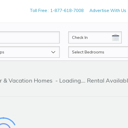
Toll Free : 1-877-618-7008
Advertise With Us
CheckIn
Beds
er & Vacation Homes
- Loading.... Rental Availab