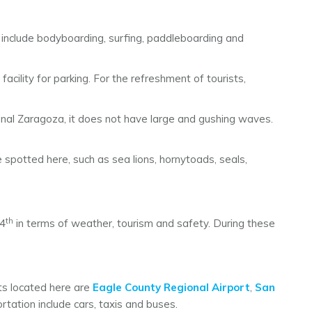
s include bodyboarding, surfing, paddleboarding and
 facility for parking. For the refreshment of tourists,
tional Zaragoza, it does not have large and gushing waves.
e spotted here, such as sea lions, hornytoads, seals,
th
 4
in terms of weather, tourism and safety. During these
rts located here are
Eagle County Regional Airport
,
San
rtation include cars, taxis and buses.