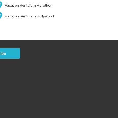
Vacation Rentals in Marathon
Vacation Rentals in Hollywood
ibe