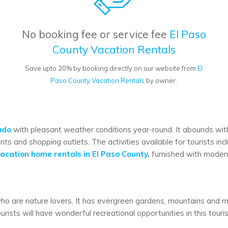
No booking fee or service fee
El Paso
County Vacation Rentals
Save upto 20% by booking directly on our website from
El
Paso County Vacation Rentals
by owner.
ado
with pleasant weather conditions year-round. It abounds with g
nts and shopping outlets. The activities available for tourists inc
acation home rentals in El Paso County
,
furnished with modern 
who are nature lovers. It has evergreen gardens, mountains and ma
ourists will have wonderful recreational opportunities in this touri