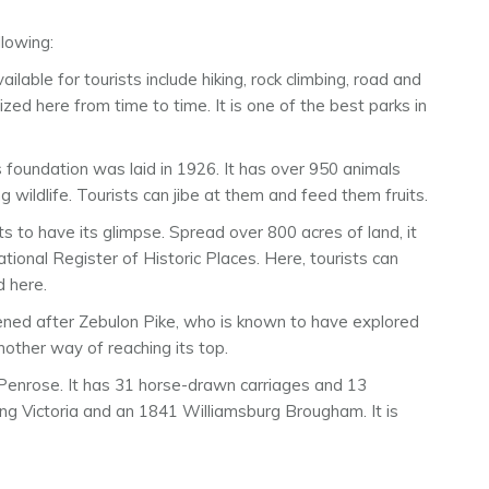
lowing:
ailable for tourists include hiking, rock climbing, road and
ed here from time to time. It is one of the best parks in
s foundation was laid in 1926. It has over 950 animals
g wildlife. Tourists can jibe at them and feed them fruits.
ts to have its glimpse. Spread over 800 acres of land, it
tional Register of Historic Places. Here, tourists can
d here.
istened after Zebulon Pike, who is known to have explored
nother way of reaching its top.
 Penrose. It has 31 horse-drawn carriages and 13
ing Victoria and an 1841 Williamsburg Brougham. It is