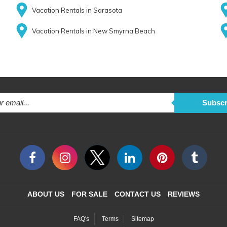
Vacation Rentals in Sarasota
Vacation Rentals in New Smyrna Beach
Subscr
ABOUT US
FOR SALE
CONTACT US
REVIEWS
FAQ's
Terms
Sitemap