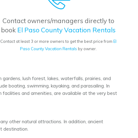
Contact owners/managers directly to
book
El Paso County Vacation Rentals
Contact at least 3 or more owners to get the best price from
El
Paso County Vacation Rentals
by owner.
ardens, lush forest, lakes, waterfalls, prairies, and
lude boating, swimming, kayaking, and parasailing. In
facilities and amenities, are available at the very best
ny other natural attractions. In addition, ancient
st destination.