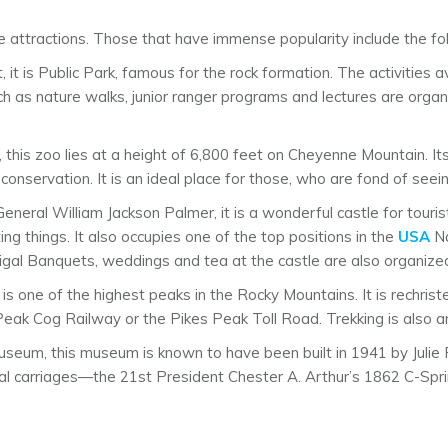
attractions. Those that have immense popularity include the fol
 it is Public Park, famous for the rock formation. The activities av
 as nature walks, junior ranger programs and lectures are organiz
, this zoo lies at a height of 6,800 feet on Cheyenne Mountain. It
onservation. It is an ideal place for those, who are fond of seein
eneral William Jackson Palmer, it is a wonderful castle for touris
g things. It also occupies one of the top positions in the
USA
Na
gal Banquets, weddings and tea at the castle are also organize
ak is one of the highest peaks in the Rocky Mountains. It is rechr
s Peak Cog Railway or the Pikes Peak Toll Road. Trekking is also a
useum, this museum is known to have been built in 1941 by Julie
ntial carriages—the 21st President Chester A. Arthur’s 1862 C-Spr