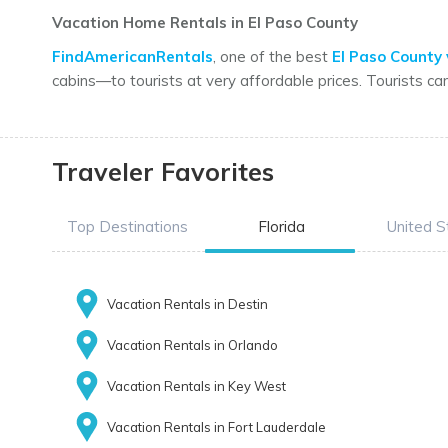
Vacation Home Rentals in El Paso County
FindAmericanRentals
, one of the best
El Paso County 
cabins—to tourists at very affordable prices. Tourists ca
Traveler Favorites
Top Destinations
Florida
United S
Vacation Rentals in Destin
Vacation Rentals in Orlando
Vacation Rentals in Key West
Vacation Rentals in Fort Lauderdale