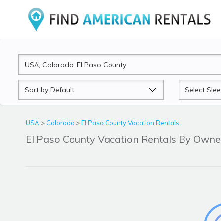
Sort
Sleeps
by
USA
>
Colorado
>
El Paso County Vacation Rentals
El Paso County Vacation Rentals By Own