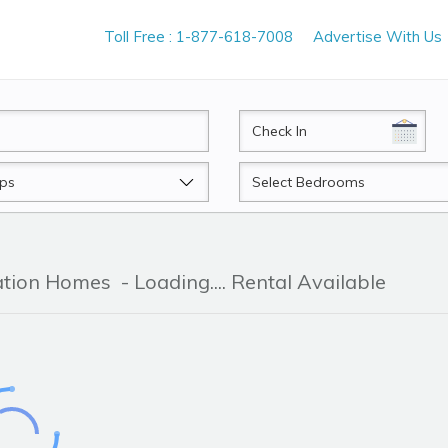
Toll Free : 1-877-618-7008
Advertise With Us
CheckIn
Beds
cation Homes
- Loading.... Rental Available