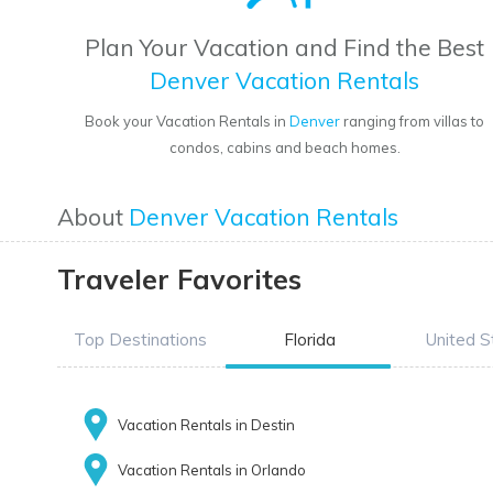
Plan Your Vacation and Find the Best
Denver Vacation Rentals
Book your Vacation Rentals in
Denver
ranging from villas to
condos, cabins and beach homes.
About
Denver Vacation Rentals
Traveler Favorites
Top Destinations
Florida
United S
Vacation Rentals in Destin
Vacation Rentals in Orlando