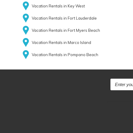
Vacation Rentals in Key West
Vacation Rentals in Fort Lauderdale
Vacation Rentals in Fort Myers Beach
Vacation Rentals in Marco Island
Vacation Rentals in Pompano Beach