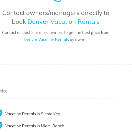
Contact owners/managers directly to
book
Denver Vacation Rentals
Contact at least 3 or more owners to get the best price from
Denver Vacation Rentals
by owner.
xico
Vacation Rentals in Siesta Key
Vacation Rentals in Miami Beach