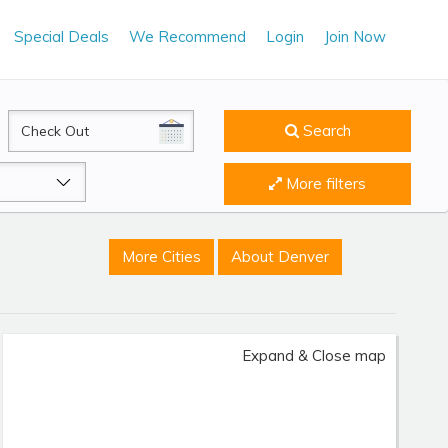
Special Deals
We Recommend
Login
Join Now
CheckOut
Search
More filters
More Cities
About Denver
Expand & Close map