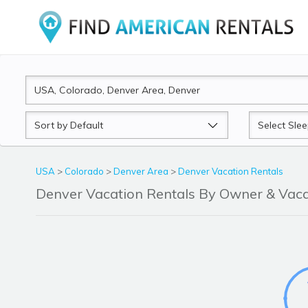
Sort
Sleeps
by
USA
>
Colorado
>
Denver Area
>
Denver Vacation Rentals
Denver Vacation Rentals By Owner & Va