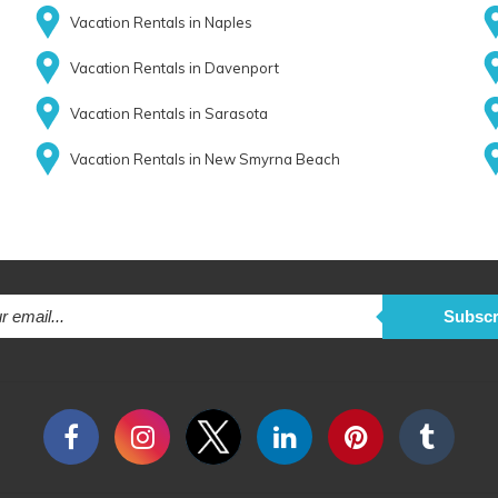
Vacation Rentals in Naples
Vacation Rentals in Davenport
Vacation Rentals in Sarasota
Vacation Rentals in New Smyrna Beach
Subscr