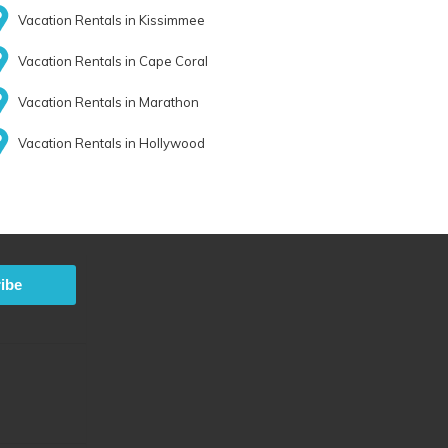
Vacation Rentals in Kissimmee
Vacation Rentals in Cape Coral
Vacation Rentals in Marathon
Vacation Rentals in Hollywood
ibe