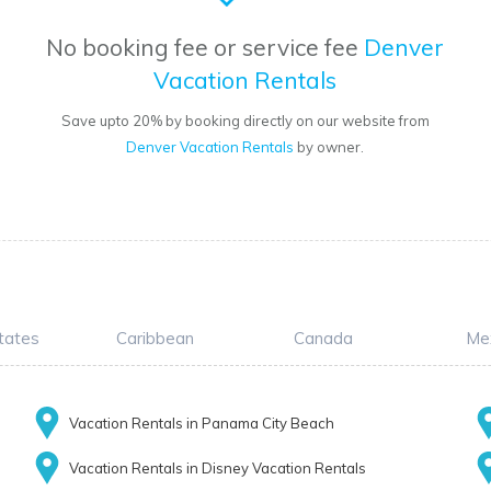
No booking fee or service fee
Denver
Vacation Rentals
Save upto 20% by booking directly on our website from
Denver Vacation Rentals
by owner.
tates
Caribbean
Canada
Me
Vacation Rentals in Panama City Beach
Vacation Rentals in Disney Vacation Rentals