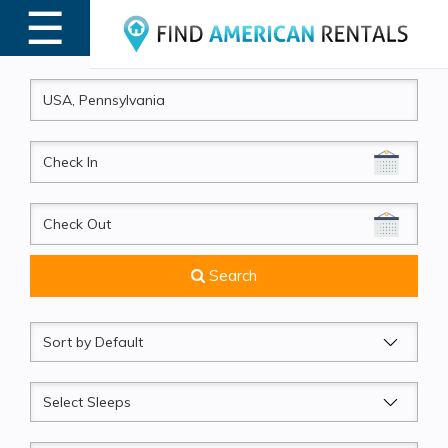
☰
MENU
CheckIn
CheckOut
Search
Sort
by
Sleeps
Beds