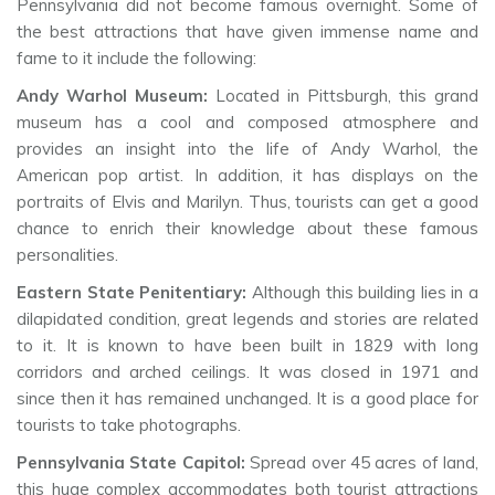
Pennsylvania did not become famous overnight. Some of
the best attractions that have given immense name and
fame to it include the following:
Andy Warhol Museum:
Located in Pittsburgh, this grand
museum has a cool and composed atmosphere and
provides an insight into the life of Andy Warhol, the
American pop artist. In addition, it has displays on the
portraits of Elvis and Marilyn. Thus, tourists can get a good
chance to enrich their knowledge about these famous
personalities.
Eastern State Penitentiary:
Although this building lies in a
dilapidated condition, great legends and stories are related
to it. It is known to have been built in 1829 with long
corridors and arched ceilings. It was closed in 1971 and
since then it has remained unchanged. It is a good place for
tourists to take photographs.
Pennsylvania State Capitol:
Spread over 45 acres of land,
this huge complex accommodates both tourist attractions