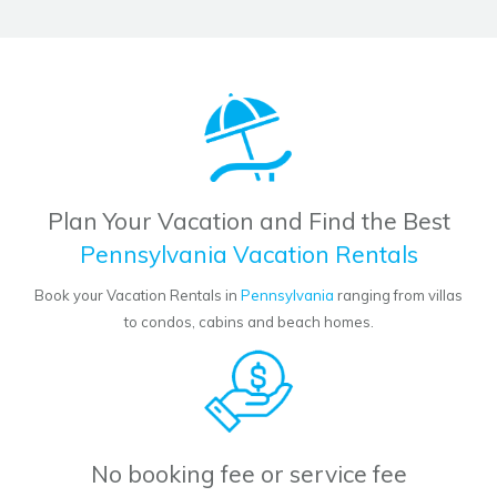
Plan Your Vacation and Find the Best
Pennsylvania Vacation Rentals
Book your Vacation Rentals in
Pennsylvania
ranging from villas
to condos, cabins and beach homes.
No booking fee or service fee