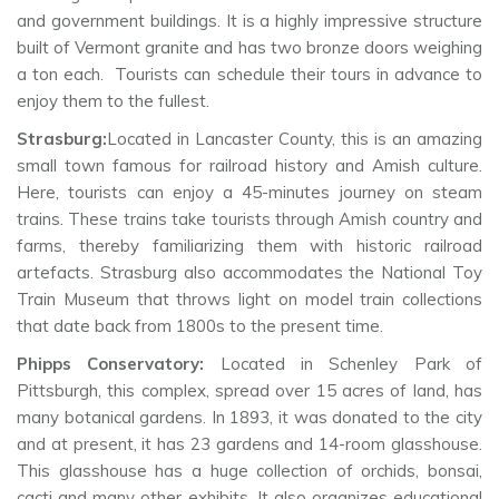
and government buildings. It is a highly impressive structure
built of Vermont granite and has two bronze doors weighing
a ton each. Tourists can schedule their tours in advance to
enjoy them to the fullest.
Strasburg:
Located in Lancaster County, this is an amazing
small town famous for railroad history and Amish culture.
Here, tourists can enjoy a 45-minutes journey on steam
trains. These trains take tourists through Amish country and
farms, thereby familiarizing them with historic railroad
artefacts. Strasburg also accommodates the National Toy
Train Museum that throws light on model train collections
that date back from 1800s to the present time.
Phipps Conservatory:
Located in Schenley Park of
Pittsburgh, this complex, spread over 15 acres of land, has
many botanical gardens. In 1893, it was donated to the city
and at present, it has 23 gardens and 14-room glasshouse.
This glasshouse has a huge collection of orchids, bonsai,
cacti and many other exhibits. It also organizes educational