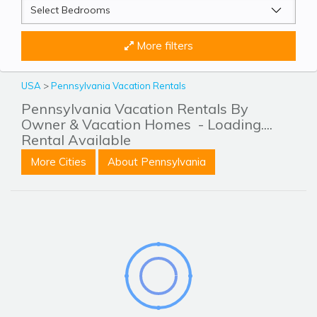
More filters
USA
>
Pennsylvania Vacation Rentals
Pennsylvania Vacation Rentals By
Owner & Vacation Homes
- Loading....
Rental Available
More Cities
About Pennsylvania