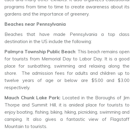
programs from time to time to create awareness about its
gardens and the importance of greenery.
Beaches near Pennsylvania
Beaches that have made Pennsylvania a top class
destination in the US include the following:
Palmyra Township Public Beach
: This beach remains open
for tourists from Memorial Day to Labor Day. It is a good
place for sunbathing, swimming and relaxing along the
shore. The admission fees for adults and children up to
twelve years of age or below are $5.00 and $3.00
respectively.
Mauch Chunk Lake Park:
Located in the Boroughs of Jim
Thorpe and Summit Hill, it is anideal place for tourists to
enjoy boating, fishing, biking, hiking, picnicking, swimming and
camping. It also gives a fantastic view of Flagstaff
Mountain to tourists.