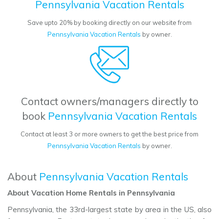
Pennsylvania Vacation Rentals
Save upto 20% by booking directly on our website from
Pennsylvania Vacation Rentals
by owner.
Contact owners/managers directly to
book
Pennsylvania Vacation Rentals
Contact at least 3 or more owners to get the best price from
Pennsylvania Vacation Rentals
by owner.
About
Pennsylvania Vacation Rentals
About Vacation Home Rentals in Pennsylvania
Pennsylvania, the 33rd-largest state by area in the US, also