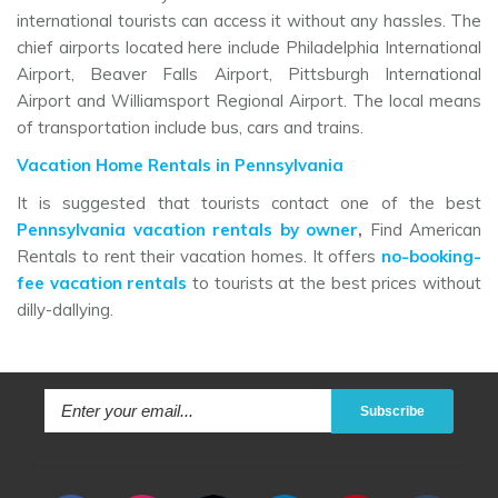
international tourists can access it without any hassles. The
chief airports located here include Philadelphia International
Airport, Beaver Falls Airport, Pittsburgh International
Airport and Williamsport Regional Airport. The local means
of transportation include bus, cars and trains.
Vacation Home Rentals in Pennsylvania
It is suggested that tourists contact one of the best
Pennsylvania vacation rentals by owner
,
Find American
Rentals to rent their vacation homes. It offers
no-booking-
fee vacation rentals
to tourists at the best prices without
dilly-dallying.
Subscribe