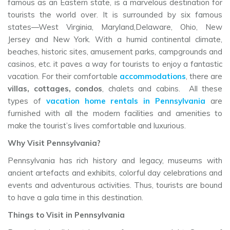
famous as an Eastern state, is a marvelous destination for
tourists the world over. It is surrounded by six famous
states—West Virginia, Maryland,Delaware, Ohio, New
Jersey and New York. With a humid continental climate,
beaches, historic sites, amusement parks, campgrounds and
casinos, etc. it paves a way for tourists to enjoy a fantastic
vacation. For their comfortable
accommodations
, there are
villas, cottages, condos
, chalets and cabins. All these
types of
vacation home rentals in Pennsylvania
are
furnished with all the modern facilities and amenities to
make the tourist’s lives comfortable and luxurious.
Why Visit Pennsylvania?
Pennsylvania has rich history and legacy, museums with
ancient artefacts and exhibits, colorful day celebrations and
events and adventurous activities. Thus, tourists are bound
to have a gala time in this destination.
Things to Visit in Pennsylvania