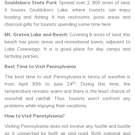
Gouldsboro State Park
: Spread over 2, 800 acres of land,
it houses Gouldsboro Lake, where tourists can enjoy
boating and fishing. It has restrooms, picnic areas and
charcoal grills for tourists spending some time here.
Mt. Gretna Lake and Beach:
Covering 8 acres of land, this
beach has picnic areas and recreational lawns, adjacent to
Lake Conewago. It is a good place for day camps and
birthday parties.
Best Time to Visit Pennsylvania
The best time to visit Pennsylvania in terms of weather is
th
from April 30th to June 24
. During this time, the
temperature remains warm and there is the least chance of
snowfall and rainfall. Thus, tourists won’t confront any
problems while enjoying their vacations.
How to Visit Pennsylvania?
Visiting Pennsylvania does not involve any hustle and bustle
as it connected by both air and road. Both national and