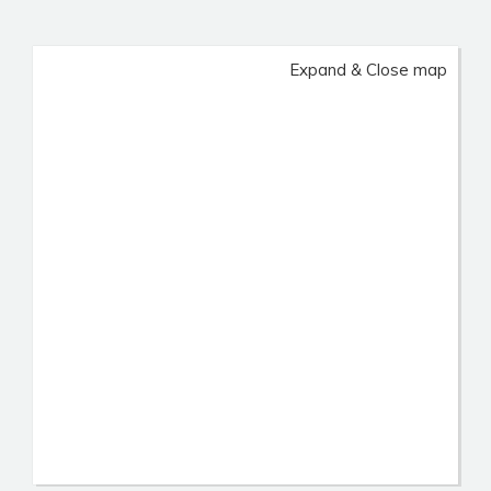
Expand & Close map