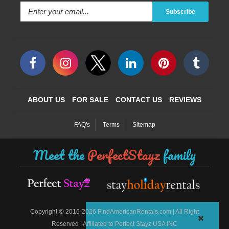
Subscribe
ABOUT US
FOR SALE
CONTACT US
REVIEWS
FAQ's
Terms
Sitemap
Meet the
PerfectStayz
family
©
Copyright
2016-2026 FindAmericanRentals.com | All Right
Reserved | Affiliated to Perfect Stayz USA INC