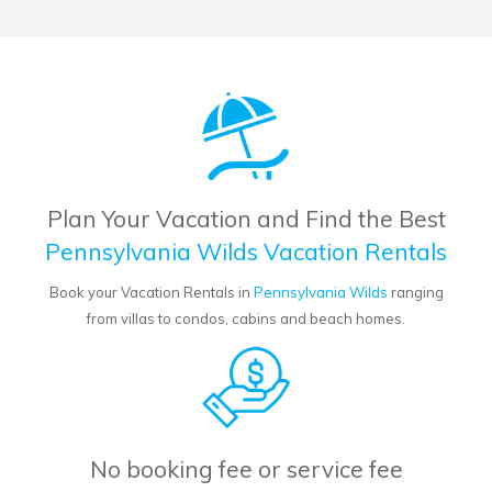
Plan Your Vacation and Find the Best
Pennsylvania Wilds Vacation Rentals
Book your Vacation Rentals in
Pennsylvania Wilds
ranging
from villas to condos, cabins and beach homes.
No booking fee or service fee