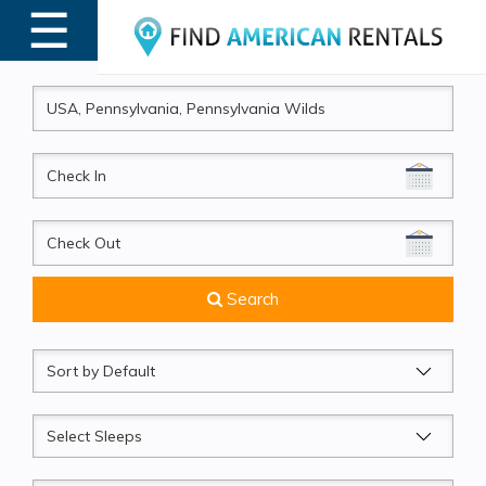
☰
MENU
CheckIn
CheckOut
Search
Sort
by
Sleeps
Beds