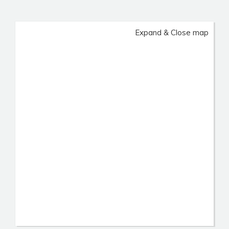
Expand & Close map