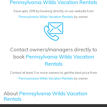
Pennsylvania Wilds Vacation Rentals
Save upto 20% by booking directly on our website from
Pennsylvania Wilds Vacation Rentals
by owner.
Contact owners/managers directly to
book
Pennsylvania Wilds Vacation
Rentals
Contact at least 3 or more owners to get the best price from
Pennsylvania Wilds Vacation Rentals
by owner.
About
Pennsylvania Wilds Vacation
Rentals