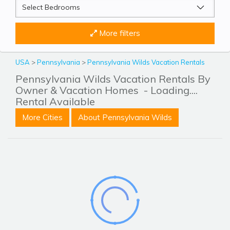
More filters
USA
>
Pennsylvania
>
Pennsylvania Wilds Vacation Rentals
Pennsylvania Wilds Vacation Rentals By
Owner & Vacation Homes
- Loading....
Rental Available
More Cities
About Pennsylvania Wilds