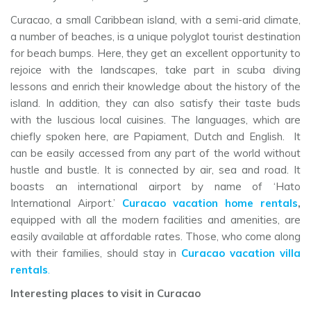
Curacao, a small Caribbean island, with a semi-arid climate,
a number of beaches, is a unique polyglot tourist destination
for beach bumps. Here, they get an excellent opportunity to
rejoice with the landscapes, take part in scuba diving
lessons and enrich their knowledge about the history of the
island. In addition, they can also satisfy their taste buds
with the luscious local cuisines. The languages, which are
chiefly spoken here, are Papiament, Dutch and English. It
can be easily accessed from any part of the world without
hustle and bustle. It is connected by air, sea and road. It
boasts an international airport by name of ‘Hato
International Airport.’
Curacao vacation home rentals
,
equipped with all the modern facilities and amenities, are
easily available at affordable rates. Those, who come along
with their families, should stay in
Curacao vacation villa
rentals
.
Interesting places to visit in Curacao