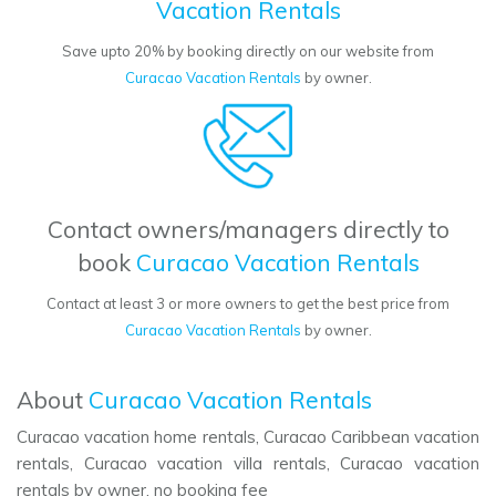
Vacation Rentals
Save upto 20% by booking directly on our website from
Curacao Vacation Rentals
by owner.
Contact owners/managers directly to
book
Curacao Vacation Rentals
Contact at least 3 or more owners to get the best price from
Curacao Vacation Rentals
by owner.
About
Curacao Vacation Rentals
Curacao vacation home rentals, Curacao Caribbean vacation
rentals, Curacao vacation villa rentals, Curacao vacation
rentals by owner, no booking fee