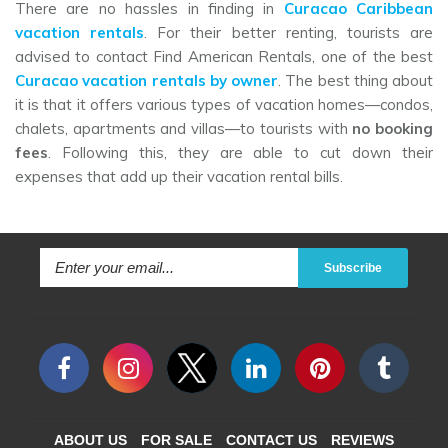
There are no hassles in finding in
Curacao Caribbean
vacation rentals
. For their better renting, tourists are
advised to contact Find American Rentals, one of the best
Curacao vacation rentals by owner
. The best thing about
it is that it offers various types of vacation homes—condos,
chalets, apartments and villas—to tourists with
no booking
fees
. Following this, they are able to cut down their
expenses that add up their vacation rental bills.
Subscribe
ABOUT US
FOR SALE
CONTACT US
REVIEWS