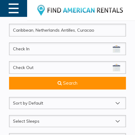
☰
MENU
CheckIn
CheckOut
Search
Sort
by
Sleeps
Beds