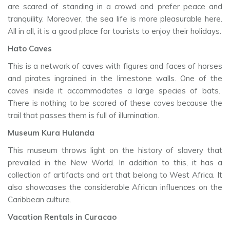
are scared of standing in a crowd and prefer peace and
tranquility. Moreover, the sea life is more pleasurable here.
All in all, it is a good place for tourists to enjoy their holidays.
Hato Caves
This is a network of caves with figures and faces of horses
and pirates ingrained in the limestone walls. One of the
caves inside it accommodates a large species of bats.
There is nothing to be scared of these caves because the
trail that passes them is full of illumination.
Museum Kura Hulanda
This museum throws light on the history of slavery that
prevailed in the New World. In addition to this, it has a
collection of artifacts and art that belong to West Africa. It
also showcases the considerable African influences on the
Caribbean culture.
Vacation Rentals in Curacao