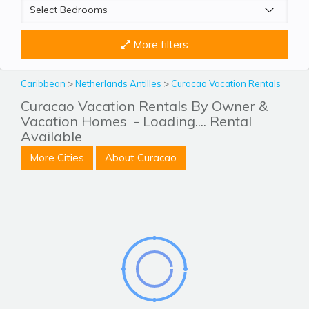
More filters
Caribbean
>
Netherlands Antilles
>
Curacao Vacation Rentals
Curacao Vacation Rentals By Owner &
Vacation Homes
- Loading.... Rental
Available
More Cities
About Curacao