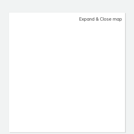
Expand & Close map