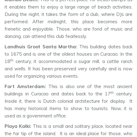
it enables them to enjoy a large range of beach activities.
During the night, it takes the form of a club, where DJs are
performed. After midnight, this place becomes more
frenetic and enjoyable. Those, who are fond of music and
dancing, can attend this club fearlessly.
Landhuis Groot Santa Martha:
This building dates back
to 1675 and is one of the oldest houses on Curacao. In the
th
18
century, it accommodated a sugar mill, a cattle ranch
and wells. It has been preserved very carefully and is now
used for organizing various events.
Fort Amsterdam:
This is also one of the most ancient
th
buildings in Curacao and dates back to the 17
century.
Inside it, there is Dutch colonial architecture for display. It
has many historical items to show to tourists. Now, it is
used as a government office.
Playa Kalki:
This is a small and solitary place, located near
the far tip of the island. It is an ideal place for those, who