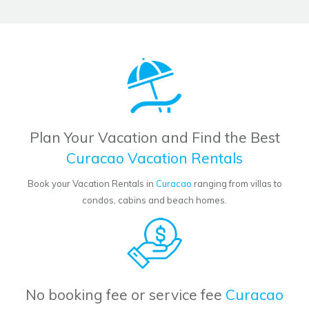
Plan Your Vacation and Find the Best
Curacao Vacation Rentals
Book your Vacation Rentals in
Curacao
ranging from villas to
condos, cabins and beach homes.
No booking fee or service fee
Curacao