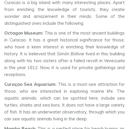
Curacao is a big island with many interesting places. Apart
from enriching the knowledge of tourists, they create
wonder and amazement in their minds. Some of the
distinguished ones include the following:
Octagon Museum:
This is one of the most ancient buildings
in Curacao. It has a great historical significance for those,
who have a keen interest in enriching their knowledge of
history. It is believed that Simón Bolívar lived in this building
along with his two sisters after a failed revolt in Venezuela
in the year 1812. Now, it is used for private gatherings and
receptions.
Curaçao Sea Aquarium:
This is a must-see attraction for
those, who are interested in exploring marine life. The
aquatic animals, which can be spotted here, include sea
turtles, sharks and sea lions. It does not have a large variety
of fish. It has an underwater observatory, through which you
can see aquatic animals living in the deep.
Mambo Beach:
This is a perfect place for beach bumps as