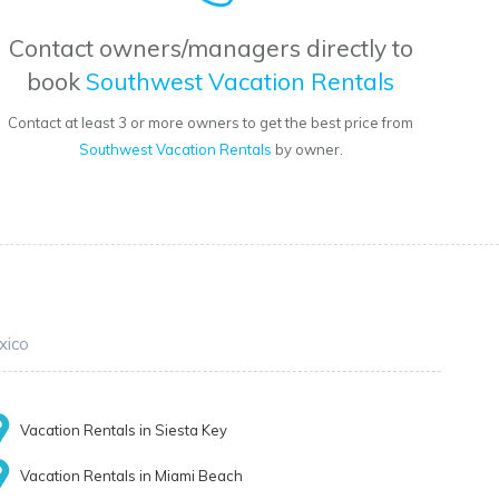
Contact owners/managers directly to
book
Southwest Vacation Rentals
Contact at least 3 or more owners to get the best price from
Southwest Vacation Rentals
by owner.
xico
Vacation Rentals in Siesta Key
Vacation Rentals in Miami Beach