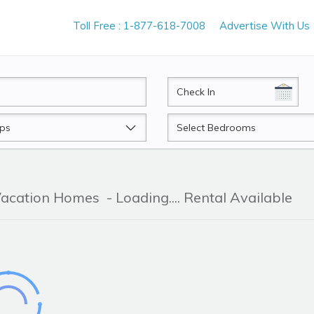
Toll Free : 1-877-618-7008
Advertise With Us
CheckIn
Beds
 Vacation Homes
- Loading.... Rental Available