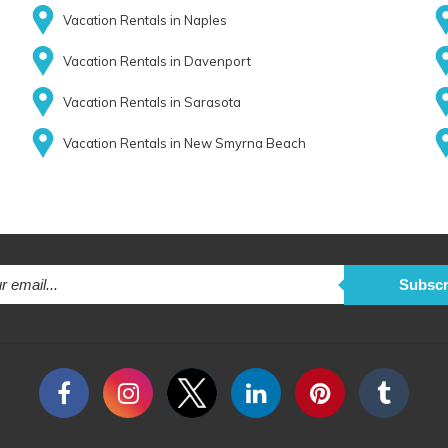
Vacation Rentals in Naples
Vacation Rentals in Davenport
Vacation Rentals in Sarasota
Vacation Rentals in New Smyrna Beach
Subscr