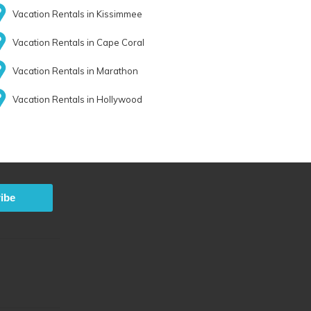
Vacation Rentals in Kissimmee
Vacation Rentals in Cape Coral
Vacation Rentals in Marathon
Vacation Rentals in Hollywood
ibe