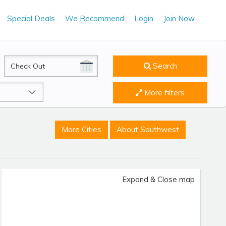
Special Deals
We Recommend
Login
Join Now
CheckOut
Search
More filters
More Cities
About Southwest
Expand & Close map