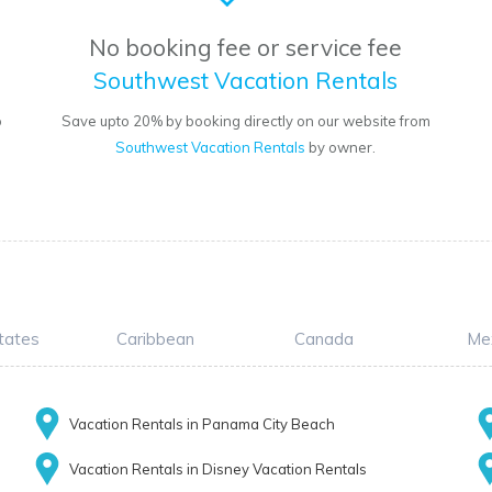
No booking fee or service fee
Southwest Vacation Rentals
o
Save upto 20% by booking directly on our website from
Southwest Vacation Rentals
by owner.
tates
Caribbean
Canada
Me
Vacation Rentals in Panama City Beach
Vacation Rentals in Disney Vacation Rentals