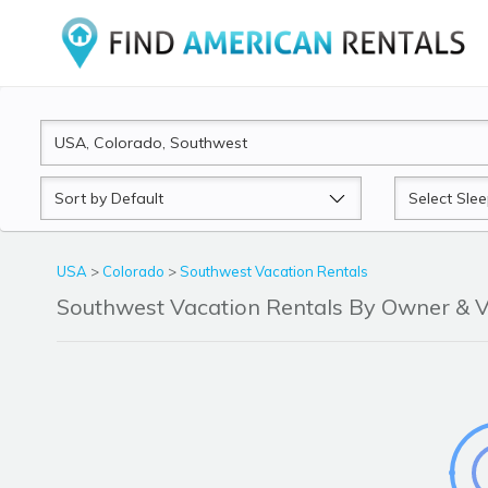
Sort
Sleeps
by
USA
>
Colorado
>
Southwest Vacation Rentals
Southwest Vacation Rentals By Owner &