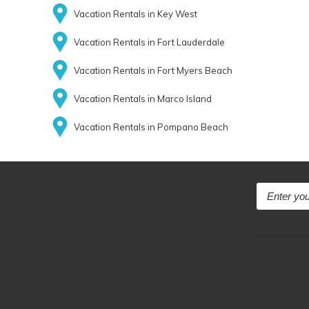
Vacation Rentals in Key West
Vacation Rentals in Fort Lauderdale
Vacation Rentals in Fort Myers Beach
Vacation Rentals in Marco Island
Vacation Rentals in Pompano Beach