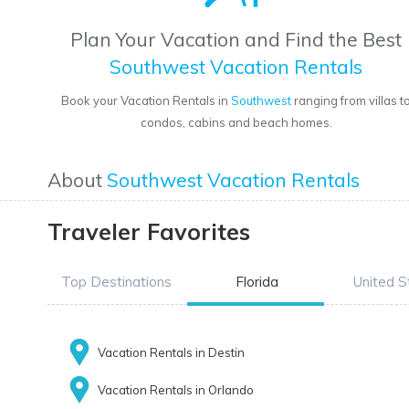
Plan Your Vacation and Find the Best
Southwest Vacation Rentals
Book your Vacation Rentals in
Southwest
ranging from villas t
condos, cabins and beach homes.
About
Southwest Vacation Rentals
Traveler Favorites
Top Destinations
Florida
United S
Vacation Rentals in Destin
Vacation Rentals in Orlando