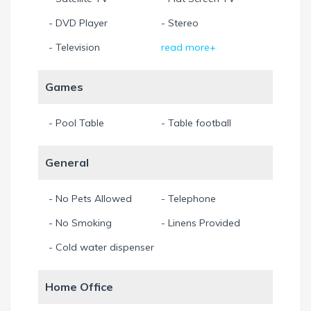
- DVD Player
- Stereo
- Television
read more+
Games
- Pool Table
- Table football
General
- No Pets Allowed
- Telephone
- No Smoking
- Linens Provided
- Cold water dispenser
Home Office