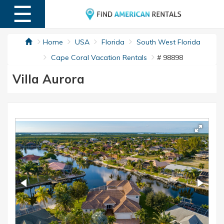
☰
MENU
Home
USA
Florida
South West Florida
Cape Coral Vacation Rentals
# 98898
Villa Aurora