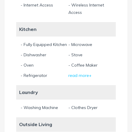
- Internet Access
- Wireless Internet
Access
Kitchen
- Fully Equipped Kitchen
- Microwave
- Dishwasher
- Stove
- Oven
- Coffee Maker
- Refrigerator
read more+
Laundry
- Washing Machine
- Clothes Dryer
Outside Living