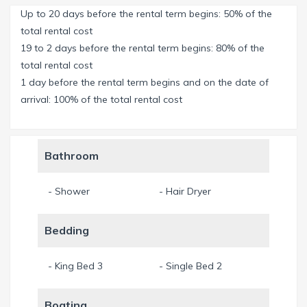
Up to 20 days before the rental term begins: 50% of the
Big dock where you can have a morning coffee, a drink
total rental cost
before dinner or just sit and enjoy the view during the day.
19 to 2 days before the rental term begins: 80% of the
total rental cost
The house offers 3 bedrooms for up to 6 people.
1 day before the rental term begins and on the date of
Masterbedroom with spacious Master Bathroom (Walk-in
arrival: 100% of the total rental cost
shower and bath tub). Second bedroom with kingsize bed.
Third bedroom with two twin beds. All bedrooms with flat
screen TV.
Bathroom
Open floor plan and high ceilings in the living room. Sliding-
- Shower
- Hair Dryer
doors make you feel as if you’d be outside all day long.
Cozy sofa and two chairs invite you to enjoy an evening
Bedding
together.
Fully equipped kitchen. Diningroom with space for 8 people.
- King Bed 3
- Single Bed 2
Familyroom with big sofa, Flat-Screen TV and
entertainment center.
Boating