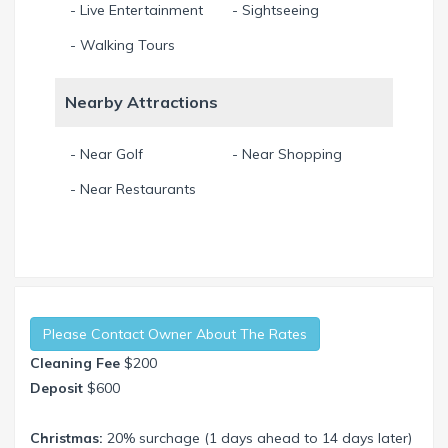
- Live Entertainment
- Sightseeing
- Walking Tours
Nearby Attractions
- Near Golf
- Near Shopping
- Near Restaurants
Please Contact Owner About The Rates
Cleaning Fee
$200
Deposit
$600
Christmas:
20% surchage (1 days ahead to 14 days later)