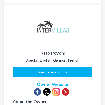
Reto Pavoni
Speaks: English, German, French
View all my listings
Owner Website
About the Owner