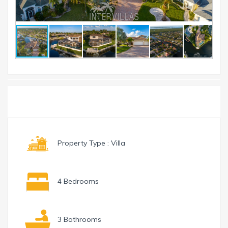
Toggle
Menu
navigation
Property Type : Villa
4 Bedrooms
3 Bathrooms