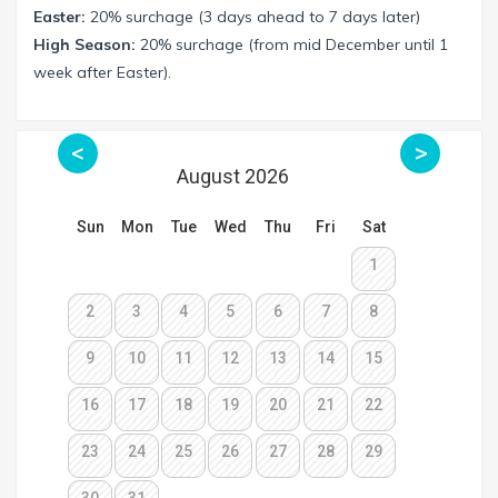
Easter:
20% surchage (3 days ahead to 7 days later)
High Season:
20% surchage (from mid December until 1
week after Easter).