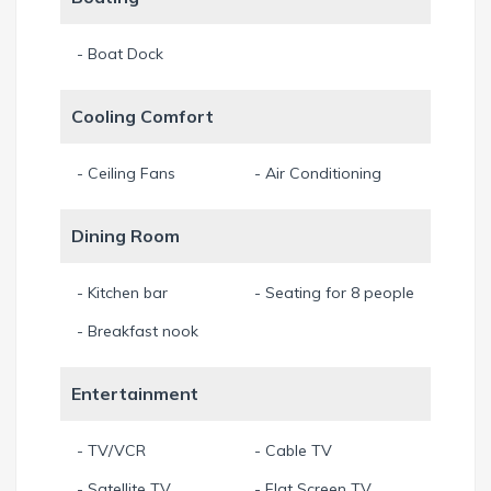
Enjoy your breakfast in the nook with wonderful views over
- Boat Dock
the broad canal. Or enjoy your morning coffee at the
breakfast bar in the kitchen.
Cooling Comfort
Free wireless internet.
- Ceiling Fans
- Air Conditioning
Rent a boat for a few days and explore the offshore islands
Dining Room
like Sanibel or Captiva, you will love it! Boat ride to the open
water of Caloosahatchee River around 60 minutes. Boat
delivery fee for this house 250€.
- Kitchen bar
- Seating for 8 people
- Breakfast nook
Non-smoking. Please smoke only outside of the house.
No Pets - no exceptions. Thank you.
Entertainment
Min. Stay 7 Night
- TV/VCR
- Cable TV
- Satellite TV
- Flat Screen TV