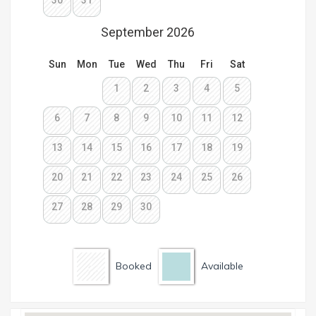
Booked
Available