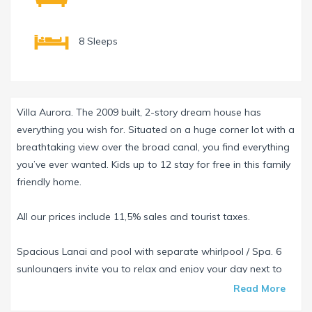
8 Sleeps
Villa Aurora. The 2009 built, 2-story dream house has
everything you wish for. Situated on a huge corner lot with a
breathtaking view over the broad canal, you find everything
you’ve ever wanted. Kids up to 12 stay for free in this family
friendly home.
All our prices include 11,5% sales and tourist taxes.
Spacious Lanai and pool with separate whirlpool / Spa. 6
sunloungers invite you to relax and enjoy your day next to
the pool. Enjoy your perfect US steak from the grill provided
Read More
on the Lanai. Maybe you even see Manatees passing by?