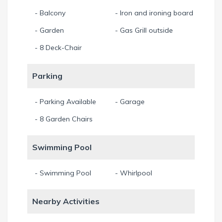
- Balcony
- Iron and ironing board
- Garden
- Gas Grill outside
- 8 Deck-Chair
Parking
- Parking Available
- Garage
- 8 Garden Chairs
Swimming Pool
- Swimming Pool
- Whirlpool
Nearby Activities