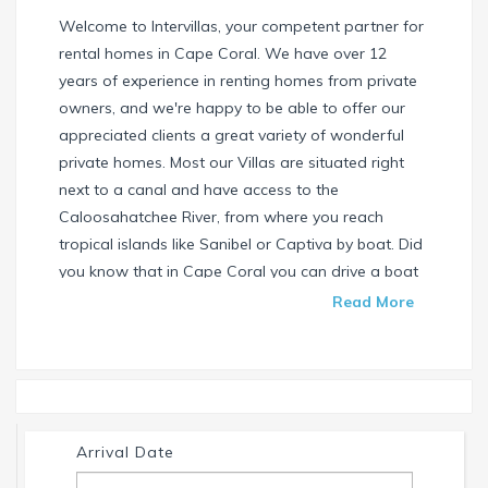
Welcome to Intervillas, your competent partner for
rental homes in Cape Coral. We have over 12
years of experience in renting homes from private
owners, and we're happy to be able to offer our
appreciated clients a great variety of wonderful
private homes. Most our Villas are situated right
next to a canal and have access to the
Caloosahatchee River, from where you reach
tropical islands like Sanibel or Captiva by boat. Did
you know that in Cape Coral you can drive a boat
without needing a special license? Check our
Read More
website and find your dream house / boat today.
Call us or write us an email if you have any
questions. We're always happy to help. Your
INTERVILLAS Team +1 239 268 7053
info@intervillas-florida.com www.intervillas-
Arrival Date
florida.com.