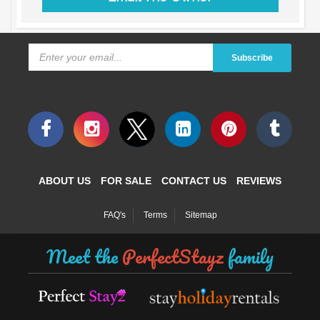
Subscribe
ABOUT US
FOR SALE
CONTACT US
REVIEWS
FAQ's
Terms
Sitemap
Meet the
PerfectStayz
family