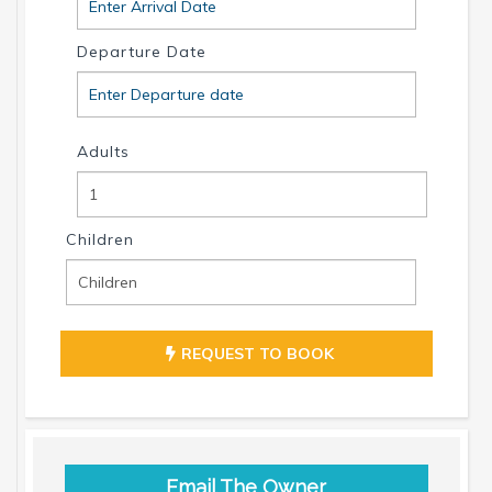
Departure Date
Adults
Children
REQUEST TO BOOK
Email The Owner