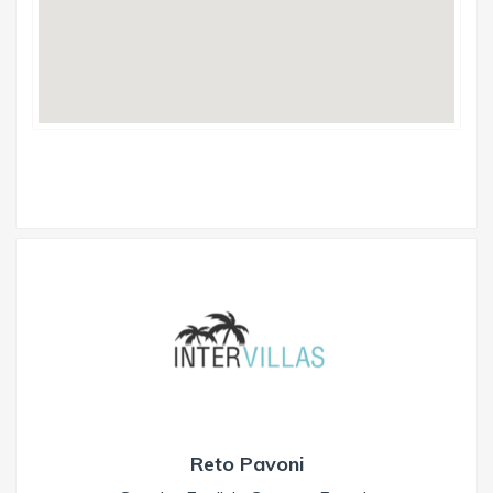
Reto Pavoni