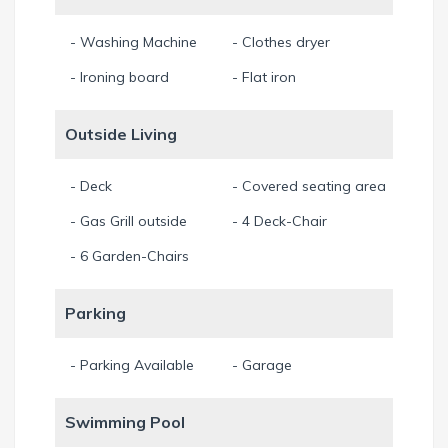
- Washing Machine
- Clothes dryer
- Ironing board
- Flat iron
Outside Living
- Deck
- Covered seating area
- Gas Grill outside
- 4 Deck-Chair
- 6 Garden-Chairs
Parking
- Parking Available
- Garage
Swimming Pool