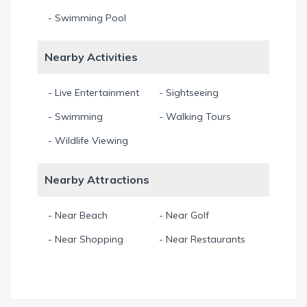
- Swimming Pool
Nearby Activities
- Live Entertainment
- Sightseeing
- Swimming
- Walking Tours
- Wildlife Viewing
Nearby Attractions
- Near Beach
- Near Golf
- Near Shopping
- Near Restaurants