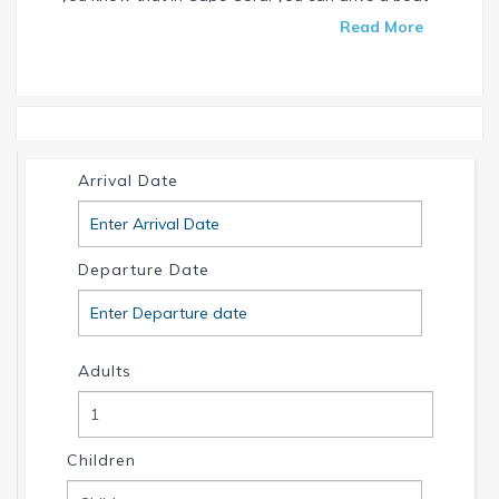
without needing a special license? Check our
Read More
website and find your dream house / boat today.
Call us or write us an email if you have any
questions. We're always happy to help. Your
INTERVILLAS Team +1 239 268 7053
info@intervillas-florida.com www.intervillas-
Arrival Date
florida.com.
Departure Date
Adults
Children