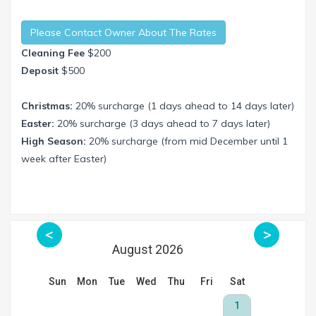
Please Contact Owner About The Rates
Cleaning Fee
$200
Deposit
$500
Christmas:
20% surcharge (1 days ahead to 14 days later)
Easter:
20% surcharge (3 days ahead to 7 days later)
High Season:
20% surcharge (from mid December until 1
week after Easter)