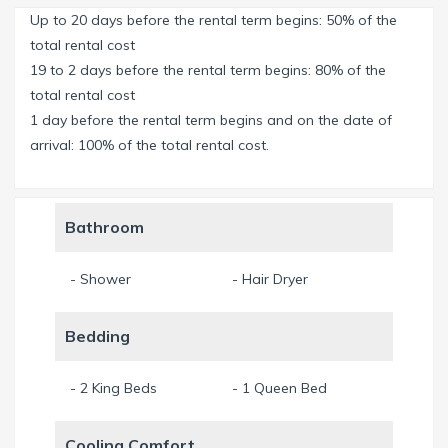
Up to 20 days before the rental term begins: 50% of the
The 10 ft. high sliding glass doors in the living room can be
total rental cost
opened fully to connect the living room with the outdoor
19 to 2 days before the rental term begins: 80% of the
area and create one large space.
total rental cost
1 day before the rental term begins and on the date of
A further room, a studio or office, is furnished with a sofa
arrival: 100% of the total rental cost.
bed and can accommodate either two children or one adult.
The west facing house guarantees optimal sunlight,
Bathroom
impressive sunsets and, of course, a wonderful holiday tan.
You will remember evenings spent with a glass of wine or a
- Shower
- Hair Dryer
delicious barbecue on the patio for a long time! The
southwest of Cape Coral is one of the most popular regions
Bedding
in Florida.
Cape Coral is also known as the “Venice of America” due to
- 2 King Beds
- 1 Queen Bed
its more than 600 km of canals. If you love boating, this is
the ideal place for you. Cape Coral is perfect for
Cooling Comfort