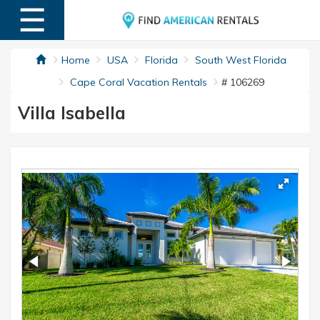
☰
MENU
Home
USA
Florida
South West Florida
Cape Coral Vacation Rentals
# 106269
Villa Isabella