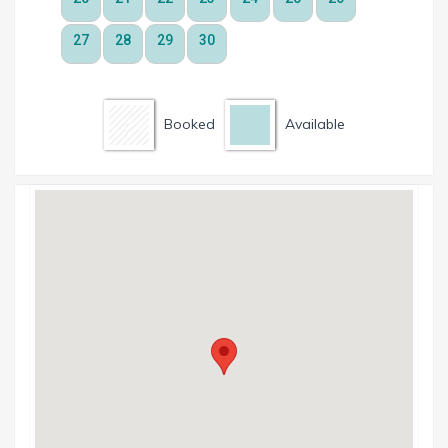
Booked
Available