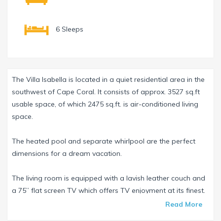
6 Sleeps
The Villa Isabella is located in a quiet residential area in the
southwest of Cape Coral. It consists of approx. 3527 sq.ft
usable space, of which 2475 sq.ft. is air-conditioned living
space.
The heated pool and separate whirlpool are the perfect
dimensions for a dream vacation.
The living room is equipped with a lavish leather couch and
a 75” flat screen TV which offers TV enjoyment at its finest.
There is also a separate sound bar to ensure the right
Read More
sound.