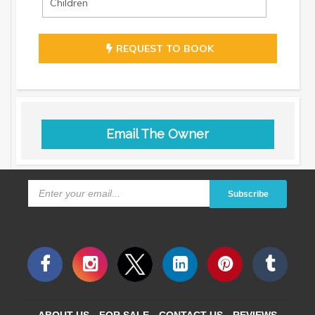
REQUEST TO BOOK
Email The Owner
Subscribe
ABOUT US
FOR SALE
CONTACT US
REVIEWS