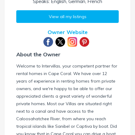
Speaks: English, German, French
View all my listings
Owner Website
About the Owner
Welcome to Intervillas, your competent partner for
rental homes in Cape Coral. We have over 12
years of experience in renting homes from private
owners, and we're happy to be able to offer our
appreciated clients a great variety of wonderful
private homes. Most our Villas are situated right
next to a canal and have access to the
Caloosahatchee River, from where you reach
tropical islands like Sanibel or Captiva by boat. Did
you know that in Cape Coral you can drive a boat