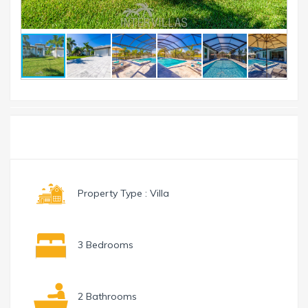
Toggle
Menu
navigation
Property Type : Villa
3 Bedrooms
2 Bathrooms