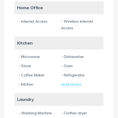
Home Office
- Internet Access
- Wireless Internet
Access
Kitchen
- Microwave
- Dishwasher
- Stove
- Oven
- Coffee Maker
- Refrigerator
- Kitchen
read more+
Laundry
- Washing Machine
- Clothes dryer