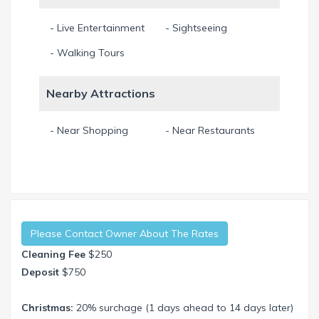
- Live Entertainment
- Sightseeing
- Walking Tours
Nearby Attractions
- Near Shopping
- Near Restaurants
Please Contact Owner About The Rates
Cleaning Fee
$250
Deposit
$750
Christmas:
20% surchage (1 days ahead to 14 days later)