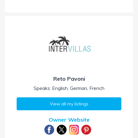
Reto Pavoni
Speaks: English, German, French
View all my listings
Owner Website