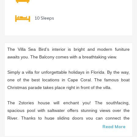
10 Sleeps
The Villa Sea Bird’s interior is bright and modern funiture
awaits you. The Balcony comes with a breathtaking view.
Simply a villa for unforgettable holidays in Florida. By the way,
one of the best locations in Cape Coral. The famous boat
Christmas parade takes place right in front of the villa.
The 2stories house will enchant you! The southfacing,
spacious pool with saltwater offers stunning views over the
River. Thanks to huge sliding doors you can connect the
livingroom and the lanai to one room and enjoy the Florida
Read More
feeling inside as well.