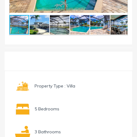
Toggle
Menu
navigation
Property Type : Villa
5 Bedrooms
3 Bathrooms