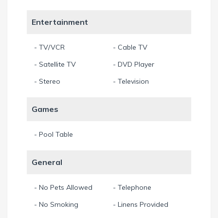
Out of consideration for guests with allergies, pets are not
allowed. Thank you for your understanding.
Entertainment
All prices include 11.5% sales and tourist taxes.
Min. Stay 7 Night
- TV/VCR
- Cable TV
- Satellite TV
- DVD Player
- Stereo
- Television
Games
- Pool Table
General
- No Pets Allowed
- Telephone
- No Smoking
- Linens Provided