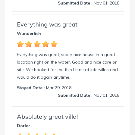
Submitted Date :
Nov 01, 2018
Everything was great
Wunderlich
Everything was great, super nice house in a great
location right on the water. Good and nice care on
site. We booked for the third time at Intervillas and
would do it again anytime.
Stayed Date :
Mar 29, 2018
Submitted Date :
Nov 01, 2018
Absolutely great villa!
Dörler