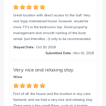
florida.com.
Great location with direct access to the Gulf. Very
nice topp maintained house, however, would be
more TV's in the bedrooms top. Great property
management and smooth running of the boat
rental. Just Intervillas ;-)) only to be recommended.
Stayed Date :
Oct 30, 2018
Submitted Date :
Nov 01, 2018
Very nice and relaxing stay.
Wine
First of all, the house and the location in any case
fantastic and we had a very nice and relaxing stay.
There were a few small flaws, such as a broken