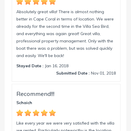
Absolutely great villa! There is almost nothing
better in Cape Coral in terms of location. We were
already for the second time in the Villa Sea Bird,
and everything was again great! Great villa,
professional property management. Only with the
boat there was a problem, but was solved quickly
and easily. We'll be back!
Stayed Date :
Jan 16, 2018
Submitted Date :
Nov 01, 2018
Recommend!!!
Schaich
Like every year we were very satisfied with the villa
we rented. Particularly noteworthy is the location