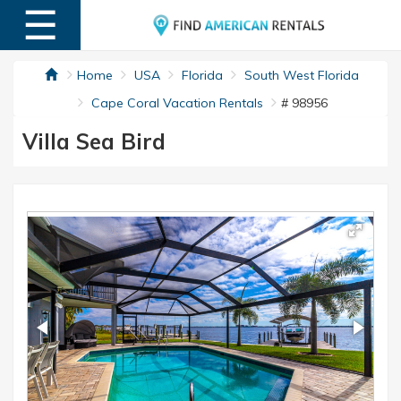
☰
MENU
Home
USA
Florida
South West Florida
Cape Coral Vacation Rentals
# 98956
Villa Sea Bird