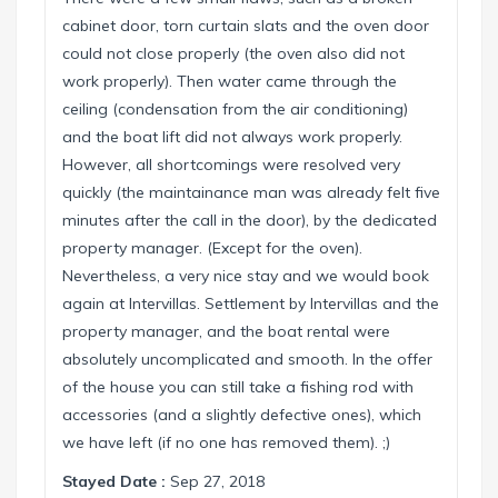
cabinet door, torn curtain slats and the oven door
could not close properly (the oven also did not
work properly). Then water came through the
ceiling (condensation from the air conditioning)
and the boat lift did not always work properly.
However, all shortcomings were resolved very
quickly (the maintainance man was already felt five
minutes after the call in the door), by the dedicated
property manager. (Except for the oven).
Nevertheless, a very nice stay and we would book
again at Intervillas. Settlement by Intervillas and the
property manager, and the boat rental were
absolutely uncomplicated and smooth. In the offer
of the house you can still take a fishing rod with
accessories (and a slightly defective ones), which
we have left (if no one has removed them). ;)
Stayed Date :
Sep 27, 2018