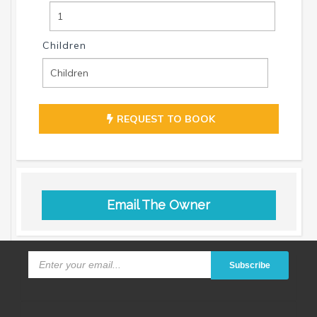
Children
REQUEST TO BOOK
Email The Owner
Subscribe