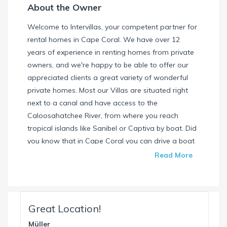
About the Owner
Welcome to Intervillas, your competent partner for
rental homes in Cape Coral. We have over 12
years of experience in renting homes from private
owners, and we're happy to be able to offer our
appreciated clients a great variety of wonderful
private homes. Most our Villas are situated right
next to a canal and have access to the
Caloosahatchee River, from where you reach
tropical islands like Sanibel or Captiva by boat. Did
you know that in Cape Coral you can drive a boat
without needing a special license? Check our
Read More
website and find your dream house / boat today.
Call us or write us an email if you have any
questions. We're always happy to help. Your
INTERVILLAS Team +1 239 268 7053
Great Location!
info@intervillas-florida.com www.intervillas-
Müller