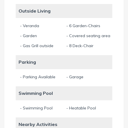
Outside Living
- Veranda
- 6 Garden-Chairs
- Garden
- Covered seating area
- Gas Grill outside
- 8 Deck-Chair
Parking
- Parking Available
- Garage
Swimming Pool
- Swimming Pool
- Heatable Pool
Nearby Activities