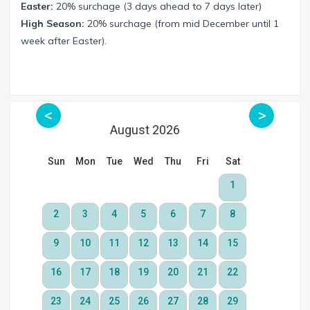
Easter:
20% surchage (3 days ahead to 7 days later)
High Season:
20% surchage (from mid December until 1
week after Easter).