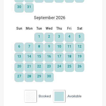
Booked
Available