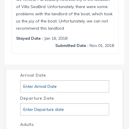
of Villa SeaBird. Unfortunately, there were some
problems with the landlord of the boat, which took
us the joy of the boat. Unfortunately, we can not
recommend this landlord.
Stayed Date :
Jan 16, 2018
Submitted Date :
Nov 01, 2018
Arrival Date
Departure Date
Adults