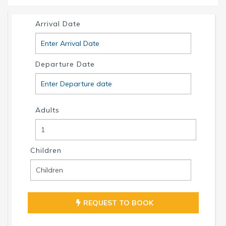
INTERVILLAS Team +1 239 268 7053
info@intervillas-florida.com www.intervillas-
Arrival Date
florida.com.
Departure Date
Adults
Children
REQUEST TO BOOK