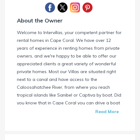
About the Owner
Welcome to Intervillas, your competent partner for
rental homes in Cape Coral. We have over 12
years of experience in renting homes from private
owners, and we're happy to be able to offer our
appreciated clients a great variety of wonderful
private homes. Most our Villas are situated right
next to a canal and have access to the
Caloosahatchee River, from where you reach
tropical islands like Sanibel or Captiva by boat. Did
you know that in Cape Coral you can drive a boat
without needing a special license? Check our
Read More
website and find your dream house / boat today.
Call us or write us an email if you have any
questions. We're always happy to help. Your