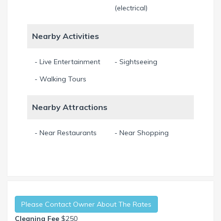
(electrical)
Nearby Activities
- Live Entertainment
- Sightseeing
- Walking Tours
Nearby Attractions
- Near Restaurants
- Near Shopping
Please Contact Owner About The Rates
Cleaning Fee
$250