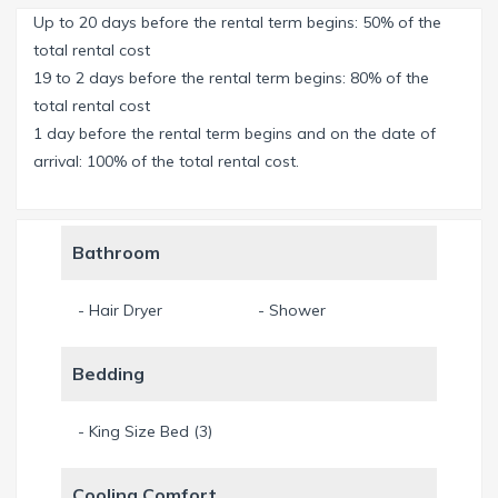
separate jacuzzi/spa and an outdoor-shower are available
Up to 20 days before the rental term begins: 50% of the
as well.
total rental cost
19 to 2 days before the rental term begins: 80% of the
A perfect outdoorkitchen with a 5burner grill, a fume hood,
total rental cost
fridge and sink offer the perfect cooking experience. Enjoy
1 day before the rental term begins and on the date of
the view, have a beer and a chat with the chef and watch
arrival: 100% of the total rental cost.
the sparkling water of the broad canal in front of you.
The open livingroom offers enough space for all guests to
Bathroom
enjoy a comfortable TV-evening.
- Hair Dryer
- Shower
From the fully equipped kitchen you overview the livingroom,
the dinig area and the pool area. Enjoy your favorite
Bedding
Nespresso-coffee in the morning, a Nespresso-machine is
available. Don’t forget to bring your favorite capsules from
home!
- King Size Bed (3)
3 bedrooms with each a kingsize bed offer space for 6
Cooling Comfort