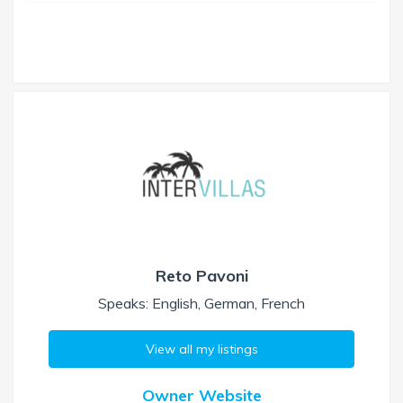
Reto Pavoni
Speaks: English, German, French
View all my listings
Owner Website