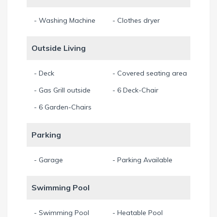
- Washing Machine
- Clothes dryer
Outside Living
- Deck
- Covered seating area
- Gas Grill outside
- 6 Deck-Chair
- 6 Garden-Chairs
Parking
- Garage
- Parking Available
Swimming Pool
- Swimming Pool
- Heatable Pool