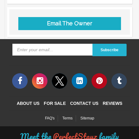
Email The Owner
Subscribe
ABOUT US
FOR SALE
CONTACT US
REVIEWS
FAQ's
Terms
Sitemap
Meet the
PerfectStayz
family