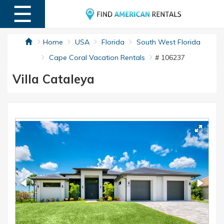
☰
MENU
Home
USA
Florida
South West Florida
Cape Coral Vacation Rentals
# 106237
Villa Cataleya