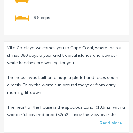
6 Sleeps
Villa Cataleya welcomes you to Cape Coral, where the sun
shines 360 days a year and tropical islands and powder
white beaches are waiting for you.
The house was built on a huge triple-lot and faces south
directly. Enjoy the warm sun around the year from early
morning till dawn.
The heart of the house is the spacious Lanai (133m2) with a
wonderful covered area (52m2). Enjoy the view over the
infinityedge pool from the comfortable lounge or the dining
Read More
table. The pool is around 8m long and contains saltwater. A