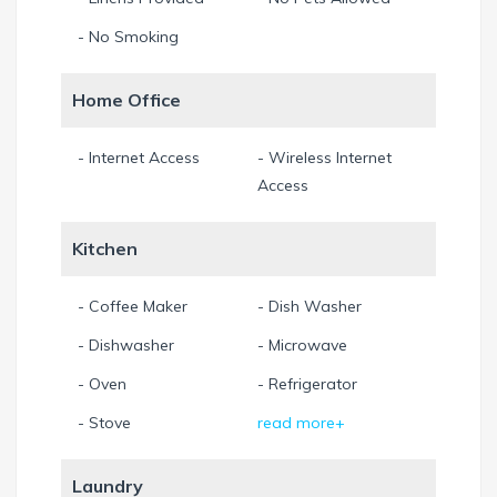
fishes pass by and enjoy the breeze.
- No Smoking
Our property-management is at your site if you need
Home Office
anything.
Please note that this is a non-smoking house. Smoking
- Internet Access
- Wireless Internet
outdoors is, of course, allowed.
Access
11.5% sales and tourist taxes are already included in all our
Kitchen
prices.
Min. Stay 7 Night
- Coffee Maker
- Dish Washer
- Dishwasher
- Microwave
- Oven
- Refrigerator
- Stove
read more+
Laundry