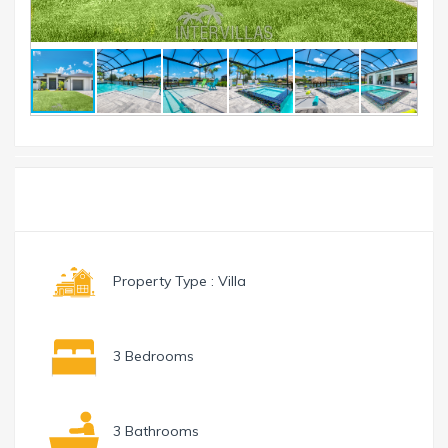
Toggle
Menu
navigation
Property Type : Villa
3 Bedrooms
3 Bathrooms