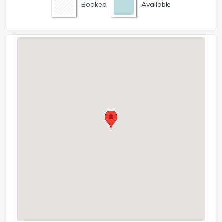
Booked
Available