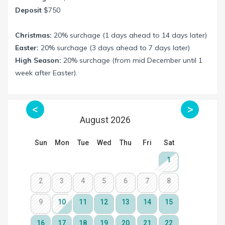
Deposit
$750
Christmas:
20% surchage (1 days ahead to 14 days later)
Easter:
20% surchage (3 days ahead to 7 days later)
High Season:
20% surchage (from mid December until 1
week after Easter).