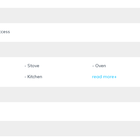
ccess
- Stove
- Oven
- Kitchen
read more+