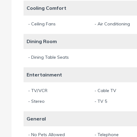
At the same time the center of Cape Coral is located just f
Cooling Comfort
As Villa "Arte Vita" is located directly next to Villa "The Keys
- Ceiling Fans
- Air Conditioning
houses in case you are planning a trip with a larger number 
Dining Room
We recommend the optional rental of the house boat! A 24-fo
It is approved for up to 11 people, has a GPS, sound system 
- Dining Table Seats
50Mbps High Speed Wireless – for free.
No indoor smoking.
Entertainment
Out of consideration for guests with allergies pets are not a
Thank you for your understanding.
- TV/VCR
- Cable TV
Our prices include an 11.5% Sales- & Tourist Tax.
- Stereo
- TV 5
Min. Stay 7 Night
General
- No Pets Allowed
- Telephone