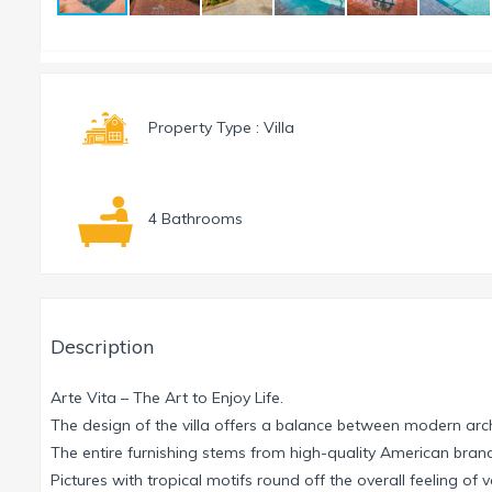
Property Type : Villa
4 Bathrooms
Description
Arte Vita – The Art to Enjoy Life.
The design of the villa offers a balance between modern ar
The entire furnishing stems from high-quality American b
Pictures with tropical motifs round off the overall feeling of 