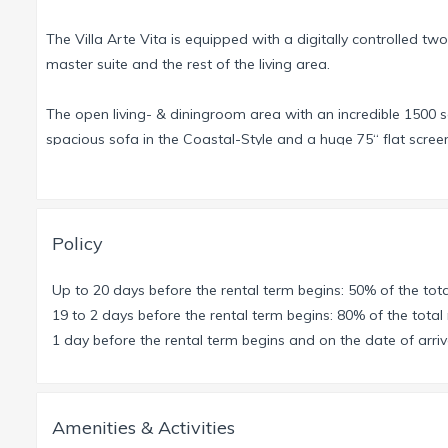
The Villa Arte Vita is equipped with a digitally controlled tw
master suite and the rest of the living area.
The open living- & diningroom area with an incredible 1500 sq
spacious sofa in the Coastal-Style and a huge 75“ flat scre
The entire Villa has a fully integrated sound system from So
Connect with your Smartphone and listen to your favorite son
The generously dimensioned dining area offers the perfect v
the indoor entertainment. Seamless the 22 ft. wide sliding doo
Policy
The Master-Suite with over 900 sq ft of living space, walk-in
Up to 20 days before the rental term begins: 50% of the tota
outdoor-shower.
19 to 2 days before the rental term begins: 80% of the total 
Each other Bedroom has its own bathroom, spacious walk-in 
1 day before the rental term begins and on the date of arriva
For a very tall person the master bedroom has a California K
All bathrooms have double sinks, separate toilet and a spac
Amenities & Activities
The sophisticated 42 ft long pool design provides the opport