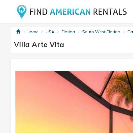
Home
USA
Florida
South West Florida
Cap
Villa Arte Vita