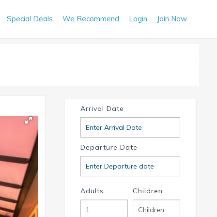
Special Deals
We Recommend
Login
Join Now
Arrival Date
Departure Date
Adults
Children