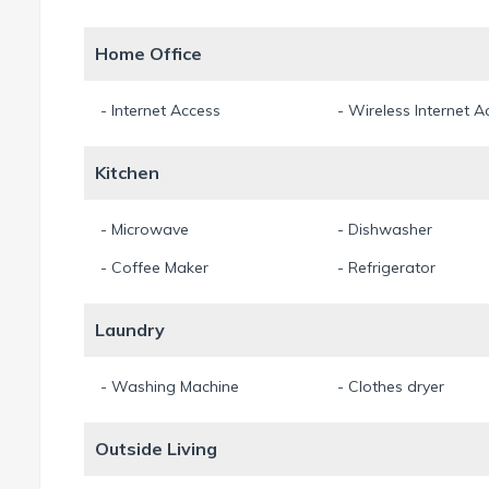
Home Office
- Internet Access
- Wireless Internet A
Kitchen
- Microwave
- Dishwasher
- Coffee Maker
- Refrigerator
Laundry
- Washing Machine
- Clothes dryer
Outside Living