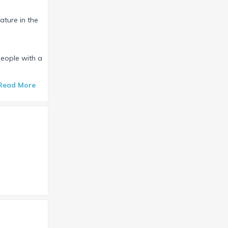
ature in the
people with a
Read More
.
le completes
garden” with
ng drink or