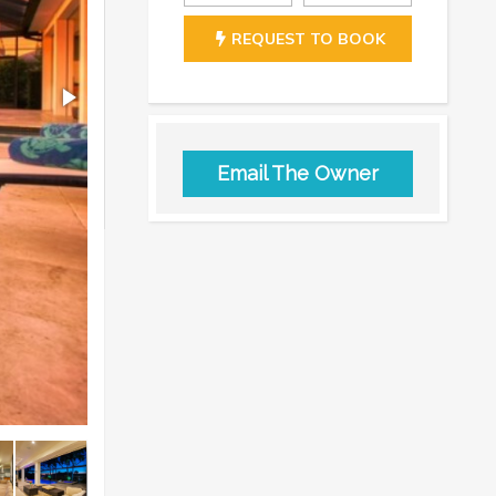
REQUEST TO BOOK
Email The Owner