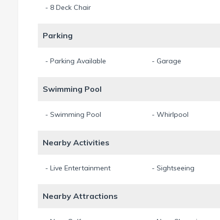
- 8 Deck Chair
Parking
- Parking Available
- Garage
Swimming Pool
- Swimming Pool
- Whirlpool
Nearby Activities
- Live Entertainment
- Sightseeing
Nearby Attractions