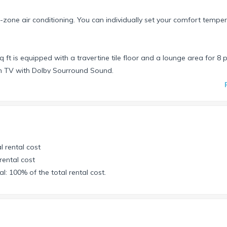
o-zone air conditioning. You can individually set your comfort temper
 ft is equipped with a travertine tile floor and a lounge area for 8 
en TV with Dolby Sourround Sound.
nos.
gs from 14 speakers in the living-, dining-, gaming-, and patio area
iew of the pool and the Canal to the Southwest. An 8-foot pool tab
r leads to the terrace with the infinity salt-water-pool.
 closet, bathroom, shower and separate toilette includes a “private 
l rental cost
rental cost
closet and King-Size bed with American mattress & flat screen TV.
l: 100% of the total rental cost.
ing Size bed.
ious shower with rainfall showerhead.
unity for the passionate swimmer as well as to just enjoy a refreshi