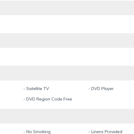
ive minutes away and a Publix Supermarket only two minutes by car.
" (also rentable on Intervillas-florida.com) you have the possiblity to
of people (up to 14 persons)
ot Yamaha 242 Limited S with 360 hp is available for fun and fishi
and a cooler.
llowed.
- Satellite TV
- DVD Player
- DVD Region Code Free
- No Smoking
- Linens Provided