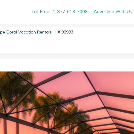
Toll Free : 1-877-618-7008
Advertise With Us
e Coral Vacation Rentals
# 98993