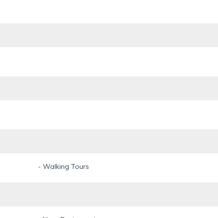
- Walking Tours