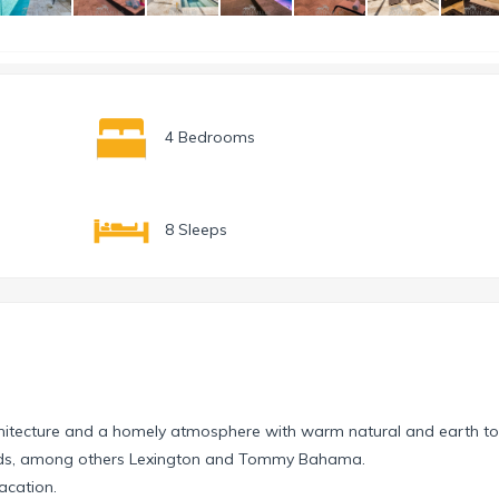
4 Bedrooms
8 Sleeps
chitecture and a homely atmosphere with warm natural and earth to
rands, among others Lexington and Tommy Bahama.
vacation.