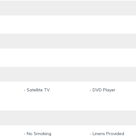
- Satellite TV
- DVD Player
- No Smoking
- Linens Provided