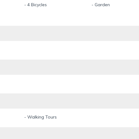
- 4 Bicycles
- Garden
- Walking Tours