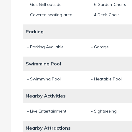
- Gas Grill outside
- 6 Garden-Chairs
- Covered seating area
- 4 Deck-Chair
Parking
- Parking Available
- Garage
Swimming Pool
- Swimming Pool
- Heatable Pool
Nearby Activities
- Live Entertainment
- Sightseeing
Nearby Attractions