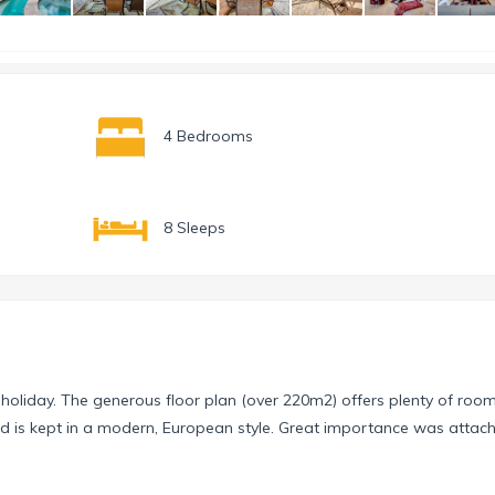
4 Bedrooms
8 Sleeps
 holiday. The generous floor plan (over 220m2) offers plenty of room
nd is kept in a modern, European style. Great importance was attac