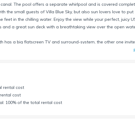
 canal. The pool offers a separate whirlpool and is covered complet
h the small guests of Villa Blue Sky, but also sun lovers love to put
feet in the chilling water. Enjoy the view while your perfect, juicy U
rs and a great sun deck with a breathtaking view over the open wate
th has a big flatscreen TV and surround-system, the other one invite
nter/fax and a scanner. Free highspeed WLAN is of course available 
erfect place for it.
ying. Nook with 4 chairs and a bit formal dining table for up to 6 gu
l rental cost
 a large King Size bed and a beautiful Jacuzzi bath. Two further be
rental cost
nally the study offers a sleep sofa with 2 places. These rooms have
l: 100% of the total rental cost