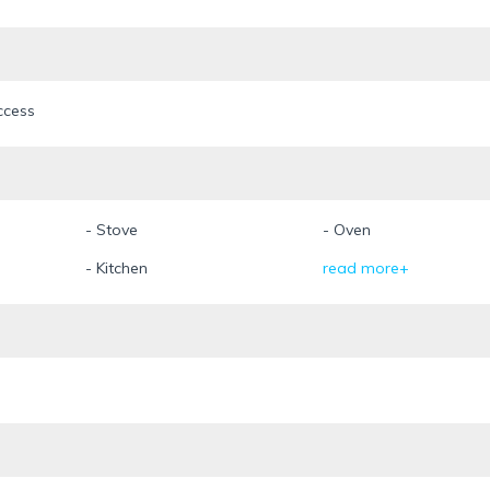
ccess
- Stove
- Oven
- Kitchen
read more+