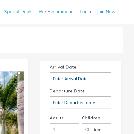
Special Deals
We Recommend
Login
Join Now
Arrival Date
Departure Date
Adults
Children