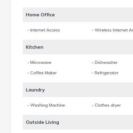
Home Office
- Internet Access
- Wireless Internet A
Kitchen
- Microwave
- Dishwasher
- Coffee Maker
- Refrigerator
Laundry
- Washing Machine
- Clothes dryer
Outside Living