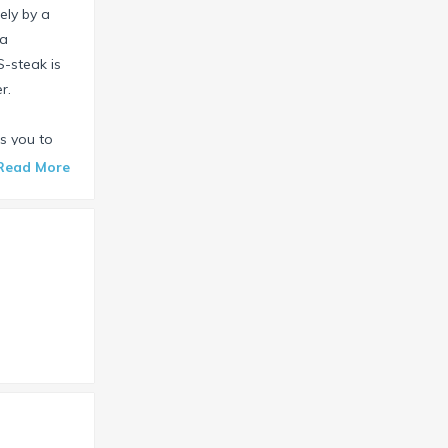
ely by a
 a
S-steak is
r.
s you to
and for free.
Read More
ests, both
drooms
 a separate