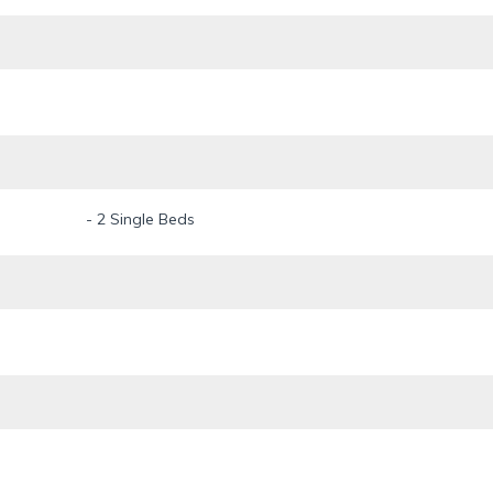
ce.
- 2 Single Beds