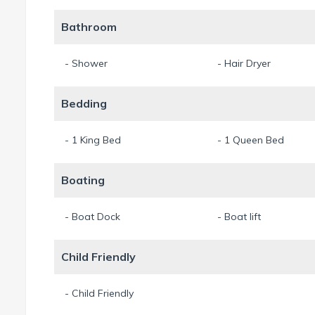
Pets are not allowed, thank you.
Bathroom
11.5% sales and touriust taxes are already included in the pri
- Shower
- Hair Dryer
English and german speaking Property Management at site.
Min. Stay 7 Night
Bedding
- 1 King Bed
- 1 Queen Bed
Boating
- Boat Dock
- Boat lift
Child Friendly
- Child Friendly