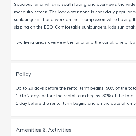
Spacious lanai which is south facing and overviews the wide
mosquito screen. The low water zone is especially popular wit
sunlounger in it and work on their complexion while having the 
sizzling on the BBQ. Comfortable sunloungers, kids sun chai
Two living areas overview the lanai and the canal. One of bo
enjoy a game evening or read a book. The study offers a pri
If you have to do some work during your holidays, this is the p
The spacious kitchen offers all comforts for cooking and enjo
Policy
overlooking the lanai and the canal.
Up to 20 days before the rental term begins: 50% of the tota
The Master Suite with high-quality painting technique offers
19 to 2 days before the rental term begins: 80% of the total 
(queensize and twin beds) offer place for 4 persons, additio
1 day before the rental term begins and on the date of arriva
bathroom.
This is a non smoking house, please smoke only outdoors.
Amenities & Activities