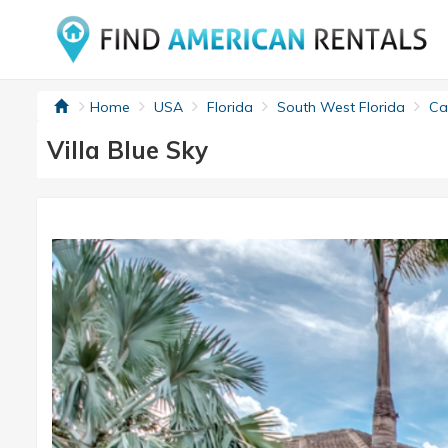
Home
USA
Florida
South West Florida
Cap
Villa Blue Sky