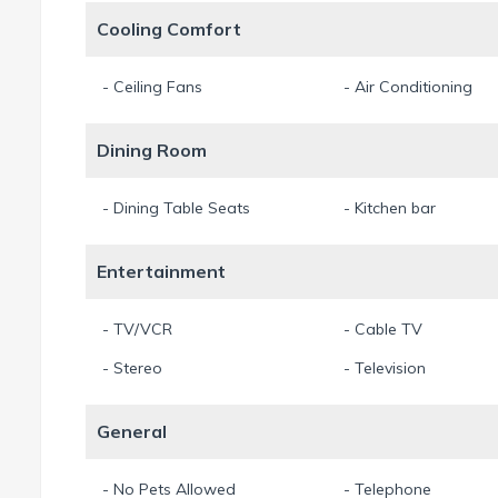
Cooling Comfort
- Ceiling Fans
- Air Conditioning
Dining Room
- Dining Table Seats
- Kitchen bar
Entertainment
- TV/VCR
- Cable TV
- Stereo
- Television
General
- No Pets Allowed
- Telephone