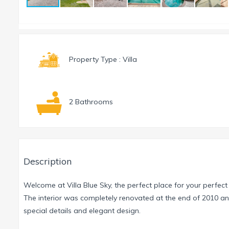
Property Type : Villa
2 Bathrooms
Description
Welcome at Villa Blue Sky, the perfect place for your perfect
The interior was completely renovated at the end of 2010 a
special details and elegant design.