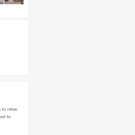
 to relax.
hed to