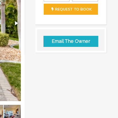
REQUEST TO BOOK
Email The Owner