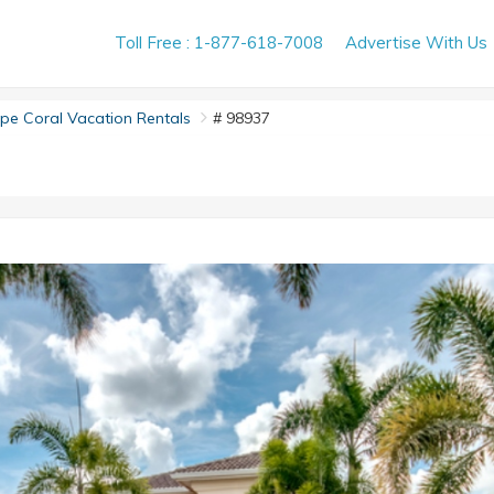
Toll Free : 1-877-618-7008
Advertise With Us
e Coral Vacation Rentals
# 98937