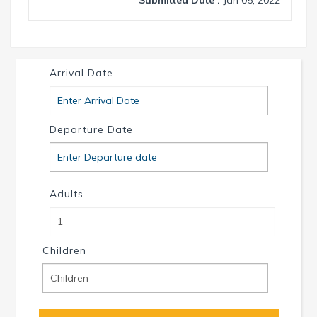
Arrival Date
Departure Date
Adults
Children