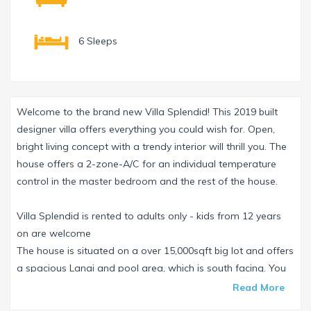
6 Sleeps
Welcome to the brand new Villa Splendid! This 2019 built
designer villa offers everything you could wish for. Open,
bright living concept with a trendy interior will thrill you. The
house offers a 2-zone-A/C for an individual temperature
control in the master bedroom and the rest of the house.
Villa Splendid is rented to adults only - kids from 12 years
on are welcome
The house is situated on a over 15,000sqft big lot and offers
a spacious Lanai and pool area, which is south facing. You
can enjoy the Florida sun the whole day on one of the 6
Read More
comfortable sun loungers. The pool is electrical as well as