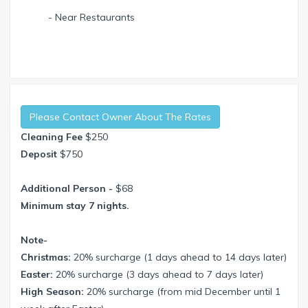
- Near Restaurants
Please Contact Owner About The Rates
Cleaning Fee
$250
Deposit
$750
Additional Person -
$68
Minimum stay 7 nights.
Note-
Christmas:
20% surcharge (1 days ahead to 14 days later)
Easter:
20% surcharge (3 days ahead to 7 days later)
High Season:
20% surcharge (from mid December until 1