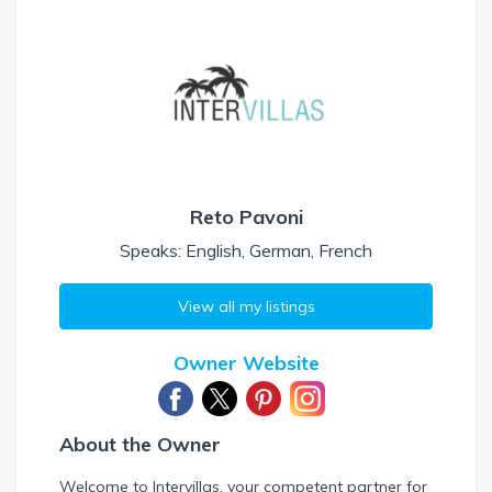
Reto Pavoni
Speaks: English, German, French
View all my listings
Owner Website
About the Owner
Welcome to Intervillas, your competent partner for