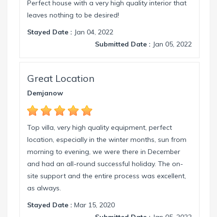
Perfect house with a very high quality interior that
leaves nothing to be desired!
Stayed Date :
Jan 04, 2022
Submitted Date :
Jan 05, 2022
Great Location
Demjanow
Top villa, very high quality equipment, perfect
location, especially in the winter months, sun from
morning to evening, we were there in December
and had an all-round successful holiday. The on-
site support and the entire process was excellent,
as always.
Stayed Date :
Mar 15, 2020
Submitted Date :
Jan 05, 2022