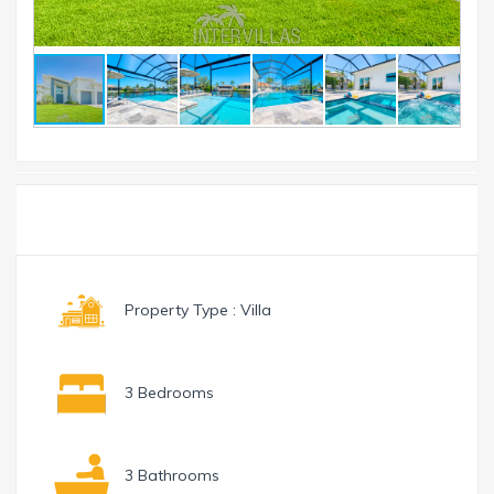
Toggle
Menu
navigation
Property Type : Villa
3 Bedrooms
3 Bathrooms