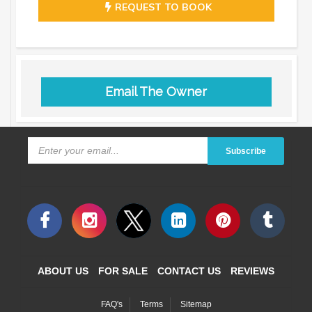
REQUEST TO BOOK
Email The Owner
Subscribe
ABOUT US
FOR SALE
CONTACT US
REVIEWS
FAQ's
Terms
Sitemap