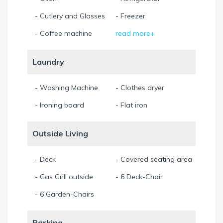
- Cutlery and Glasses
- Freezer
- Coffee machine
read more+
Laundry
- Washing Machine
- Clothes dryer
- Ironing board
- Flat iron
Outside Living
- Deck
- Covered seating area
- Gas Grill outside
- 6 Deck-Chair
- 6 Garden-Chairs
Parking