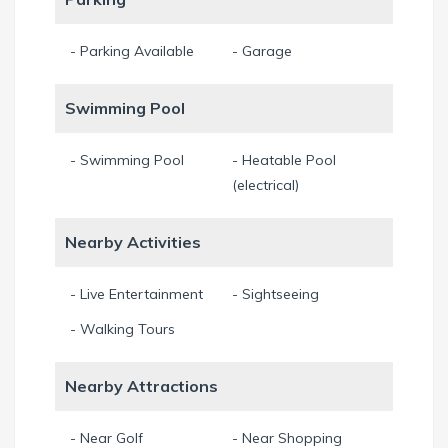
- Parking Available
- Garage
Swimming Pool
- Swimming Pool
- Heatable Pool
(electrical)
Nearby Activities
- Live Entertainment
- Sightseeing
- Walking Tours
Nearby Attractions
- Near Golf
- Near Shopping