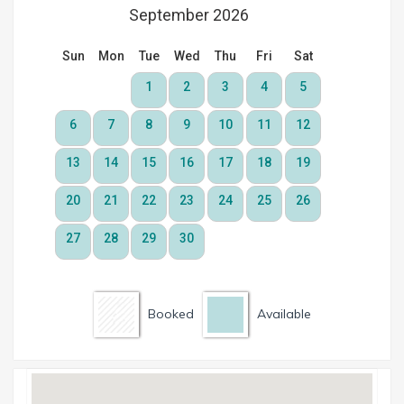
Booked
Available