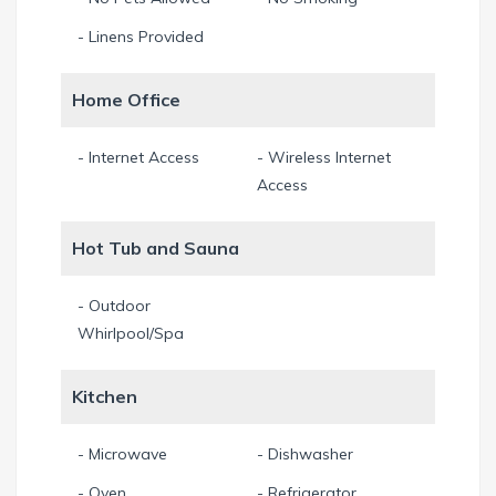
- Linens Provided
Home Office
- Internet Access
- Wireless Internet
Access
Hot Tub and Sauna
- Outdoor
Whirlpool/Spa
Kitchen
- Microwave
- Dishwasher
- Oven
- Refrigerator