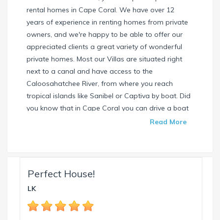
rental homes in Cape Coral. We have over 12
years of experience in renting homes from private
owners, and we're happy to be able to offer our
appreciated clients a great variety of wonderful
private homes. Most our Villas are situated right
next to a canal and have access to the
Caloosahatchee River, from where you reach
tropical islands like Sanibel or Captiva by boat. Did
you know that in Cape Coral you can drive a boat
without needing a special license? Check our
Read More
website and find your dream house / boat today.
Call us or write us an email if you have any
questions. We're always happy to help. Your
INTERVILLAS Team +1 239 268 7053
Perfect House!
info@intervillas-florida.com www.intervillas-
LK
florida.com.