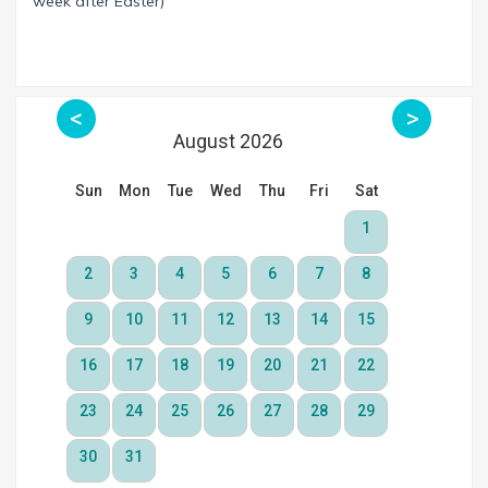
week after Easter)