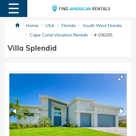
☰
MENU
Home
USA
Florida
South West Florida
Cape Coral Vacation Rentals
# 106265
Villa Splendid