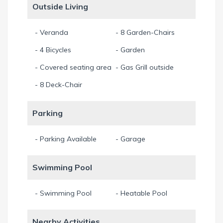
Outside Living
- Veranda
- 8 Garden-Chairs
- 4 Bicycles
- Garden
- Covered seating area
- Gas Grill outside
- 8 Deck-Chair
Parking
- Parking Available
- Garage
Swimming Pool
- Swimming Pool
- Heatable Pool
Nearby Activities