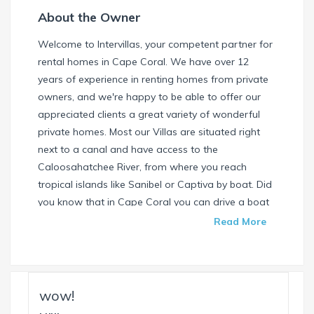
About the Owner
Welcome to Intervillas, your competent partner for
rental homes in Cape Coral. We have over 12
years of experience in renting homes from private
owners, and we're happy to be able to offer our
appreciated clients a great variety of wonderful
private homes. Most our Villas are situated right
next to a canal and have access to the
Caloosahatchee River, from where you reach
tropical islands like Sanibel or Captiva by boat. Did
you know that in Cape Coral you can drive a boat
without needing a special license? Check our
Read More
website and find your dream house / boat today.
Call us or write us an email if you have any
questions. We're always happy to help. Your
INTERVILLAS Team +1 239 268 7053
wow!
info@intervillas-florida.com www.intervillas-