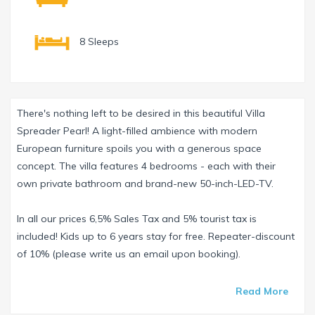
8 Sleeps
There's nothing left to be desired in this beautiful Villa
Spreader Pearl! A light-filled ambience with modern
European furniture spoils you with a generous space
concept. The villa features 4 bedrooms - each with their
own private bathroom and brand-new 50-inch-LED-TV.
In all our prices 6,5% Sales Tax and 5% tourist tax is
included! Kids up to 6 years stay for free. Repeater-discount
of 10% (please write us an email upon booking).
An electric fireplace in the Living Room gives a relaxed
Read More
atmosphere far away from the madding crowd.