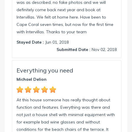
was as described, no fake photos and we will
definitely come back next year and book at
Intervillas. We felt at home here. Have been to
Cape Coral seven times, but now for the first time
with Intervillas. Thanks to your team
Stayed Date :
Jun 01, 2018
Submitted Date :
Nov 02, 2018
Everything you need
Michael Delion
At this house someone has really thought about
function and features. Everything was there and
not just a house shell with minimal equipment with
for example bad wine glasses and without
conditions for the beach chairs of the terrace. It