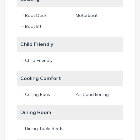
Sonos sound system for superb music pleasure in the indoor
- Boat Dock
- Motorboat
and outdoor area.
- Boat lift
A Crowsnest on the 2nd floor with view over the Cape,
mangroves and the lighthouse.
Child Friendly
Game Room with TV and game console with games.
- Child Friendly
Pooltable for everyday fun.
Cooling Comfort
Table games (from Germany) and Duplo Lego bricks.
- Ceiling Fans
- Air Conditioning
For sports lovers there are 4 bicycles available - always on
Dining Room
your own risk.
Also 2 kayaks and 1 Standup Paddle can be used at your
- Dining Table Seats
own risk free. (All for free).