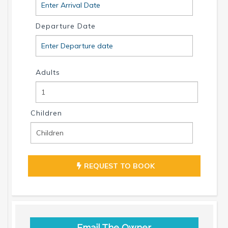
Departure Date
Adults
Children
REQUEST TO BOOK
Email The Owner