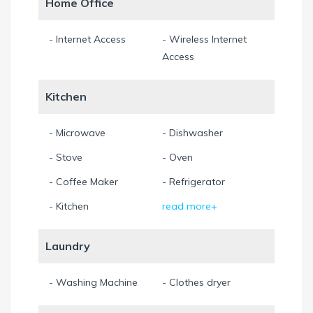
Home Office
- Internet Access
- Wireless Internet
Access
Kitchen
- Microwave
- Dishwasher
- Stove
- Oven
- Coffee Maker
- Refrigerator
- Kitchen
read more+
Laundry
- Washing Machine
- Clothes dryer