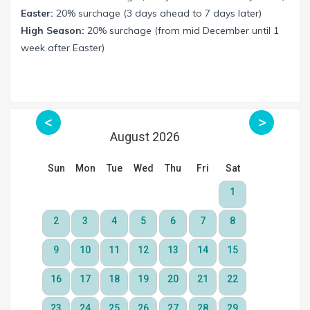
Easter:
20% surchage (3 days ahead to 7 days later)
High Season:
20% surchage (from mid December until 1
week after Easter)