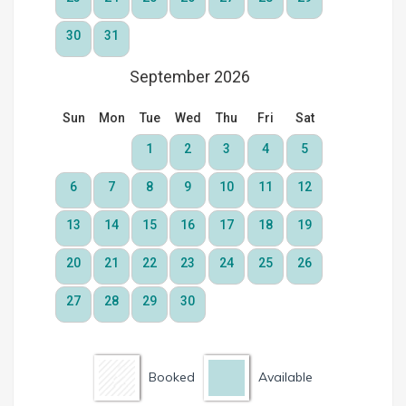
Booked
Available