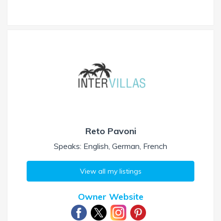
Reto Pavoni
Speaks: English, German, French
View all my listings
Owner Website