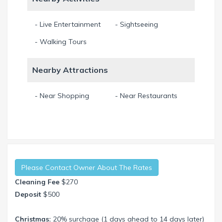
- Live Entertainment
- Sightseeing
- Walking Tours
Nearby Attractions
- Near Shopping
- Near Restaurants
Please Contact Owner About The Rates
Cleaning Fee
$270
Deposit
$500
Christmas:
20% surchage (1 days ahead to 14 days later)