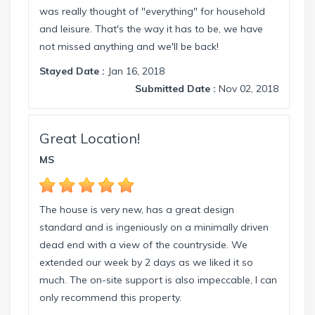
was really thought of "everything" for household
and leisure. That's the way it has to be, we have
not missed anything and we'll be back!
Stayed Date :
Jan 16, 2018
Submitted Date :
Nov 02, 2018
Great Location!
MS
The house is very new, has a great design
standard and is ingeniously on a minimally driven
dead end with a view of the countryside. We
extended our week by 2 days as we liked it so
much. The on-site support is also impeccable, I can
only recommend this property.