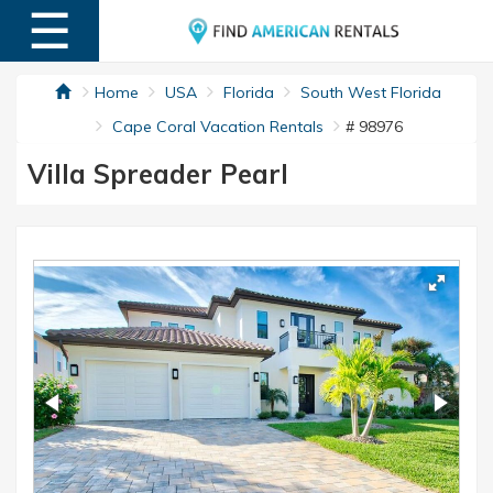
☰
MENU
Home
USA
Florida
South West Florida
Cape Coral Vacation Rentals
# 98976
Villa Spreader Pearl