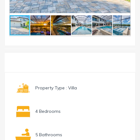
Toggle
Menu
navigation
Property Type : Villa
4 Bedrooms
5 Bathrooms