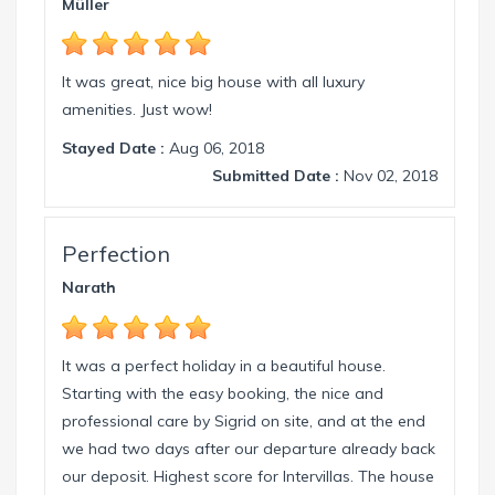
Müller
florida.com.
It was great, nice big house with all luxury
amenities. Just wow!
Stayed Date :
Aug 06, 2018
Submitted Date :
Nov 02, 2018
Perfection
Narath
It was a perfect holiday in a beautiful house.
Starting with the easy booking, the nice and
professional care by Sigrid on site, and at the end
we had two days after our departure already back
our deposit. Highest score for Intervillas. The house