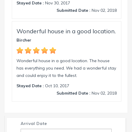
Stayed Date :
Nov 30, 2017
Submitted Date :
Nov 02, 2018
Wonderful house in a good location.
Bircher
Wonderful house in a good location. The house
has everything you need. We had a wonderful stay
and could enjoy it to the fullest.
Stayed Date :
Oct 10, 2017
Submitted Date :
Nov 02, 2018
Arrival Date