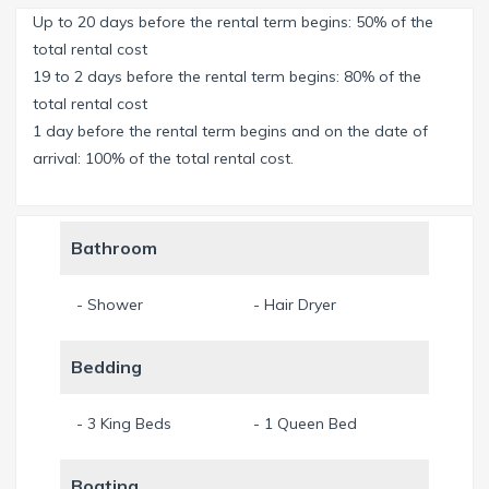
Up to 20 days before the rental term begins: 50% of the
Large negative edge salt-water-pool 32 x 99 feet & a
total rental cost
Jacuzzi.
19 to 2 days before the rental term begins: 80% of the
total rental cost
Sunking Seating with awning in the outdoor area.
1 day before the rental term begins and on the date of
arrival: 100% of the total rental cost.
A Super Screen leaves no NO-SEE-UMS - insects through -
screen extends over 2 floors.
Bathroom
Outdoor Kitchen with large, built-in "Outlaw" BBQ and a
teppanyaki plate (in Spain called the plate) - manufactured
- Shower
- Hair Dryer
in Germany- with a huge hood-sink and Bar.
Bedding
Lounge furniture, dining furniture and TV for outdoor use.
The Master-Bedroom comes with a starry sky.
- 3 King Beds
- 1 Queen Bed
Two privat balconies with chairs and tables.
Boating