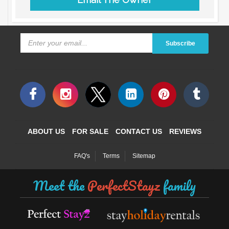
Subscribe
ABOUT US
FOR SALE
CONTACT US
REVIEWS
FAQ's
Terms
Sitemap
Meet the
PerfectStayz
family