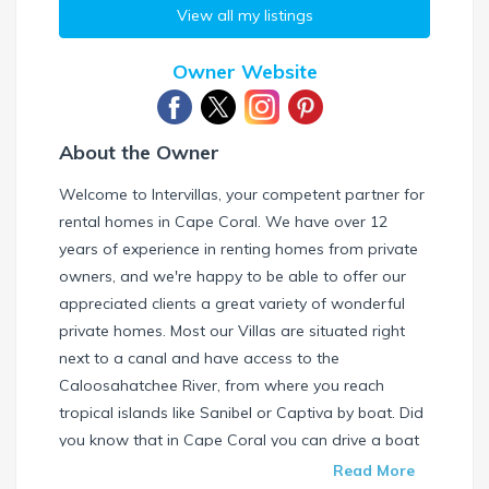
View all my listings
Owner Website
About the Owner
Welcome to Intervillas, your competent partner for
rental homes in Cape Coral. We have over 12
years of experience in renting homes from private
owners, and we're happy to be able to offer our
appreciated clients a great variety of wonderful
private homes. Most our Villas are situated right
next to a canal and have access to the
Caloosahatchee River, from where you reach
tropical islands like Sanibel or Captiva by boat. Did
you know that in Cape Coral you can drive a boat
without needing a special license? Check our
Read More