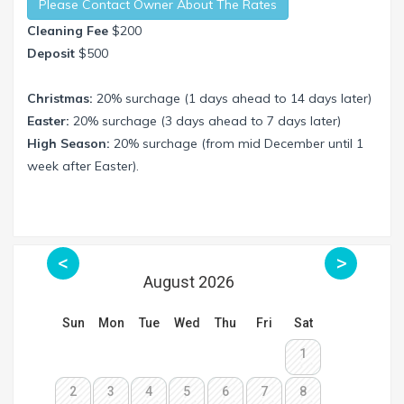
Please Contact Owner About The Rates
Cleaning Fee
$200
Deposit
$500
Christmas:
20% surchage (1 days ahead to 14 days later)
Easter:
20% surchage (3 days ahead to 7 days later)
High Season:
20% surchage (from mid December until 1
week after Easter).