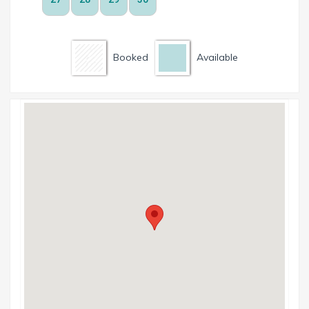
Booked
Available