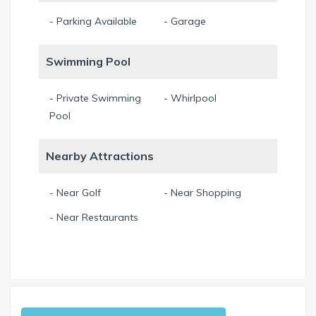
- Parking Available
- Garage
Swimming Pool
- Private Swimming
- Whirlpool
Pool
Nearby Attractions
- Near Golf
- Near Shopping
- Near Restaurants