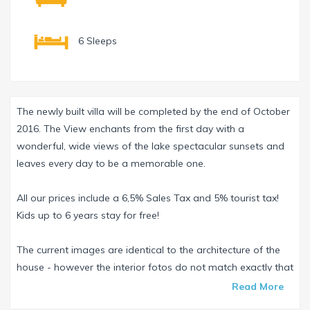
6 Sleeps
The newly built villa will be completed by the end of October
2016. The View enchants from the first day with a
wonderful, wide views of the lake spectacular sunsets and
leaves every day to be a memorable one.
All our prices include a 6,5% Sales Tax and 5% tourist tax!
Kids up to 6 years stay for free!
The current images are identical to the architecture of the
house - however the interior fotos do not match exactly that
of the Villa - the original fotos and tours will be posted as
Read More
soon as possible after completion of the villa.