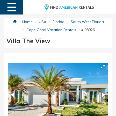
☰
MENU
Home
USA
Florida
South West Florida
Cape Coral Vacation Rentals
# 98926
Villa The View