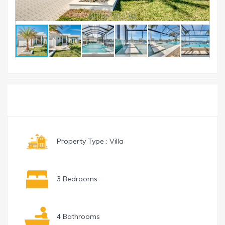
Toggle
Menu
navigation
Property Type : Villa
3 Bedrooms
4 Bathrooms