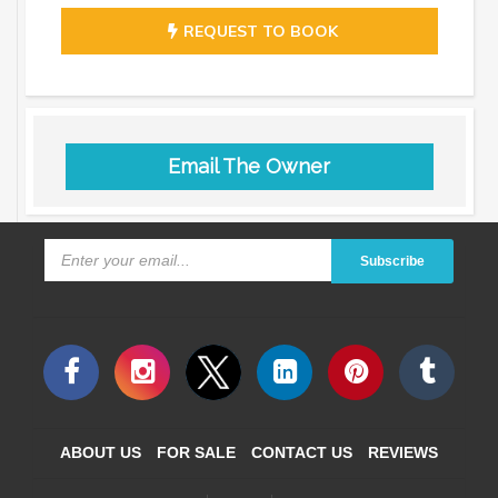
REQUEST TO BOOK
Email The Owner
Subscribe
ABOUT US
FOR SALE
CONTACT US
REVIEWS