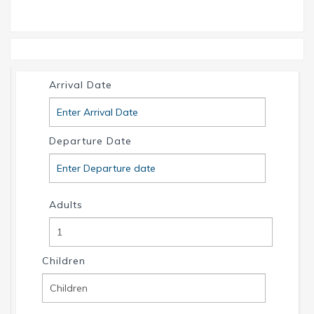
website and find your dream house / boat today.
Call us or write us an email if you have any
questions. We're always happy to help. Your
INTERVILLAS Team +1 239 268 7053
info@intervillas-florida.com www.intervillas-
Arrival Date
florida.com.
Departure Date
Adults
Children