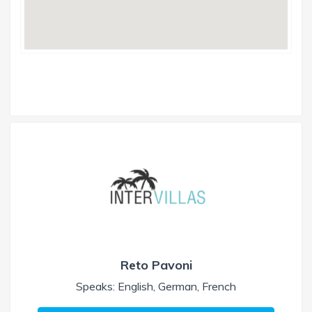
Reto Pavoni
Speaks: English, German, French