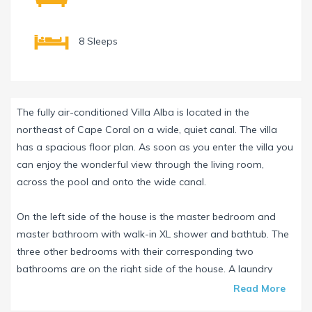
8 Sleeps
The fully air-conditioned Villa Alba is located in the
northeast of Cape Coral on a wide, quiet canal. The villa
has a spacious floor plan. As soon as you enter the villa you
can enjoy the wonderful view through the living room,
across the pool and onto the wide canal.
On the left side of the house is the master bedroom and
master bathroom with walk-in XL shower and bathtub. The
three other bedrooms with their corresponding two
bathrooms are on the right side of the house. A laundry
room with washer and dryer is also available. The living
Read More
room, kitchen with quartz island and counters as well as the