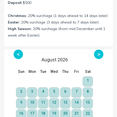
Deposit
$500
Christmas:
20% surchage (1 days ahead to 14 days later)
Easter:
20% surchage (3 days ahead to 7 days later)
High Season:
20% surchage (from mid December until 1
week after Easter)