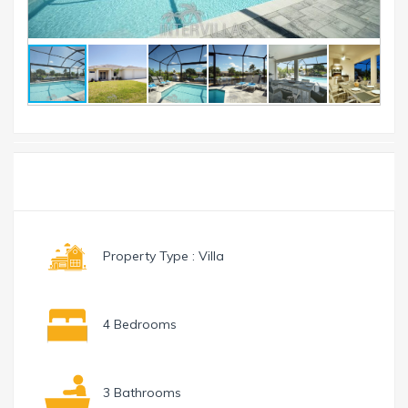
Toggle
Menu
navigation
Property Type : Villa
4 Bedrooms
3 Bathrooms