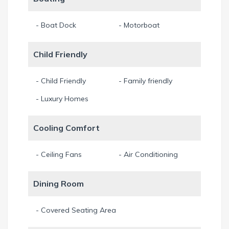
take our 2-man kayak to explore the mangroves at Four
Mile Cove Ecological Preserve. Besides the various
- Boat Dock
- Motorboat
possibilities to explore Cape Coral and the surrounding area
by water, the house also provides two bicycles to check out
Child Friendly
the area by land.
Min. Stay 7 Night
- Child Friendly
- Family friendly
- Luxury Homes
Cooling Comfort
- Ceiling Fans
- Air Conditioning
Dining Room
- Covered Seating Area