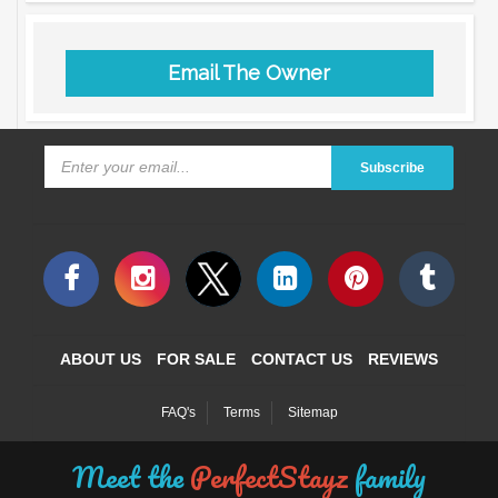
Email The Owner
Subscribe
ABOUT US
FOR SALE
CONTACT US
REVIEWS
FAQ's
Terms
Sitemap
Meet the
PerfectStayz
family