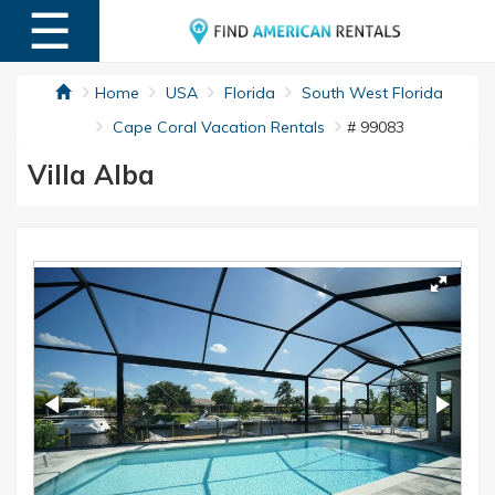
☰
MENU
Home
USA
Florida
South West Florida
Cape Coral Vacation Rentals
# 99083
Villa Alba