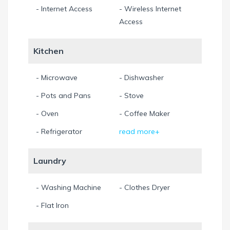
- Internet Access
- Wireless Internet
Access
Kitchen
- Microwave
- Dishwasher
- Pots and Pans
- Stove
- Oven
- Coffee Maker
- Refrigerator
read more+
Laundry
- Washing Machine
- Clothes Dryer
- Flat Iron