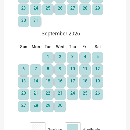
Booked
Available