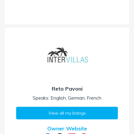
Reto Pavoni
Speaks: English, German, French
View all my listings
Owner Website