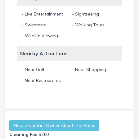
- Live Entertainment
- Sightseeing
- Swimming
- Walking Tours
- Wildlife Viewing
Nearby Attractions
- Near Golf
- Near Shopping
- Near Restaurants
Please Contact Owner About The Rates
Cleaning Fee
$250