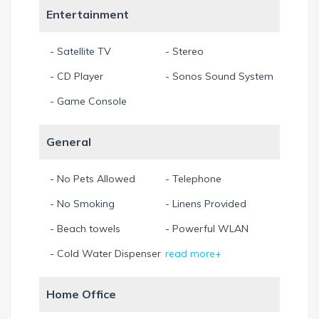
Entertainment
- Satellite TV
- Stereo
- CD Player
- Sonos Sound System
- Game Console
General
- No Pets Allowed
- Telephone
- No Smoking
- Linens Provided
- Beach towels
- Powerful WLAN
- Cold Water Dispenser
read more+
Home Office