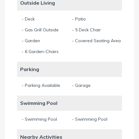
Outside Living
- Deck
- Patio
- Gas Grill Outside
- 5 Deck Chair
- Garden
- Covered Seating Area
- 6 Garden-Chairs
Parking
- Parking Available
- Garage
Swimming Pool
- Swimming Pool
- Swimming Pool
Nearby Activities