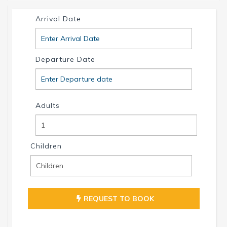
info@intervillas-florida.com www.intervillas-
Arrival Date
florida.com.
Departure Date
Adults
Children
REQUEST TO BOOK