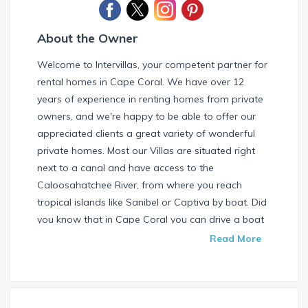
About the Owner
Welcome to Intervillas, your competent partner for
rental homes in Cape Coral. We have over 12
years of experience in renting homes from private
owners, and we're happy to be able to offer our
appreciated clients a great variety of wonderful
private homes. Most our Villas are situated right
next to a canal and have access to the
Caloosahatchee River, from where you reach
tropical islands like Sanibel or Captiva by boat. Did
you know that in Cape Coral you can drive a boat
without needing a special license? Check our
Read More
website and find your dream house / boat today.
Call us or write us an email if you have any
questions. We're always happy to help. Your
INTERVILLAS Team +1 239 268 7053