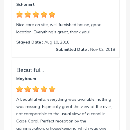
info@intervillas-florida.com www.intervillas-
Schonert
florida.com.
Nice care on site, well furnished house, good
location. Everything's great, thank you!
Stayed Date :
Aug 10, 2018
Submitted Date :
Nov 02, 2018
Beautiful...
Maybaum
A beautiful villa, everything was available, nothing
was missing. Especially great the view of the river,
not comparable to the usual view of a canal in
Cape Coral. Perfect reception by the
administration, a housekeeping which was one