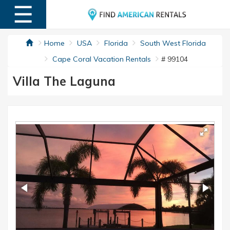
☰
MENU
Home
USA
Florida
South West Florida
Cape Coral Vacation Rentals
# 99104
Villa The Laguna