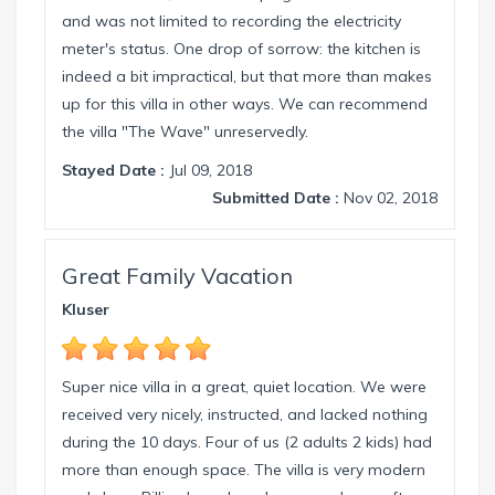
and was not limited to recording the electricity
meter's status. One drop of sorrow: the kitchen is
indeed a bit impractical, but that more than makes
up for this villa in other ways. We can recommend
the villa "The Wave" unreservedly.
Stayed Date :
Jul 09, 2018
Submitted Date :
Nov 02, 2018
Great Family Vacation
Kluser
Super nice villa in a great, quiet location. We were
received very nicely, instructed, and lacked nothing
during the 10 days. Four of us (2 adults 2 kids) had
more than enough space. The villa is very modern