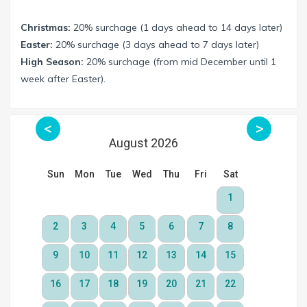
Christmas:
20% surchage (1 days ahead to 14 days later)
Easter:
20% surchage (3 days ahead to 7 days later)
High Season:
20% surchage (from mid December until 1
week after Easter).