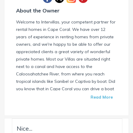
About the Owner
Welcome to Intervillas, your competent partner for
rental homes in Cape Coral. We have over 12
years of experience in renting homes from private
owners, and we're happy to be able to offer our
appreciated clients a great variety of wonderful
private homes. Most our Villas are situated right
next to a canal and have access to the
Caloosahatchee River, from where you reach
tropical islands like Sanibel or Captiva by boat. Did
you know that in Cape Coral you can drive a boat
without needing a special license? Check our
Read More
website and find your dream house / boat today.
Call us or write us an email if you have any
questions. We're always happy to help. Your
INTERVILLAS Team +1 239 268 7053
Nice...