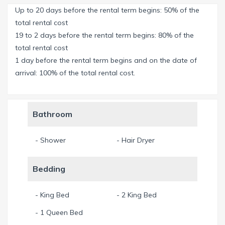
Up to 20 days before the rental term begins: 50% of the
From the covered Lanai you enjoy a wonderful view over
total rental cost
the wide, sparkling water of the river. Enjoy your dinner
19 to 2 days before the rental term begins: 80% of the
watching the water, relax on the comfortable sun loungers
total rental cost
on the sun deck or sunbath on the large concrete slabs
1 day before the rental term begins and on the date of
directly at the River. Huge gas BBQ for your perfect US
arrival: 100% of the total rental cost.
steak - enjoy! Or maybe you're lucky and catch a fresh fish in
the River?
Bathroom
Fully equipped kitchen with view over the pool area and the
River. Directly in front of the kitchen, in the center of the
- Shower
- Hair Dryer
house, you find a great pool table for fun and competition.
Free WLAN-Internet, Apple TV, Netflix (access through your
Bedding
own account) and SONOS system.
Nespresso coffee machine is available - don't forget to
- King Bed
- 2 King Bed
bring your favorite capsules from home!
- 1 Queen Bed