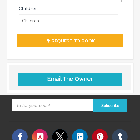
Children
REQUEST TO BOOK
Email The Owner
Subscribe