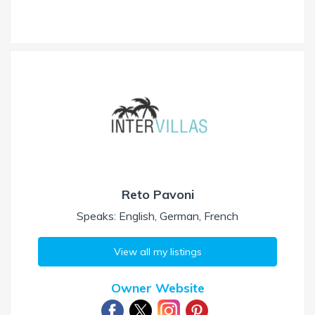
Reto Pavoni
Speaks: English, German, French
View all my listings
Owner Website