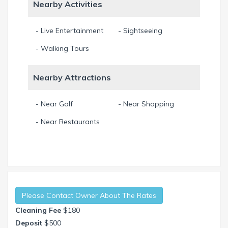
Nearby Activities
- Live Entertainment
- Sightseeing
- Walking Tours
Nearby Attractions
- Near Golf
- Near Shopping
- Near Restaurants
Please Contact Owner About The Rates
Cleaning Fee
$180
Deposit
$500