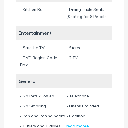
All prices include 11.5% sales and tourist taxes.
- Kitchen Bar
- Dining Table Seats
Min. Stay 7 Night
(Seating for 8 People)
Entertainment
- Satellite TV
- Stereo
- DVD Region Code
- 2 TV
Free
General
- No Pets Allowed
- Telephone
- No Smoking
- Linens Provided
- Iron and ironing board
- Coolbox
- Cutlery and Glasses
read more+