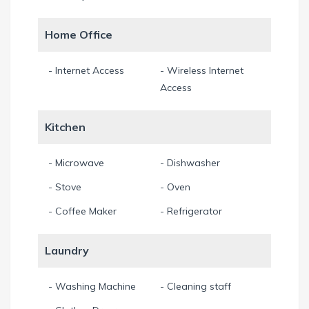
Home Office
- Internet Access
- Wireless Internet
Access
Kitchen
- Microwave
- Dishwasher
- Stove
- Oven
- Coffee Maker
- Refrigerator
Laundry
- Washing Machine
- Cleaning staff