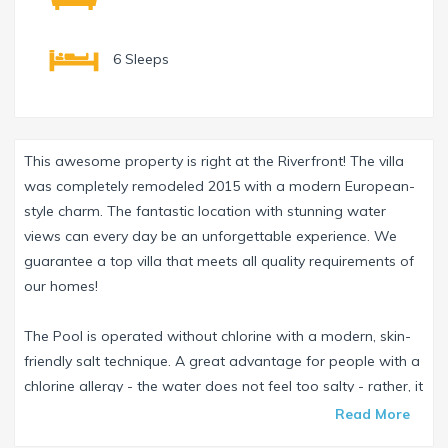
6 Sleeps
This awesome property is right at the Riverfront! The villa
was completely remodeled 2015 with a modern European-
style charm. The fantastic location with stunning water
views can every day be an unforgettable experience. We
guarantee a top villa that meets all quality requirements of
our homes!
The Pool is operated without chlorine with a modern, skin-
friendly salt technique. A great advantage for people with a
chlorine allergy - the water does not feel too salty - rather, it
is soft and very pleasant - the pool can be also be heated
Read More
with solar energy.