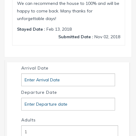
We can recommend the house to 100% and will be
happy to come back. Many thanks for
unforgettable days!
Stayed Date :
Feb 13, 2018
Submitted Date :
Nov 02, 2018
Arrival Date
Departure Date
Adults