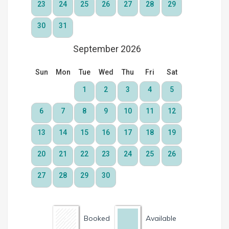
Booked
Available