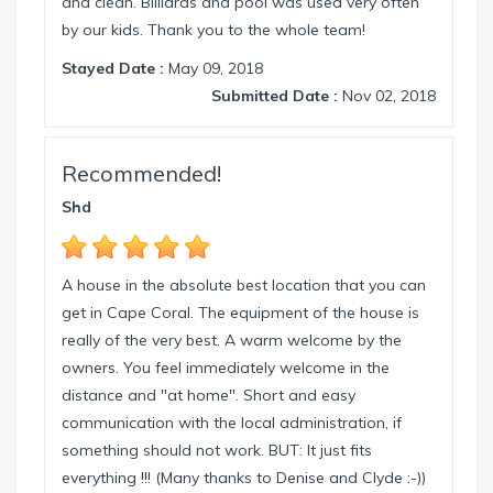
and clean. Billiards and pool was used very often
by our kids. Thank you to the whole team!
Stayed Date :
May 09, 2018
Submitted Date :
Nov 02, 2018
Recommended!
Shd
A house in the absolute best location that you can
get in Cape Coral. The equipment of the house is
really of the very best. A warm welcome by the
owners. You feel immediately welcome in the
distance and "at home". Short and easy
communication with the local administration, if
something should not work. BUT: It just fits
everything !!! (Many thanks to Denise and Clyde :-))