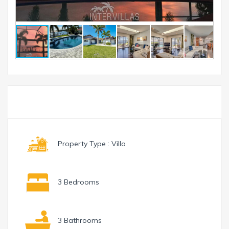
Toggle
Menu
navigation
Property Type : Villa
3 Bedrooms
3 Bathrooms