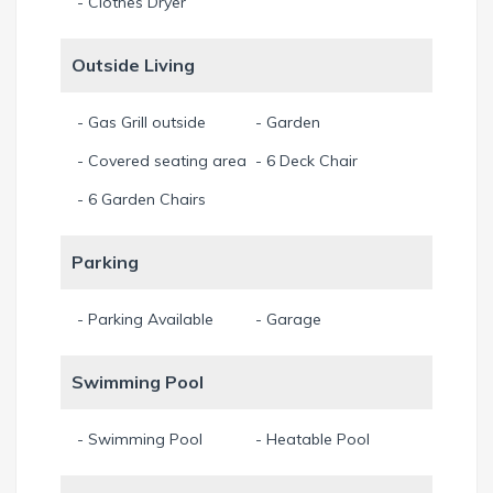
- Clothes Dryer
Outside Living
- Gas Grill outside
- Garden
- Covered seating area
- 6 Deck Chair
- 6 Garden Chairs
Parking
- Parking Available
- Garage
Swimming Pool
- Swimming Pool
- Heatable Pool