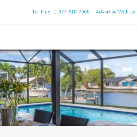
Toll Free : 1-877-618-7008
Advertise With Us