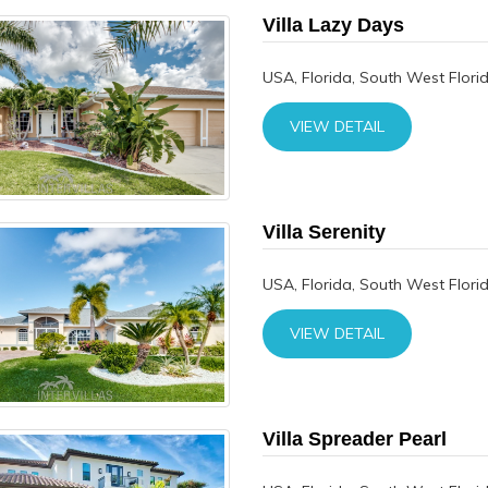
Villa Lazy Days
USA, Florida, South West Flori
VIEW DETAIL
Villa Serenity
USA, Florida, South West Flori
VIEW DETAIL
Villa Spreader Pearl