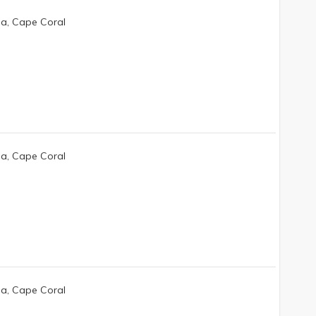
da, Cape Coral
da, Cape Coral
da, Cape Coral