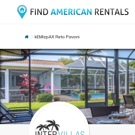
kEMlzpAX Reto Pavoni