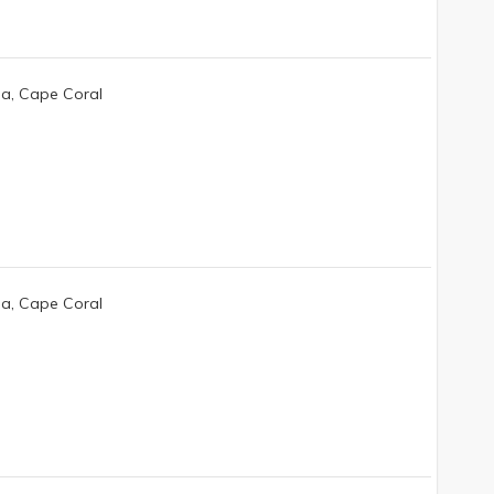
da, Cape Coral
da, Cape Coral