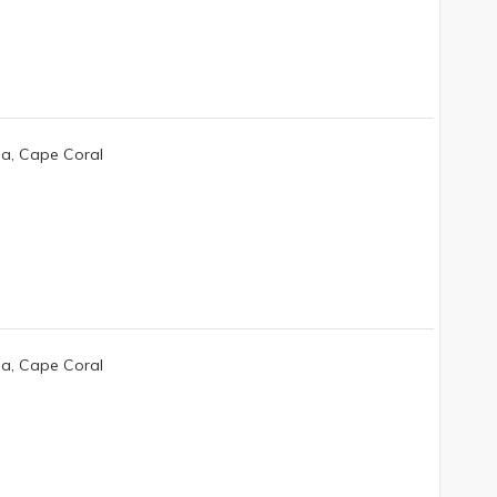
da, Cape Coral
da, Cape Coral