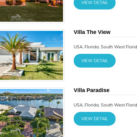
VIEW DETAIL
Villa The View
USA, Florida, South West Flori
VIEW DETAIL
Villa Paradise
USA, Florida, South West Flori
VIEW DETAIL