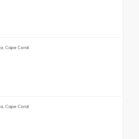
da, Cape Coral
da, Cape Coral