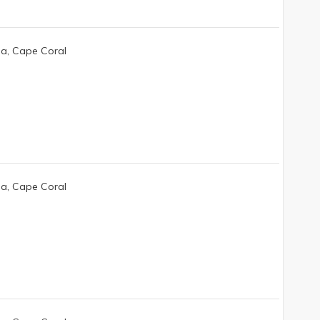
da, Cape Coral
da, Cape Coral