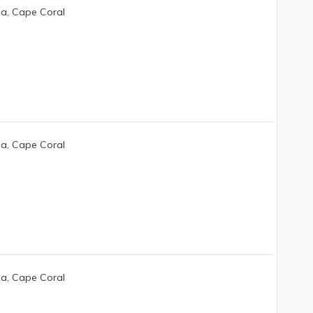
da, Cape Coral
da, Cape Coral
da, Cape Coral