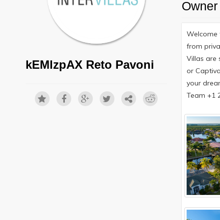
Owner 
Welcome t
from priva
Villas are
kEMlzpAX Reto Pavoni
or Captiva
your drea
Team +1 23