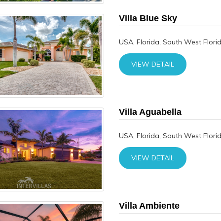
Villa Blue Sky
USA, Florida, South West Flori
VIEW DETAIL
Villa Aguabella
USA, Florida, South West Flori
VIEW DETAIL
Villa Ambiente