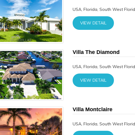
USA, Florida, South West Flori
VIEW DETAIL
Villa The Diamond
USA, Florida, South West Flori
VIEW DETAIL
Villa Montclaire
USA, Florida, South West Flori