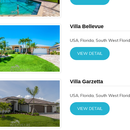
Villa Bellevue
USA, Florida, South West Flori
VIEW DETAIL
Villa Garzetta
USA, Florida, South West Flori
VIEW DETAIL