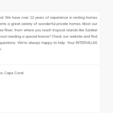
ral. We have over 12 years of experience in renting homes
ents a great variety of wonderful private homes. Most our
e River, from where you reach tropical islands like Sanibel
hout needing a special license? Check our website and find
y questions. We're always happy to help. Your INTERVILLAS
.
da, Cape Coral