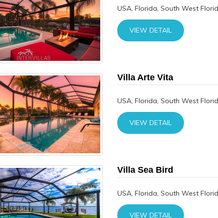
USA, Florida, South West Flori
VIEW DETAIL
Villa Arte Vita
USA, Florida, South West Flori
VIEW DETAIL
Villa Sea Bird
USA, Florida, South West Flori
VIEW DETAIL