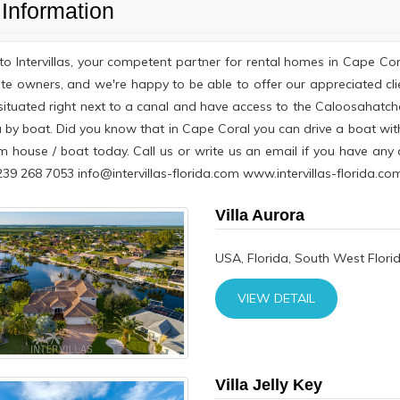
Information
o Intervillas, your competent partner for rental homes in Cape Co
te owners, and we're happy to be able to offer our appreciated cli
 situated right next to a canal and have access to the Caloosahatche
 by boat. Did you know that in Cape Coral you can drive a boat wit
m house / boat today. Call us or write us an email if you have an
9 268 7053 info@intervillas-florida.com www.intervillas-florida.com
Villa Aurora
USA, Florida, South West Flori
VIEW DETAIL
Villa Jelly Key