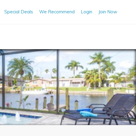
Special Deals
We Recommend
Login
Join Now