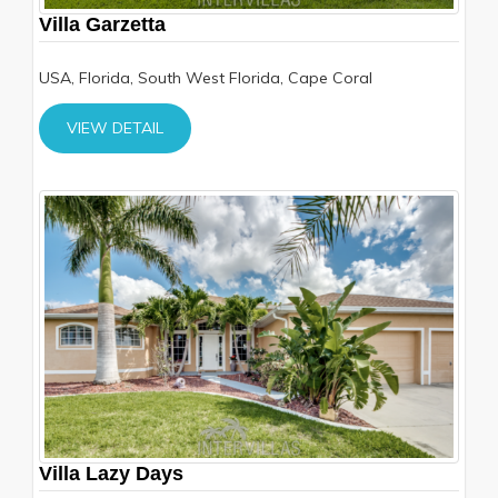
Villa Garzetta
USA, Florida, South West Florida, Cape Coral
VIEW DETAIL
Villa Lazy Days