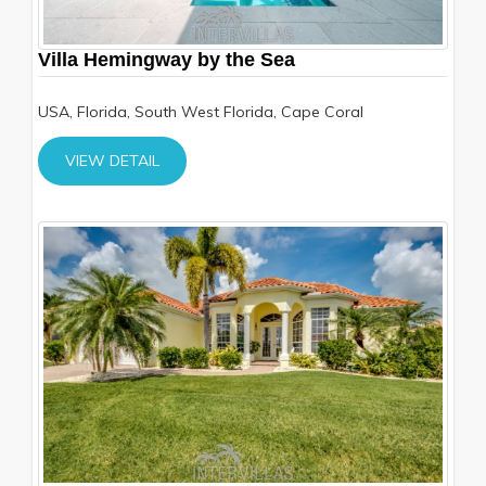
Villa Hemingway by the Sea
USA, Florida, South West Florida, Cape Coral
VIEW DETAIL