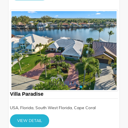
Villa Paradise
USA, Florida, South West Florida, Cape Coral
VIEW DETAIL