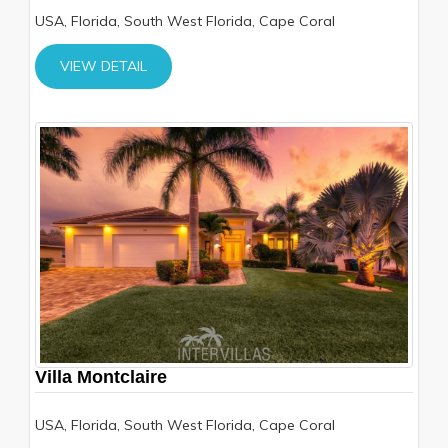
USA, Florida, South West Florida, Cape Coral
VIEW DETAIL
Villa Montclaire
USA, Florida, South West Florida, Cape Coral