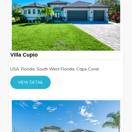
Villa Cupio
USA, Florida, South West Florida, Cape Coral
VIEW DETAIL