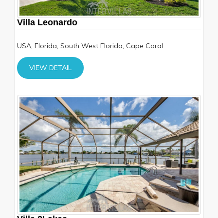
Villa Leonardo
USA, Florida, South West Florida, Cape Coral
VIEW DETAIL