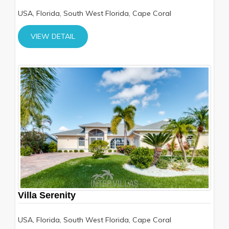
USA, Florida, South West Florida, Cape Coral
VIEW DETAIL
Villa Serenity
USA, Florida, South West Florida, Cape Coral