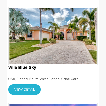
Villa Blue Sky
USA, Florida, South West Florida, Cape Coral
VIEW DETAIL