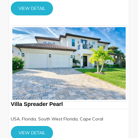
VIEW DETAIL
Villa Spreader Pearl
USA, Florida, South West Florida, Cape Coral
VIEW DETAIL