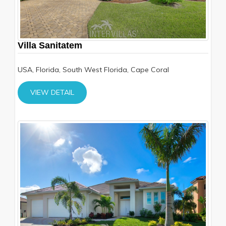
Villa Sanitatem
USA, Florida, South West Florida, Cape Coral
VIEW DETAIL