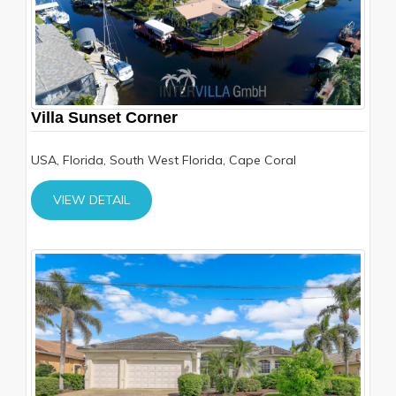
Villa Sunset Corner
USA, Florida, South West Florida, Cape Coral
VIEW DETAIL