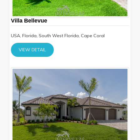
Villa Bellevue
USA, Florida, South West Florida, Cape Coral
VIEW DETAIL