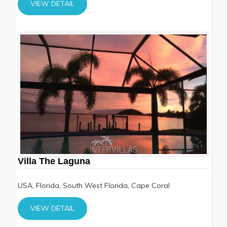
VIEW DETAIL
Villa The Laguna
USA, Florida, South West Florida, Cape Coral
VIEW DETAIL