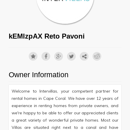
kEMlzpAX Reto Pavoni
Owner Information
Welcome to Intervillas, your competent partner for
rental homes in Cape Coral. We have over 12 years of
experience in renting homes from private owners, and
we're happy to be able to offer our appreciated clients
a great variety of wonderful private homes. Most our
Villas are situated right next to a canal and have