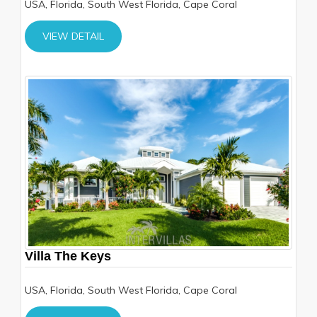
USA, Florida, South West Florida, Cape Coral
VIEW DETAIL
Villa The Keys
USA, Florida, South West Florida, Cape Coral