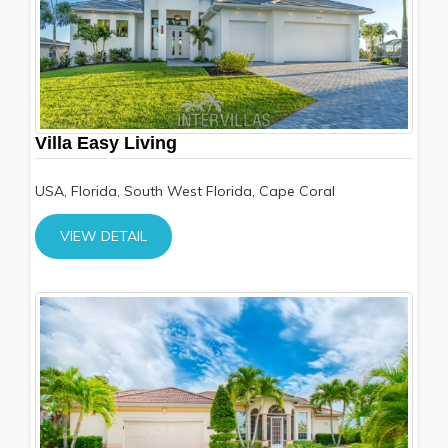
Villa Easy Living
USA, Florida, South West Florida, Cape Coral
VIEW DETAIL