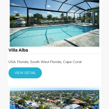
Villa Alba
USA, Florida, South West Florida, Cape Coral
VIEW DETAIL