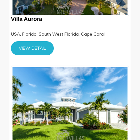
Villa Aurora
USA, Florida, South West Florida, Cape Coral
VIEW DETAIL