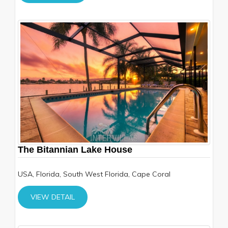
The Bitannian Lake House
USA, Florida, South West Florida, Cape Coral
VIEW DETAIL