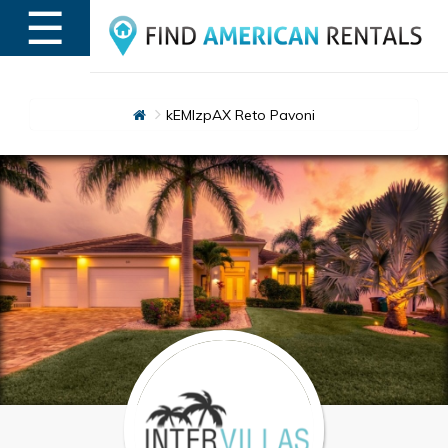
☰
MENU
kEMlzpAX Reto Pavoni