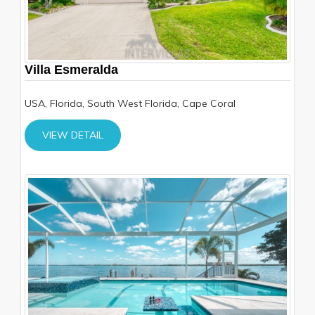
Villa Esmeralda
USA, Florida, South West Florida, Cape Coral
VIEW DETAIL