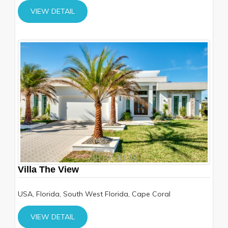
VIEW DETAIL
Villa The View
USA, Florida, South West Florida, Cape Coral
VIEW DETAIL