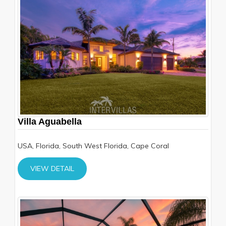
Villa Aguabella
USA, Florida, South West Florida, Cape Coral
VIEW DETAIL