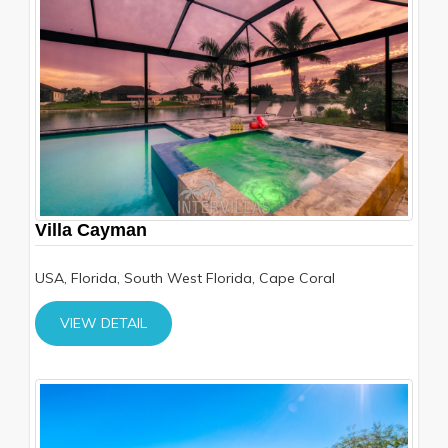
Villa Cayman
USA, Florida, South West Florida, Cape Coral
VIEW DETAIL