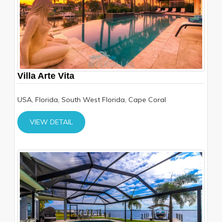
Villa Arte Vita
USA, Florida, South West Florida, Cape Coral
VIEW DETAIL