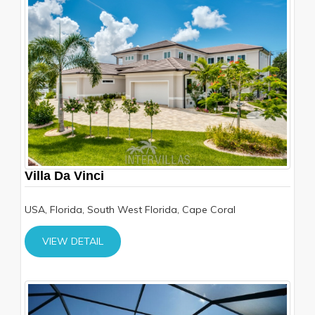
Villa Da Vinci
USA, Florida, South West Florida, Cape Coral
VIEW DETAIL