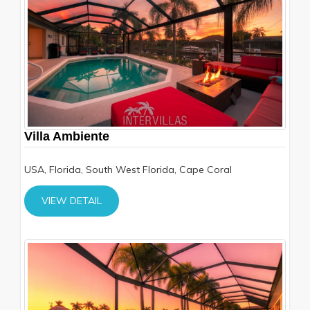
Villa Ambiente
USA, Florida, South West Florida, Cape Coral
VIEW DETAIL