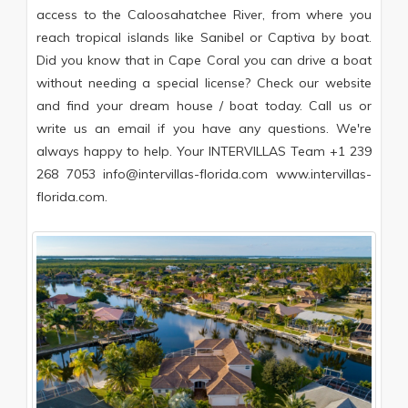
access to the Caloosahatchee River, from where you
reach tropical islands like Sanibel or Captiva by boat.
Did you know that in Cape Coral you can drive a boat
without needing a special license? Check our website
and find your dream house / boat today. Call us or
write us an email if you have any questions. We're
always happy to help. Your INTERVILLAS Team +1 239
268 7053 info@intervillas-florida.com www.intervillas-
florida.com.