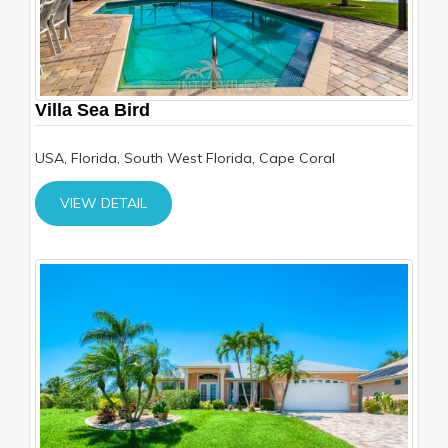
Villa Sea Bird
USA, Florida, South West Florida, Cape Coral
VIEW DETAIL