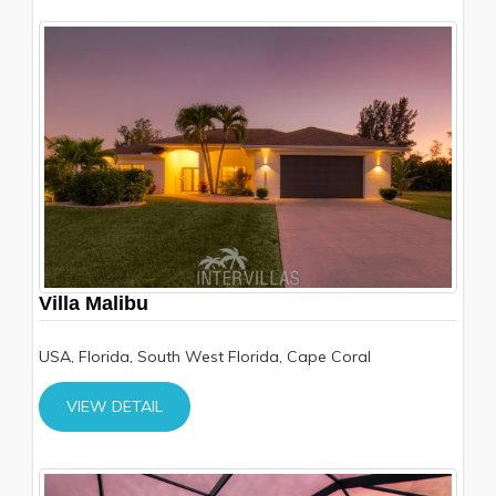
Villa Malibu
USA, Florida, South West Florida, Cape Coral
VIEW DETAIL