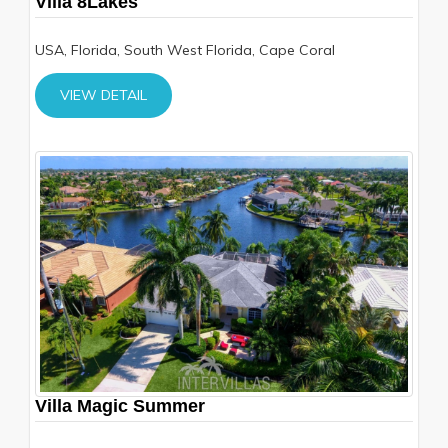
Villa 8Lakes
USA, Florida, South West Florida, Cape Coral
VIEW DETAIL
Villa Magic Summer