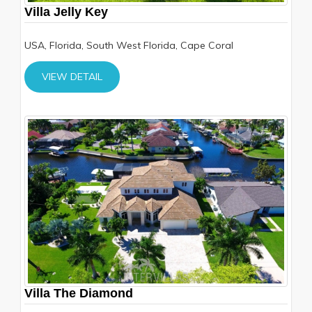
Villa Jelly Key
USA, Florida, South West Florida, Cape Coral
VIEW DETAIL
Villa The Diamond