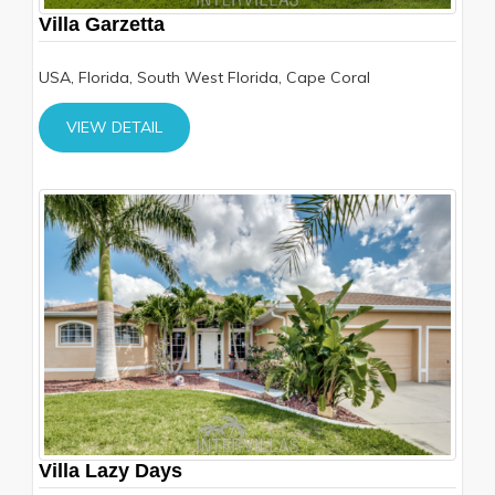
Villa Garzetta
USA, Florida, South West Florida, Cape Coral
VIEW DETAIL
Villa Lazy Days