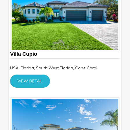
Villa Cupio
USA, Florida, South West Florida, Cape Coral
VIEW DETAIL