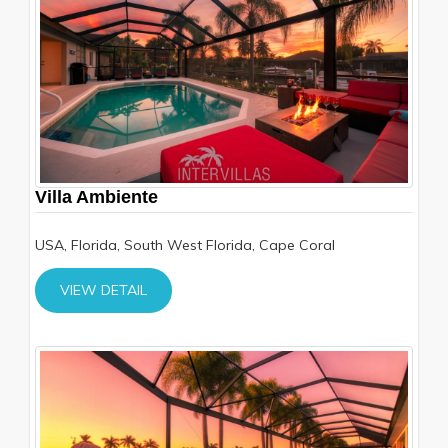
Villa Ambiente
USA, Florida, South West Florida, Cape Coral
VIEW DETAIL