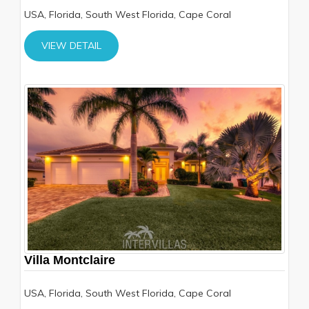
USA, Florida, South West Florida, Cape Coral
VIEW DETAIL
Villa Montclaire
USA, Florida, South West Florida, Cape Coral