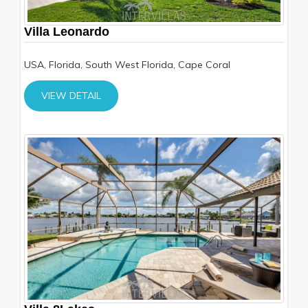
Villa Leonardo
USA, Florida, South West Florida, Cape Coral
VIEW DETAIL