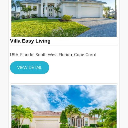
Villa Easy Living
USA, Florida, South West Florida, Cape Coral
VIEW DETAIL