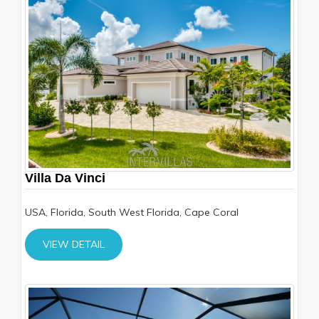
Villa Da Vinci
USA, Florida, South West Florida, Cape Coral
VIEW DETAIL