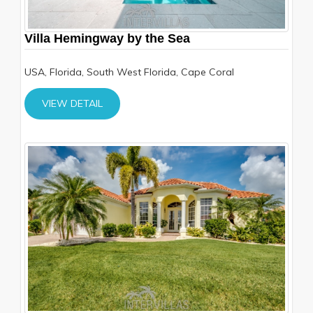
Villa Hemingway by the Sea
USA, Florida, South West Florida, Cape Coral
VIEW DETAIL