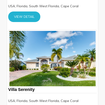
USA, Florida, South West Florida, Cape Coral
VIEW DETAIL
Villa Serenity
USA, Florida, South West Florida, Cape Coral