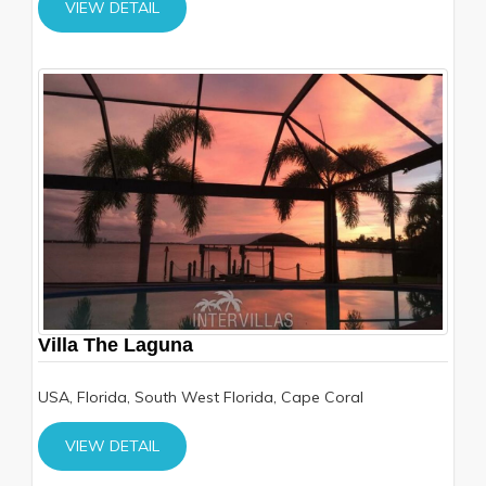
VIEW DETAIL
Villa The Laguna
USA, Florida, South West Florida, Cape Coral
VIEW DETAIL