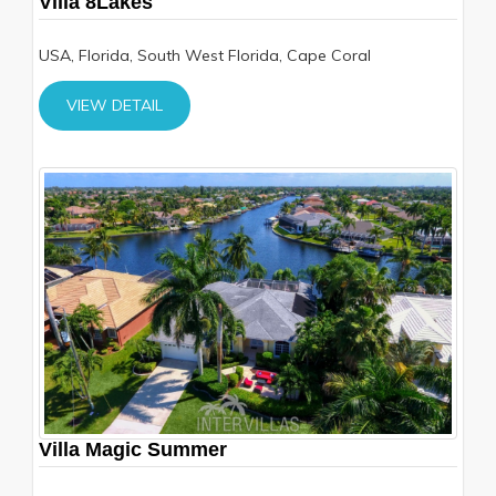
Villa 8Lakes
USA, Florida, South West Florida, Cape Coral
VIEW DETAIL
Villa Magic Summer