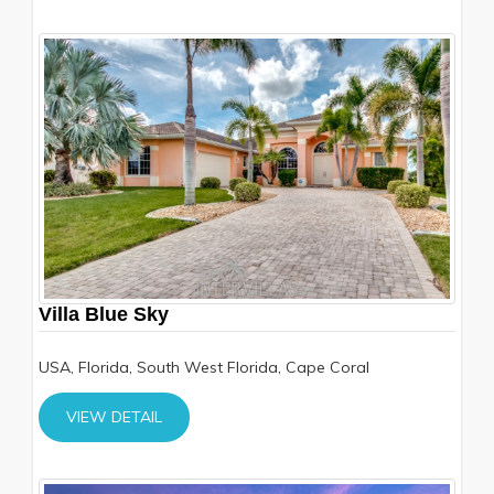
Villa Blue Sky
USA, Florida, South West Florida, Cape Coral
VIEW DETAIL