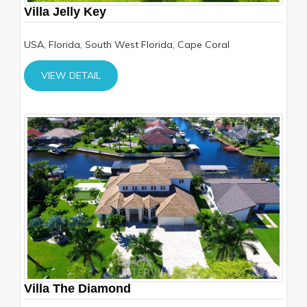
Villa Jelly Key
USA, Florida, South West Florida, Cape Coral
VIEW DETAIL
Villa The Diamond