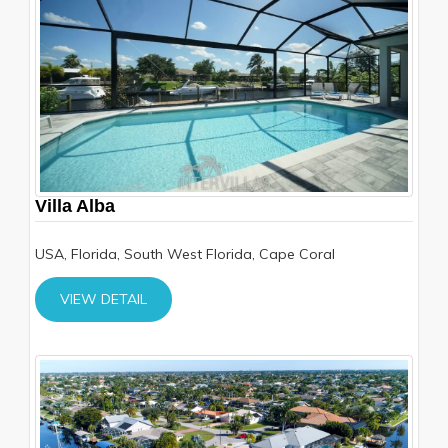
Villa Alba
USA, Florida, South West Florida, Cape Coral
VIEW DETAIL