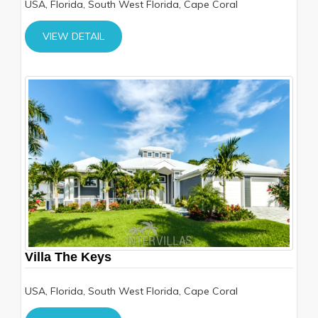
USA, Florida, South West Florida, Cape Coral
VIEW DETAIL
Villa The Keys
USA, Florida, South West Florida, Cape Coral