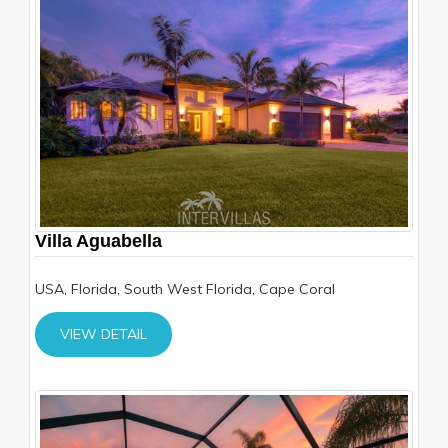
Villa Aguabella
USA, Florida, South West Florida, Cape Coral
VIEW DETAIL