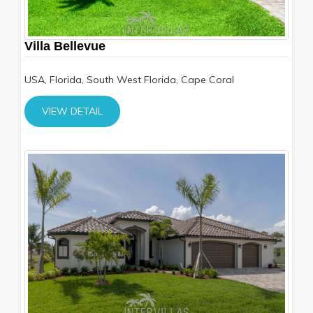
Villa Bellevue
USA, Florida, South West Florida, Cape Coral
VIEW DETAIL