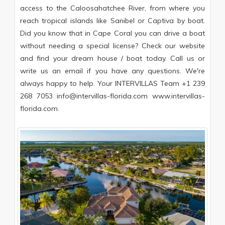
access to the Caloosahatchee River, from where you
reach tropical islands like Sanibel or Captiva by boat.
Did you know that in Cape Coral you can drive a boat
without needing a special license? Check our website
and find your dream house / boat today. Call us or
write us an email if you have any questions. We're
always happy to help. Your INTERVILLAS Team +1 239
268 7053 info@intervillas-florida.com www.intervillas-
florida.com.