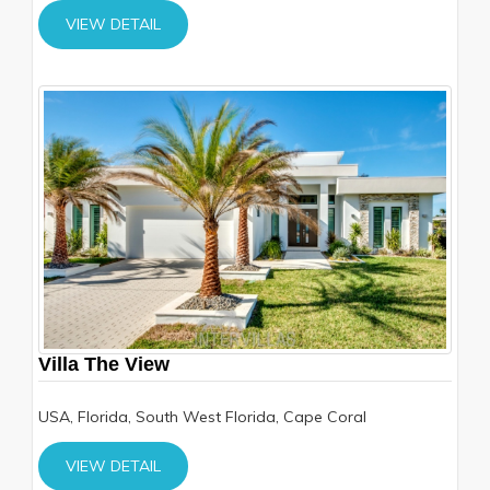
VIEW DETAIL
Villa The View
USA, Florida, South West Florida, Cape Coral
VIEW DETAIL