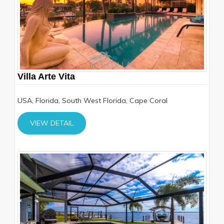
Villa Arte Vita
USA, Florida, South West Florida, Cape Coral
VIEW DETAIL