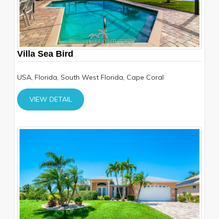
Villa Sea Bird
USA, Florida, South West Florida, Cape Coral
VIEW DETAIL