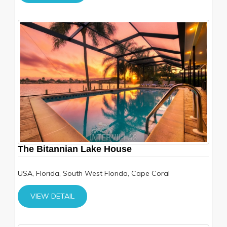
The Bitannian Lake House
USA, Florida, South West Florida, Cape Coral
VIEW DETAIL