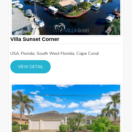
Villa Sunset Corner
USA, Florida, South West Florida, Cape Coral
VIEW DETAIL