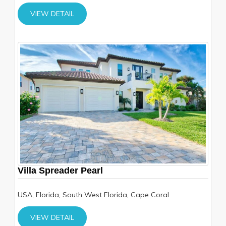
VIEW DETAIL
Villa Spreader Pearl
USA, Florida, South West Florida, Cape Coral
VIEW DETAIL