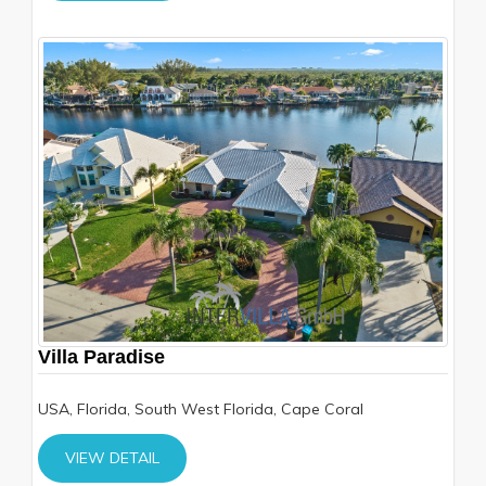
Villa Paradise
USA, Florida, South West Florida, Cape Coral
VIEW DETAIL