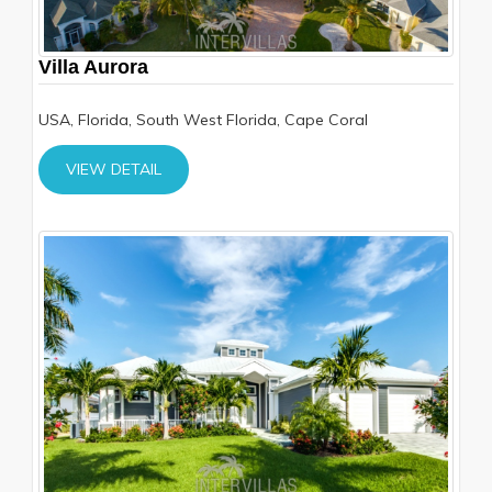
Villa Aurora
USA, Florida, South West Florida, Cape Coral
VIEW DETAIL