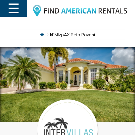
☰
MENU
kEMlzpAX Reto Pavoni