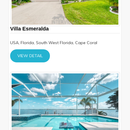
Villa Esmeralda
USA, Florida, South West Florida, Cape Coral
VIEW DETAIL