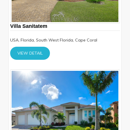
Villa Sanitatem
USA, Florida, South West Florida, Cape Coral
VIEW DETAIL