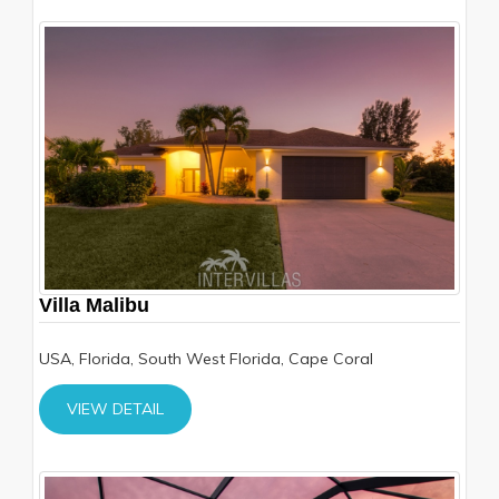
Villa Malibu
USA, Florida, South West Florida, Cape Coral
VIEW DETAIL