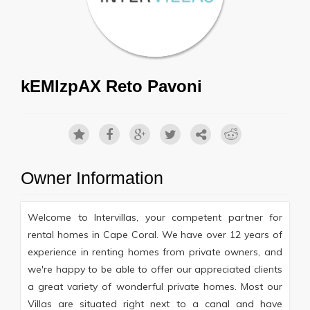
kEMlzpAX Reto Pavoni
Owner Information
Welcome to Intervillas, your competent partner for
rental homes in Cape Coral. We have over 12 years of
experience in renting homes from private owners, and
we're happy to be able to offer our appreciated clients
a great variety of wonderful private homes. Most our
Villas are situated right next to a canal and have