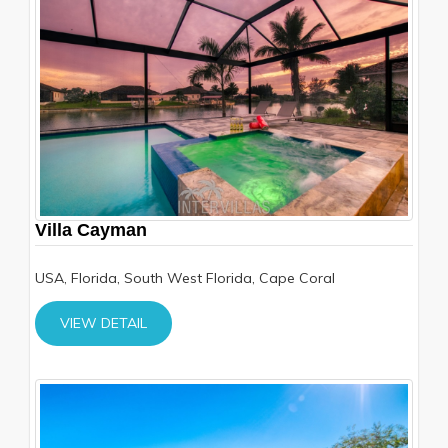
Villa Cayman
USA, Florida, South West Florida, Cape Coral
VIEW DETAIL