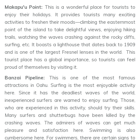
Makapu'u Point:
This is a wonderful place for tourists to
enjoy their holidays. It provides tourists many exciting
activities to freshen their moods—climbing the easternmost
point of the island to take delightful views, enjoying hiking
trails, watching the waves crashing against the rocky cliffs,
surfing, etc. It boasts a lighthouse that dates back to 1909
and is one of the largest Fresnel lenses in the world. This
tourist place has a global importance, so tourists can feel
proud of themselves by visiting it.
Banzai Pipeline:
This is one of the most famous
attractions in Oahu. Surfing is the most enjoyable activity
here. Since it has the deadliest waves of the world,
inexperienced surfers are warned to enjoy surfing. Those,
who are experienced in this activity, should try their skills.
Many surfers and shutterbugs have been killed by the
crashing waves. The admirers of waves can get much
pleasure and satisfaction here. Swimming is also
cumbersome here. For swimmers, there are certain signs to