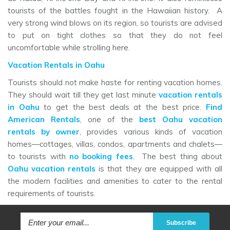
tourists of the battles fought in the Hawaiian history. A
very strong wind blows on its region, so tourists are advised
to put on tight clothes so that they do not feel
uncomfortable while strolling here.
Vacation Rentals in Oahu
Tourists should not make haste for renting vacation homes.
They should wait till they get last minute
vacation rentals
in Oahu
to get the best deals at the best price.
Find
American Rentals
, one of the
best Oahu vacation
rentals by owner
, provides various kinds of vacation
homes—cottages, villas, condos, apartments and chalets—
to tourists with
no booking fees
. The best thing about
Oahu vacation rentals
is that they are equipped with all
the modern facilities and amenities to cater to the rental
requirements of tourists.
Subscribe