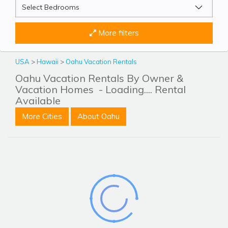
More filters
USA
>
Hawaii
>
Oahu Vacation Rentals
Oahu Vacation Rentals By Owner &
Vacation Homes
- Loading.... Rental
Available
More Cities
About Oahu