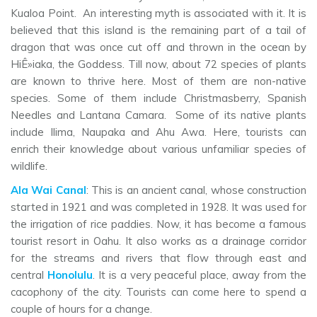
Kualoa Point. An interesting myth is associated with it. It is
believed that this island is the remaining part of a tail of
dragon that was once cut off and thrown in the ocean by
HiÊ»iaka, the Goddess. Till now, about 72 species of plants
are known to thrive here. Most of them are non-native
species. Some of them include Christmasberry, Spanish
Needles and Lantana Camara. Some of its native plants
include Ilima, Naupaka and Ahu Awa. Here, tourists can
enrich their knowledge about various unfamiliar species of
wildlife.
Ala Wai Canal
: This is an ancient canal, whose construction
started in 1921 and was completed in 1928. It was used for
the irrigation of rice paddies. Now, it has become a famous
tourist resort in Oahu. It also works as a drainage corridor
for the streams and rivers that flow through east and
central
Honolulu
. It is a very peaceful place, away from the
cacophony of the city. Tourists can come here to spend a
couple of hours for a change.