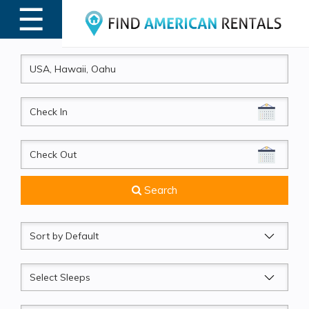
☰
MENU
CheckIn
CheckOut
Search
Sort
by
Sleeps
Beds