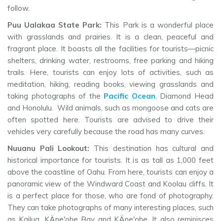
follow.
Puu Ualakaa State Park:
This Park is a wonderful place
with grasslands and prairies. It is a clean, peaceful and
fragrant place. It boasts all the facilities for tourists—picnic
shelters, drinking water, restrooms, free parking and hiking
trails. Here, tourists can enjoy lots of activities, such as
meditation, hiking, reading books, viewing grasslands and
taking photographs of the
Pacific Ocean
, Diamond Head
and Honolulu. Wild animals, such as mongoose and cats are
often spotted here. Tourists are advised to drive their
vehicles very carefully because the road has many curves.
Nuuanu Pali Lookout:
This destination has cultural and
historical importance for tourists. It is as tall as 1,000 feet
above the coastline of Oahu. From here, tourists can enjoy a
panoramic view of the Windward Coast and Koolau cliffs. It
is a perfect place for those, who are fond of photography.
They can take photographs of many interesting places, such
as Kailua, KÄne'ohe Bay and KÄne'ohe. It also reminisces