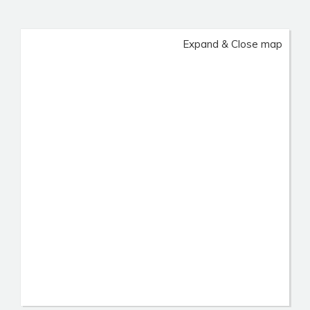
Expand & Close map