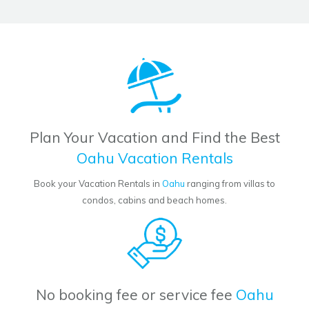
Plan Your Vacation and Find the Best
Oahu Vacation Rentals
Book your Vacation Rentals in
Oahu
ranging from villas to
condos, cabins and beach homes.
No booking fee or service fee
Oahu