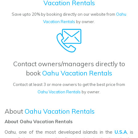
Vacation Rentals
Save upto 20% by booking directly on our website from
Oahu
Vacation Rentals
by owner.
Contact owners/managers directly to
book
Oahu Vacation Rentals
Contact at least 3 or more owners to get the best price from
Oahu Vacation Rentals
by owner.
About
Oahu Vacation Rentals
About Oahu Vacation Rentals
Oahu, one of the most developed islands in the
U.S.A
, is