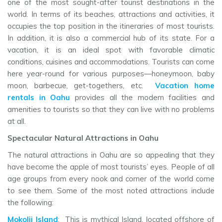
one of the most sought-after tourist destinations in the
world. In terms of its beaches, attractions and activities, it
occupies the top position in the itineraries of most tourists.
In addition, it is also a commercial hub of its state. For a
vacation, it is an ideal spot with favorable climatic
conditions, cuisines and accommodations. Tourists can come
here year-round for various purposes—honeymoon, baby
moon, barbecue, get-togethers, etc.
Vacation home
rentals in Oahu
provides all the modern facilities and
amenities to tourists so that they can live with no problems
at all.
Spectacular Natural Attractions in Oahu
The natural attractions in Oahu are so appealing that they
have become the apple of most tourists’ eyes. People of all
age groups from every nook and corner of the world come
to see them. Some of the most noted attractions include
the following:
Mokolii Island
: This is mythical Island, located offshore of