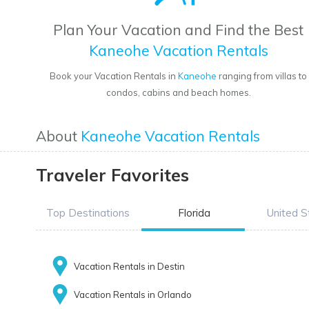
Plan Your Vacation and Find the Best
Kaneohe Vacation Rentals
Book your Vacation Rentals in
Kaneohe
ranging from villas to
condos, cabins and beach homes.
About
Kaneohe Vacation Rentals
Traveler Favorites
Top Destinations
Florida
United S
Vacation Rentals in Destin
Vacation Rentals in Orlando