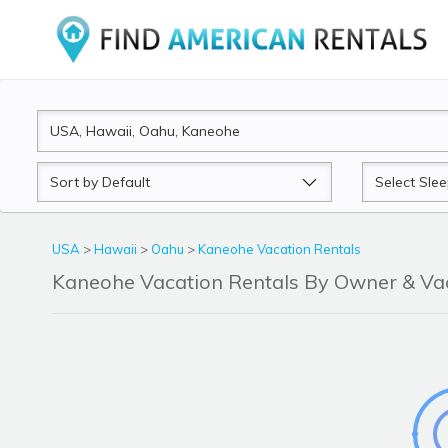
Sort
Sleeps
by
USA
>
Hawaii
>
Oahu
>
Kaneohe Vacation Rentals
Kaneohe Vacation Rentals By Owner & V