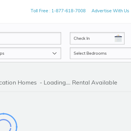
Toll Free : 1-877-618-7008
Advertise With Us
CheckIn
Beds
acation Homes
- Loading.... Rental Available