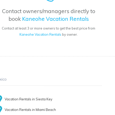
Contact owners/managers directly to
book
Kaneohe Vacation Rentals
Contact at least 3 or more owners to get the best price from
Kaneohe Vacation Rentals
by owner.
xico
Vacation Rentals in Siesta Key
Vacation Rentals in Miami Beach