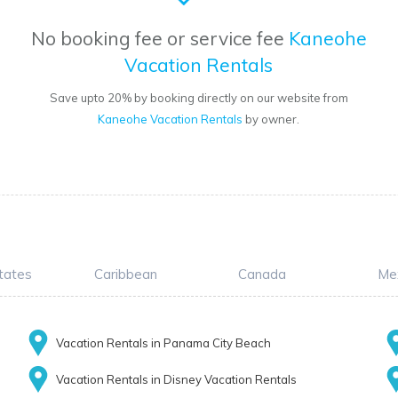
No booking fee or service fee
Kaneohe
Vacation Rentals
Save upto 20% by booking directly on our website from
Kaneohe Vacation Rentals
by owner.
tates
Caribbean
Canada
Me
Vacation Rentals in Panama City Beach
Vacation Rentals in Disney Vacation Rentals