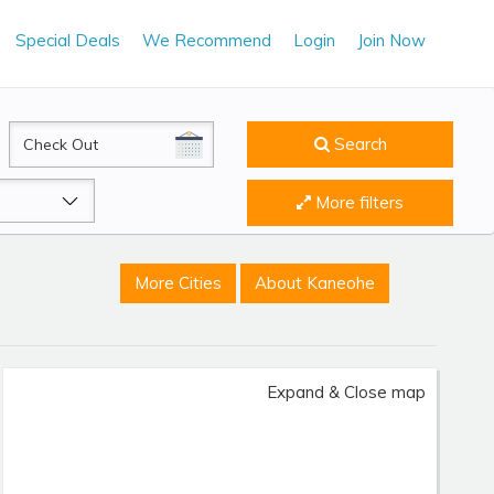
Special Deals
We Recommend
Login
Join Now
CheckOut
Search
More filters
More Cities
About Kaneohe
Expand & Close map