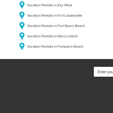
Vacation Rentals in Key West
Vacation Rentals in Fort Lauderdale
Vacation Rentals in Fort Myers Beach
Vacation Rentals in Marco Island
Vacation Rentals in Pompano Beach