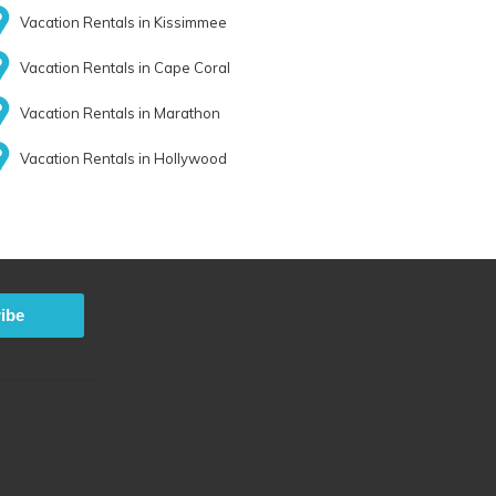
Vacation Rentals in Kissimmee
Vacation Rentals in Cape Coral
Vacation Rentals in Marathon
Vacation Rentals in Hollywood
ibe