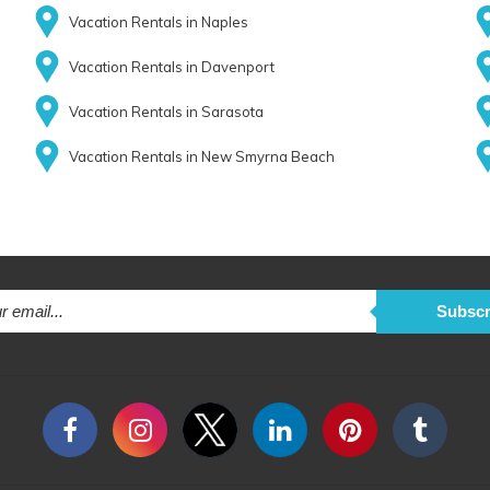
Vacation Rentals in Naples
Vacation Rentals in Davenport
Vacation Rentals in Sarasota
Vacation Rentals in New Smyrna Beach
Subscr