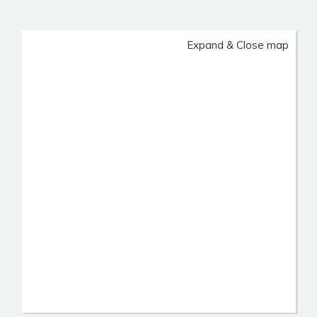
Expand & Close map