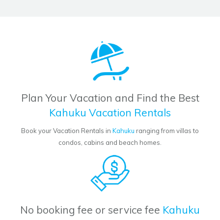
Plan Your Vacation and Find the Best
Kahuku Vacation Rentals
Book your Vacation Rentals in
Kahuku
ranging from villas to
condos, cabins and beach homes.
No booking fee or service fee
Kahuku