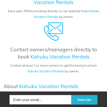
Vacation Rentals
Save upto 20% by booking directly on our website from
Kahuku
Vacation Rentals
by owner.
Contact owners/managers directly to
book
Kahuku Vacation Rentals
Contact at least 3 or more owners to get the best price from
Kahuku Vacation Rentals
by owner.
About
Kahuku Vacation Rentals
Subscribe