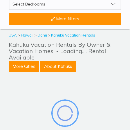
More filters
USA
>
Hawaii
>
Oahu
>
Kahuku Vacation Rentals
Kahuku Vacation Rentals By Owner &
Vacation Homes
- Loading.... Rental
Available
More Cities
About Kahuku