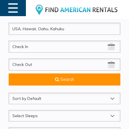
☰
MENU
CheckIn
CheckOut
Search
Sort
by
Sleeps
Beds