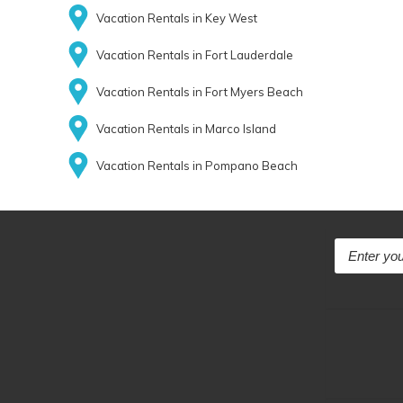
Vacation Rentals in Key West
Vacation Rentals in Fort Lauderdale
Vacation Rentals in Fort Myers Beach
Vacation Rentals in Marco Island
Vacation Rentals in Pompano Beach