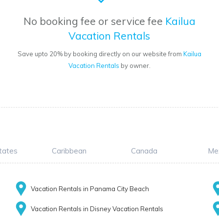
No booking fee or service fee
Kailua
Vacation Rentals
Save upto 20% by booking directly on our website from
Kailua
Vacation Rentals
by owner.
tates
Caribbean
Canada
Me
Vacation Rentals in Panama City Beach
Vacation Rentals in Disney Vacation Rentals