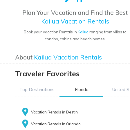
Plan Your Vacation and Find the Best
Kailua Vacation Rentals
Book your Vacation Rentals in
Kailua
ranging from villas to
condos, cabins and beach homes.
About
Kailua Vacation Rentals
Traveler Favorites
Top Destinations
Florida
United S
Vacation Rentals in Destin
Vacation Rentals in Orlando