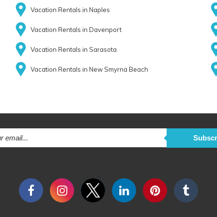
Vacation Rentals in Naples
Vacation Rentals in Davenport
Vacation Rentals in Sarasota
Vacation Rentals in New Smyrna Beach
Subscr