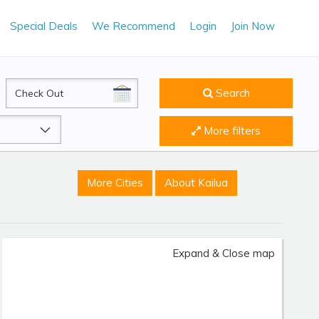
Special Deals
We Recommend
Login
Join Now
CheckOut
Search
More filters
More Cities
About Kailua
Expand & Close map