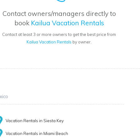
Contact owners/managers directly to
book
Kailua Vacation Rentals
Contact at least 3 or more owners to get the best price from
Kailua Vacation Rentals
by owner.
xico
Vacation Rentals in Siesta Key
Vacation Rentals in Miami Beach