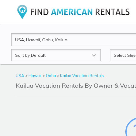
Sort
Sleeps
by
USA
>
Hawaii
>
Oahu
>
Kailua Vacation Rentals
Kailua Vacation Rentals By Owner & Vac