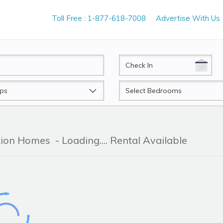
Toll Free : 1-877-618-7008
Advertise With Us
CheckIn
Beds
ation Homes
- Loading.... Rental Available