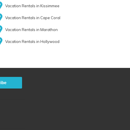
Vacation Rentals in Kissimmee
Vacation Rentals in Cape Coral
Vacation Rentals in Marathon
Vacation Rentals in Hollywood
ibe