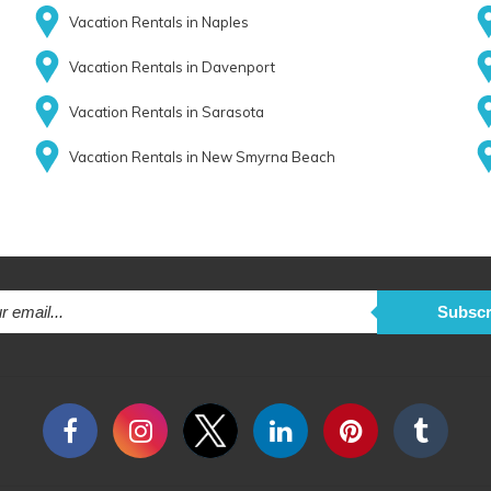
Vacation Rentals in Naples
Vacation Rentals in Davenport
Vacation Rentals in Sarasota
Vacation Rentals in New Smyrna Beach
Subscr