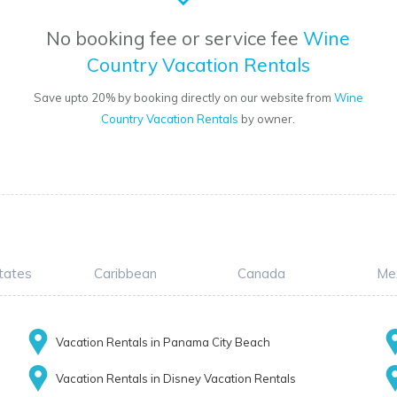
No booking fee or service fee
Wine
Country Vacation Rentals
Save upto 20% by booking directly on our website from
Wine
Country Vacation Rentals
by owner.
tates
Caribbean
Canada
Me
Vacation Rentals in Panama City Beach
Vacation Rentals in Disney Vacation Rentals