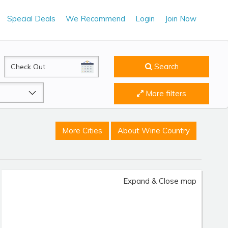
Special Deals
We Recommend
Login
Join Now
CheckOut
Search
More filters
More Cities
About Wine Country
Expand & Close map