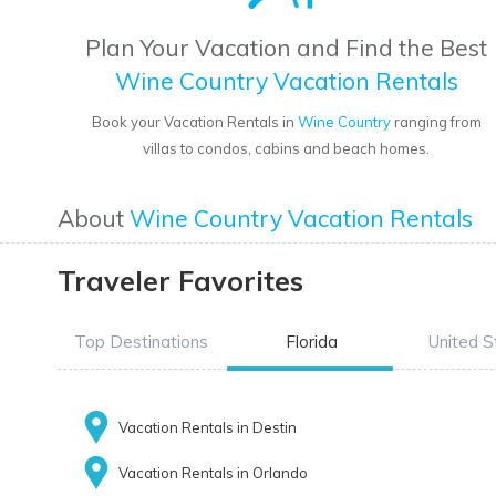
Plan Your Vacation and Find the Best
Wine Country Vacation Rentals
Book your Vacation Rentals in
Wine Country
ranging from
villas to condos, cabins and beach homes.
About
Wine Country Vacation Rentals
Traveler Favorites
Top Destinations
Florida
United S
Vacation Rentals in Destin
Vacation Rentals in Orlando