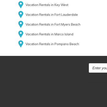
Vacation Rentals in Key West
Vacation Rentals in Fort Lauderdale
Vacation Rentals in Fort Myers Beach
Vacation Rentals in Marco Island
Vacation Rentals in Pompano Beach