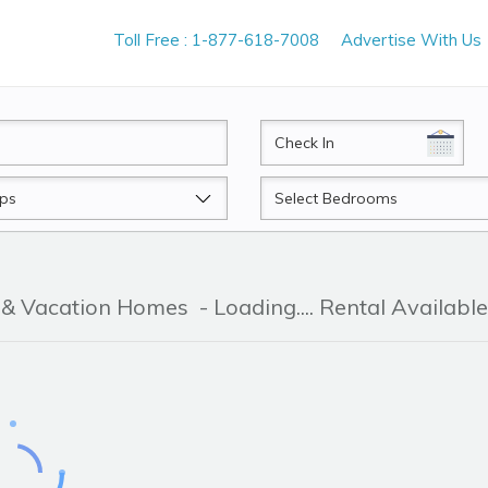
Toll Free : 1-877-618-7008
Advertise With Us
CheckIn
Beds
r & Vacation Homes
- Loading.... Rental Available