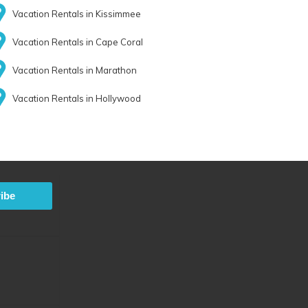
Vacation Rentals in Kissimmee
Vacation Rentals in Cape Coral
Vacation Rentals in Marathon
Vacation Rentals in Hollywood
ibe