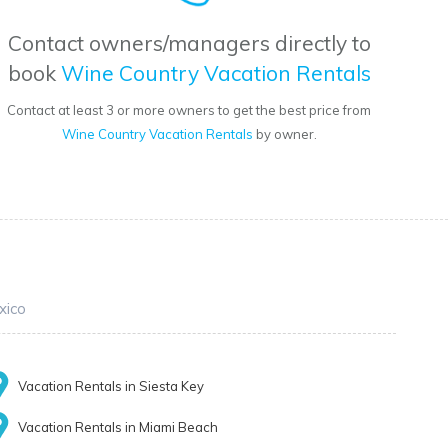
Contact owners/managers directly to
book
Wine Country Vacation Rentals
Contact at least 3 or more owners to get the best price from
Wine Country Vacation Rentals
by owner.
xico
Vacation Rentals in Siesta Key
Vacation Rentals in Miami Beach