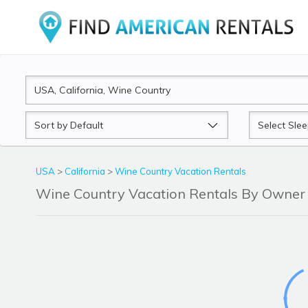
Sort
Sleeps
by
USA
>
California
>
Wine Country Vacation Rentals
Wine Country Vacation Rentals By Owne