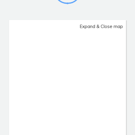
Expand & Close map