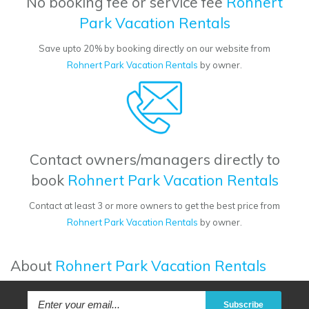
No booking fee or service fee
Rohnert
Park Vacation Rentals
Save upto 20% by booking directly on our website from
Rohnert Park Vacation Rentals
by owner.
Contact owners/managers directly to
book
Rohnert Park Vacation Rentals
Contact at least 3 or more owners to get the best price from
Rohnert Park Vacation Rentals
by owner.
About
Rohnert Park Vacation Rentals
Subscribe