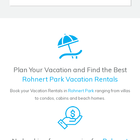
Plan Your Vacation and Find the Best
Rohnert Park Vacation Rentals
Book your Vacation Rentals in
Rohnert Park
ranging from villas
to condos, cabins and beach homes.