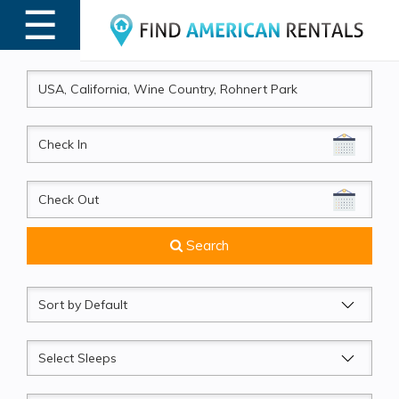
☰
MENU
CheckIn
CheckOut
Search
Sort
by
Sleeps
Beds