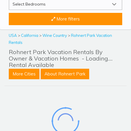
More filters
USA
>
California
>
Wine Country
>
Rohnert Park Vacation
Rentals
Rohnert Park Vacation Rentals By
Owner & Vacation Homes
- Loading....
Rental Available
More Cities
About Rohnert Park