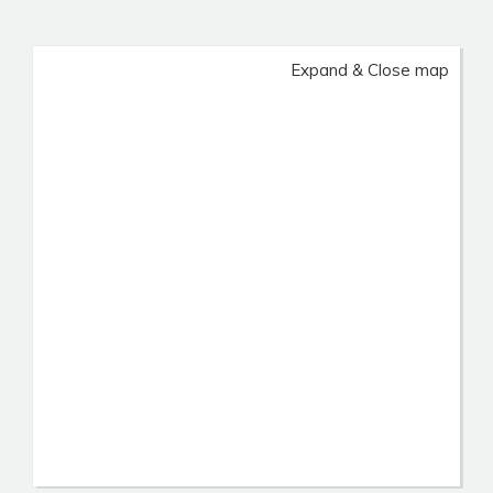
Expand & Close map