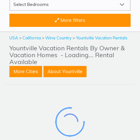
More filters
USA
>
California
>
Wine Country
>
Yountville Vacation Rentals
Yountville Vacation Rentals By Owner &
Vacation Homes
- Loading.... Rental
Available
More Cities
About Yountville