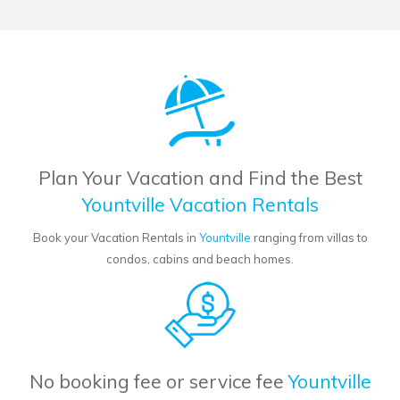
Plan Your Vacation and Find the Best
Yountville Vacation Rentals
Book your Vacation Rentals in
Yountville
ranging from villas to
condos, cabins and beach homes.
No booking fee or service fee
Yountville