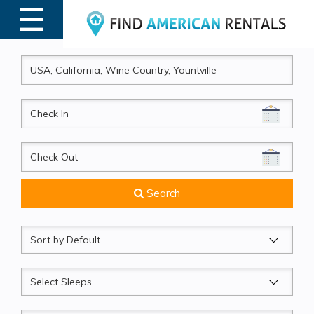
☰
MENU
CheckIn
CheckOut
Search
Sort
by
Sleeps
Beds