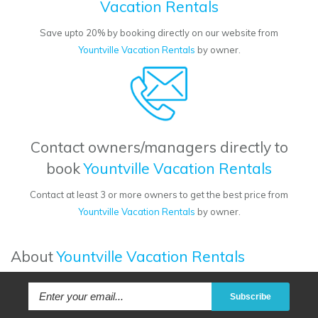
Vacation Rentals
Save upto 20% by booking directly on our website from
Yountville Vacation Rentals
by owner.
Contact owners/managers directly to
book
Yountville Vacation Rentals
Contact at least 3 or more owners to get the best price from
Yountville Vacation Rentals
by owner.
About
Yountville Vacation Rentals
Subscribe