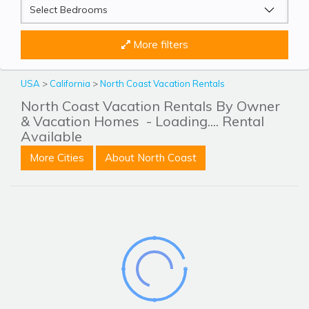
More filters
USA
>
California
>
North Coast Vacation Rentals
North Coast Vacation Rentals By Owner
& Vacation Homes
- Loading.... Rental
Available
More Cities
About North Coast