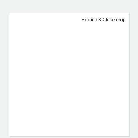
Expand & Close map