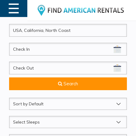
☰
MENU
CheckIn
CheckOut
Search
Sort
by
Sleeps
Beds