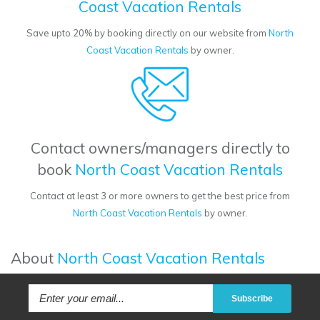
Coast Vacation Rentals
Save upto 20% by booking directly on our website from
North
Coast Vacation Rentals
by owner.
Contact owners/managers directly to
book
North Coast Vacation Rentals
Contact at least 3 or more owners to get the best price from
North Coast Vacation Rentals
by owner.
About
North Coast Vacation Rentals
Subscribe