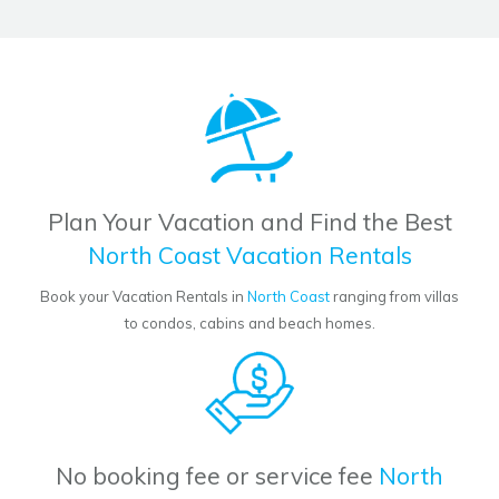
Plan Your Vacation and Find the Best
North Coast Vacation Rentals
Book your Vacation Rentals in
North Coast
ranging from villas
to condos, cabins and beach homes.
No booking fee or service fee
North