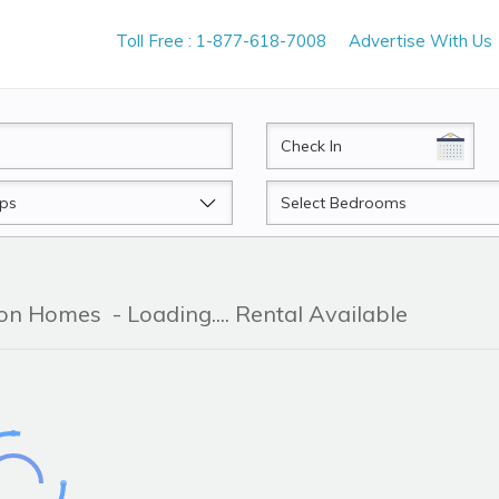
Toll Free : 1-877-618-7008
Advertise With Us
CheckIn
Beds
tion Homes
- Loading.... Rental Available