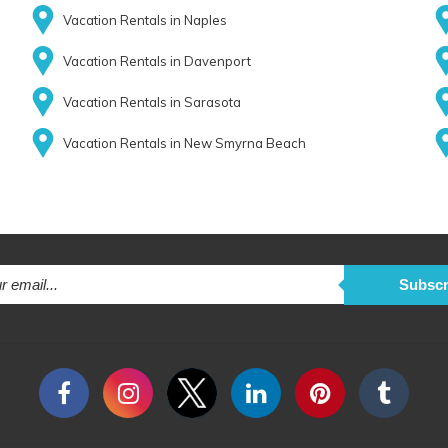
Vacation Rentals in Naples
Vacation Rentals in Davenport
Vacation Rentals in Sarasota
Vacation Rentals in New Smyrna Beach
Subscr