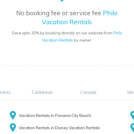
No booking fee or service fee
Philo
Vacation Rentals
Save upto 20% by booking directly on our website from
Philo
Vacation Rentals
by owner.
tates
Caribbean
Canada
Me
Vacation Rentals in Panama City Beach
Vacation Rentals in Disney Vacation Rentals