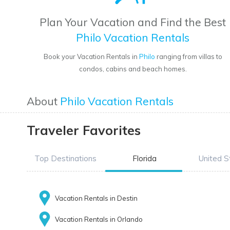
Plan Your Vacation and Find the Best
Philo Vacation Rentals
Book your Vacation Rentals in
Philo
ranging from villas to
condos, cabins and beach homes.
About
Philo Vacation Rentals
Traveler Favorites
Top Destinations
Florida
United S
Vacation Rentals in Destin
Vacation Rentals in Orlando