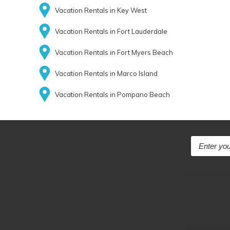
Vacation Rentals in Key West
Vacation Rentals in Fort Lauderdale
Vacation Rentals in Fort Myers Beach
Vacation Rentals in Marco Island
Vacation Rentals in Pompano Beach