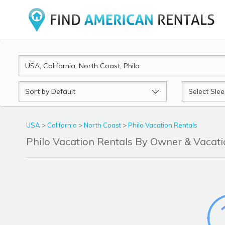
Sort
Sleeps
by
USA
>
California
>
North Coast
>
Philo Vacation Rentals
Philo Vacation Rentals By Owner & Vaca