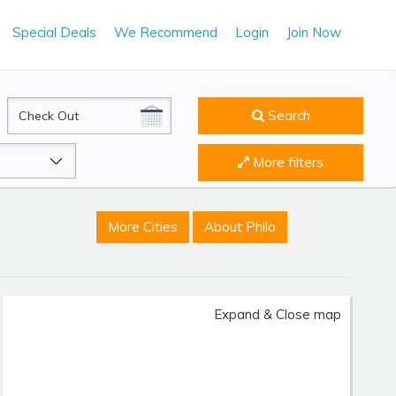
Special Deals
We Recommend
Login
Join Now
CheckOut
Search
More filters
More Cities
About Philo
Expand & Close map