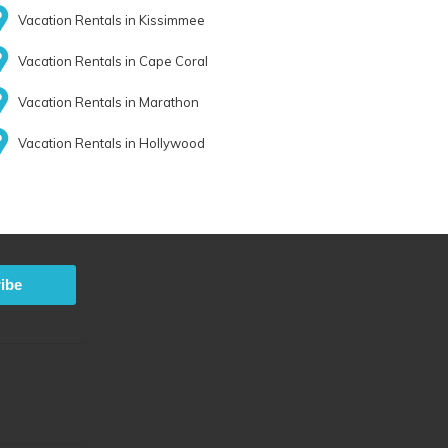
Vacation Rentals in Kissimmee
Vacation Rentals in Cape Coral
Vacation Rentals in Marathon
Vacation Rentals in Hollywood
ibe