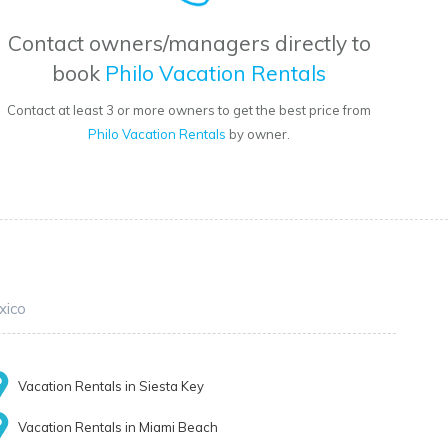
Contact owners/managers directly to
book
Philo Vacation Rentals
Contact at least 3 or more owners to get the best price from
Philo Vacation Rentals
by owner.
xico
Vacation Rentals in Siesta Key
Vacation Rentals in Miami Beach