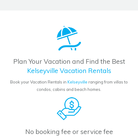
Plan Your Vacation and Find the Best
Kelseyville Vacation Rentals
Book your Vacation Rentals in
Kelseyville
ranging from villas to
condos, cabins and beach homes.
No booking fee or service fee