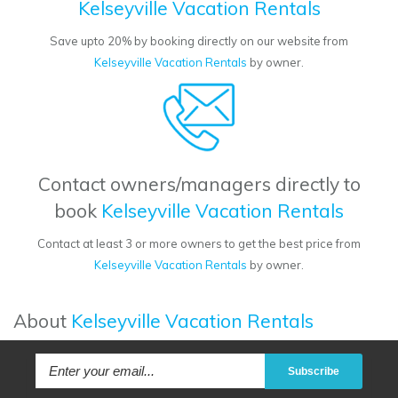
Kelseyville Vacation Rentals
Save upto 20% by booking directly on our website from
Kelseyville Vacation Rentals
by owner.
Contact owners/managers directly to
book
Kelseyville Vacation Rentals
Contact at least 3 or more owners to get the best price from
Kelseyville Vacation Rentals
by owner.
About
Kelseyville Vacation Rentals
Subscribe