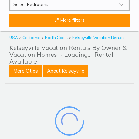
More filters
USA
>
California
>
North Coast
>
Kelseyville Vacation Rentals
Kelseyville Vacation Rentals By Owner &
Vacation Homes
- Loading.... Rental
Available
More Cities
About Kelseyville