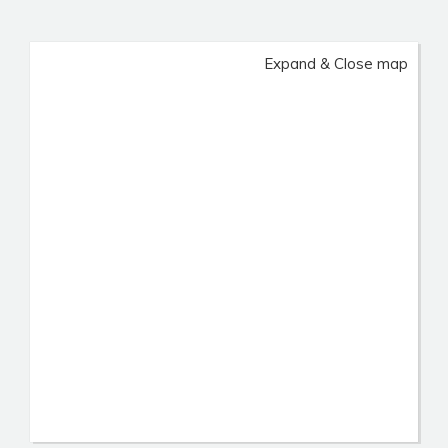
Expand & Close map