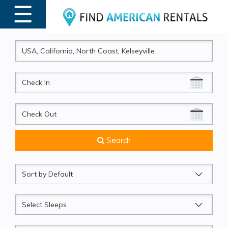
☰
MENU
CheckIn
CheckOut
Search
Sort
by
Sleeps
Beds