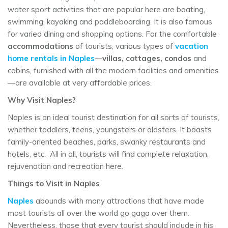
water sport activities that are popular here are boating,
swimming, kayaking and paddleboarding. It is also famous
for varied dining and shopping options. For the comfortable
accommodations
of tourists, various types of
vacation
home rentals in Naples
—
villas, cottages, condos
and
cabins, furnished with all the modern facilities and amenities
—are available at very affordable prices.
Why Visit Naples?
Naples is an ideal tourist destination for all sorts of tourists,
whether toddlers, teens, youngsters or oldsters. It boasts
family-oriented beaches, parks, swanky restaurants and
hotels, etc. All in all, tourists will find complete relaxation,
rejuvenation and recreation here.
Things to Visit in Naples
Naples
abounds with many attractions that have made
most tourists all over the world go gaga over them.
Nevertheless, those that every tourist should include in his