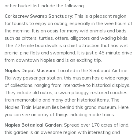
or her bucket list include the following:
Corkscrew Swamp Sanctuary
: This is a pleasant region
for tourists to enjoy an outing, especially in the wee hours of
the morning. It is an oasis for many wild animals and birds,
such as critters, turtles, otters, alligators and wading birds.
The 2.25-mile boardwalk is a chief attraction that has wet
prairie, pine flats and swampland. It is just a 45-minute drive
from downtown Naples and is an exciting trip.
Naples Depot Museum
: Located in the Seaboard Air Line
Railway passenger station, this museum has a wide range
of collections, ranging from interactive to historical displays.
They include old autos, a swamp buggy, restored coaches,
train memorabilia and many other historical items. The
Naples Train Museum lies behind this grand museum. Here,
you can see an array of things including mode trains.
Naples Botanical Garden
: Spread over 170 acres of land,
this garden is an awesome region with interesting and