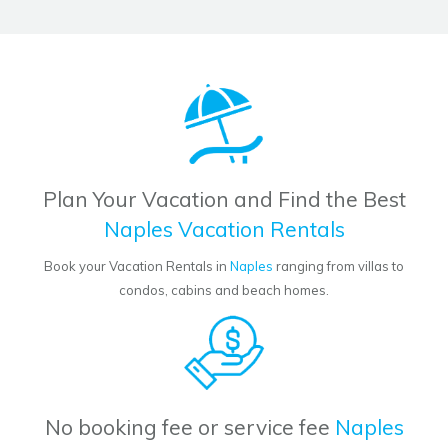
Plan Your Vacation and Find the Best
Naples Vacation Rentals
Book your Vacation Rentals in
Naples
ranging from villas to
condos, cabins and beach homes.
No booking fee or service fee
Naples