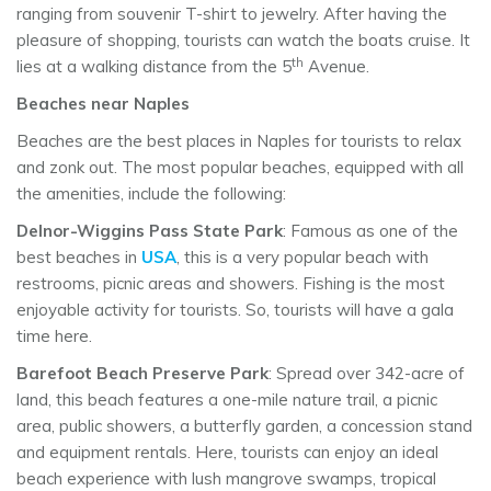
ranging from souvenir T-shirt to jewelry. After having the
pleasure of shopping, tourists can watch the boats cruise. It
th
lies at a walking distance from the 5
Avenue.
Beaches near Naples
Beaches are the best places in Naples for tourists to relax
and zonk out. The most popular beaches, equipped with all
the amenities, include the following:
Delnor-Wiggins Pass State Park
: Famous as one of the
best beaches in
USA
, this is a very popular beach with
restrooms, picnic areas and showers. Fishing is the most
enjoyable activity for tourists. So, tourists will have a gala
time here.
Barefoot Beach Preserve Park
: Spread over 342-acre of
land, this beach features a one-mile nature trail, a picnic
area, public showers, a butterfly garden, a concession stand
and equipment rentals. Here, tourists can enjoy an ideal
beach experience with lush mangrove swamps, tropical