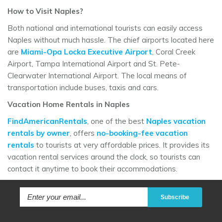
How to Visit Naples?
Both national and international tourists can easily access
Naples without much hassle. The chief airports located here
are
Miami-Opa Locka Executive Airport
, Coral Creek
Airport, Tampa International Airport and St. Pete-
Clearwater International Airport. The local means of
transportation include buses, taxis and cars.
Vacation Home Rentals in Naples
FindAmericanRentals
, one of the best
Naples vacation
rentals by owner
, offers
no-booking-fee vacation
rentals
to tourists at very affordable prices. It provides its
vacation rental services around the clock, so tourists can
contact it anytime to book their accommodations.
Subscribe