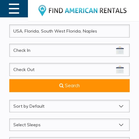
☰
MENU
CheckIn
CheckOut
Search
Sort
by
Sleeps
Beds