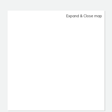
Expand & Close map