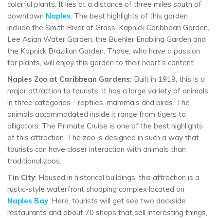
colorful plants. It lies at a distance of three miles south of
downtown
Naples
. The best highlights of this garden
include the Smith River of Grass, Kapnick Caribbean Garden,
Lee Asian Water Garden, the Buehler Enabling Garden and
the Kapnick Brazilian Garden. Those, who have a passion
for plants, will enjoy this garden to their heart’s content.
Naples Zoo at Caribbean Gardens:
Built in 1919, this is a
major attraction to tourists. It has a large variety of animals
in three categories—reptiles, mammals and birds. The
animals accommodated inside it range from tigers to
alligators. The Primate Cruise is one of the best highlights
of this attraction. The zoo is designed in such a way that
tourists can have closer interaction with animals than
traditional zoos.
Tin City
: Housed in historical buildings, this attraction is a
rustic-style waterfront shopping complex located on
Naples Bay
. Here, tourists will get see two dockside
restaurants and about 70 shops that sell interesting things,