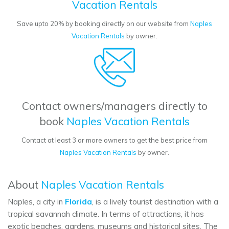
Vacation Rentals
Save upto 20% by booking directly on our website from
Naples
Vacation Rentals
by owner.
Contact owners/managers directly to
book
Naples Vacation Rentals
Contact at least 3 or more owners to get the best price from
Naples Vacation Rentals
by owner.
About
Naples Vacation Rentals
Naples, a city in
Florida
, is a lively tourist destination with a
tropical savannah climate. In terms of attractions, it has
exotic beaches, gardens, museums and historical sites. The