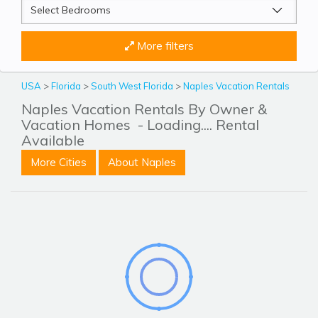
More filters
USA
>
Florida
>
South West Florida
>
Naples Vacation Rentals
Naples Vacation Rentals By Owner &
Vacation Homes
- Loading.... Rental
Available
More Cities
About Naples