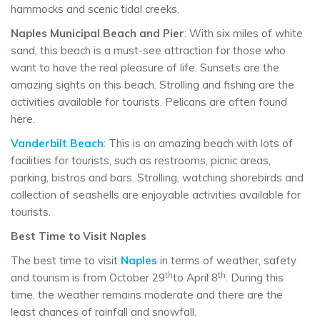
hammocks and scenic tidal creeks.
Naples Municipal Beach and Pier
: With six miles of white
sand, this beach is a must-see attraction for those who
want to have the real pleasure of life. Sunsets are the
amazing sights on this beach. Strolling and fishing are the
activities available for tourists. Pelicans are often found
here.
Vanderbilt Beach
: This is an amazing beach with lots of
facilities for tourists, such as restrooms, picnic areas,
parking, bistros and bars. Strolling, watching shorebirds and
collection of seashells are enjoyable activities available for
tourists.
Best Time to Visit Naples
The best time to visit
Naples
in terms of weather, safety
th
th
and tourism is from October 29
to April 8
. During this
time, the weather remains moderate and there are the
least chances of rainfall and snowfall.