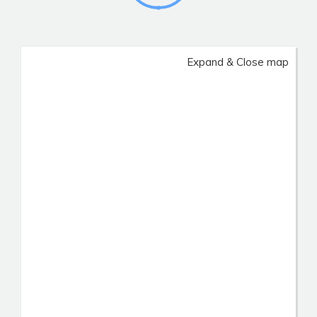
Expand & Close map