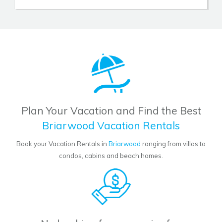
Plan Your Vacation and Find the Best
Briarwood Vacation Rentals
Book your Vacation Rentals in
Briarwood
ranging from villas to
condos, cabins and beach homes.