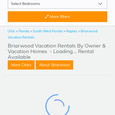
More filters
USA
>
Florida
>
South West Florida
>
Naples
>
Briarwood
Vacation Rentals
Briarwood Vacation Rentals By Owner &
Vacation Homes
- Loading.... Rental
Available
More Cities
About Briarwood