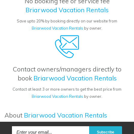
No booking fee or service fee
Briarwood Vacation Rentals
Save upto 20% by booking directly on our website from
Briarwood Vacation Rentals
by owner.
Contact owners/managers directly to
book
Briarwood Vacation Rentals
Contact at least 3 or more owners to get the best price from
Briarwood Vacation Rentals
by owner.
About
Briarwood Vacation Rentals
Subscribe