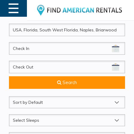
☰
MENU
CheckIn
CheckOut
Search
Sort
by
Sleeps
Beds