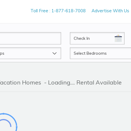
Toll Free : 1-877-618-7008
Advertise With Us
CheckIn
Beds
 Vacation Homes
- Loading.... Rental Available