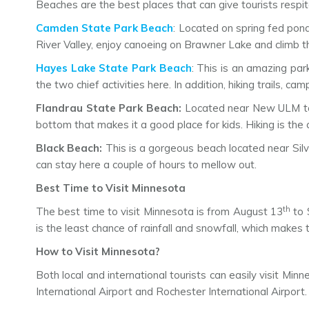
Beaches are the best places that can give tourists respi
Camden State Park Beach
: Located on spring fed pond
River Valley, enjoy canoeing on Brawner Lake and climb th
Hayes Lake State Park Beach
: This is an amazing park
the two chief activities here. In addition, hiking trails,
Flandrau State Park Beach:
Located near New ULM town
bottom that makes it a good place for kids. Hiking is the c
Black Beach:
This is a gorgeous beach located near Silv
can stay here a couple of hours to mellow out.
Best Time to Visit Minnesota
th
The best time to visit Minnesota is from August 13
to 
is the least chance of rainfall and snowfall, which makes 
How to Visit Minnesota?
Both local and international tourists can easily visit Min
International Airport and Rochester International Airport.