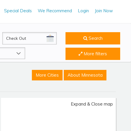
Special Deals
We Recommend
Login
Join Now
CheckOut
Search
More filters
More Cities
About Minnesota
Expand & Close map