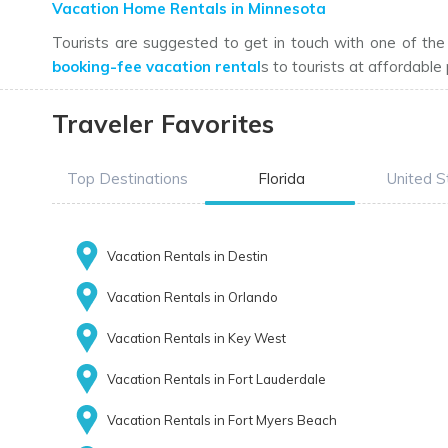
Vacation Home Rentals in Minnesota
Tourists are suggested to get in touch with one of th
booking-fee vacation rental
s to tourists at affordable 
Traveler Favorites
Top Destinations
Florida
United S
Vacation Rentals in Destin
Vacation Rentals in Orlando
Vacation Rentals in Key West
Vacation Rentals in Fort Lauderdale
Vacation Rentals in Fort Myers Beach