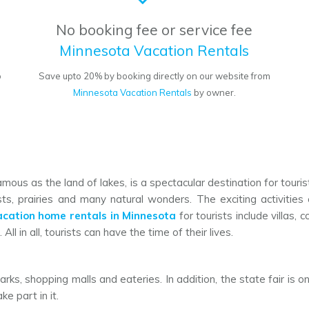
No booking fee or service fee
Minnesota Vacation Rentals
o
Save upto 20% by booking directly on our website from
Minnesota Vacation Rentals
by owner.
famous as the land of lakes, is a spectacular destination for touri
ts, prairies and many natural wonders. The exciting activities
acation home rentals in Minnesota
for tourists include villas,
All in all, tourists can have the time of their lives.
arks, shopping malls and eateries. In addition, the state fair is
e part in it.