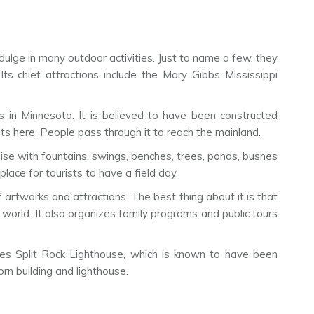
ndulge in many outdoor activities. Just to name a few, they
Its chief attractions include the Mary Gibbs Mississippi
ns in Minnesota. It is believed to have been constructed
s here. People pass through it to reach the mainland.
adise with fountains, swings, benches, trees, ponds, bushes
lace for tourists to have a field day.
 artworks and attractions. The best thing about it is that
world. It also organizes family programs and public tours
ses Split Rock Lighthouse, which is known to have been
rn building and lighthouse.