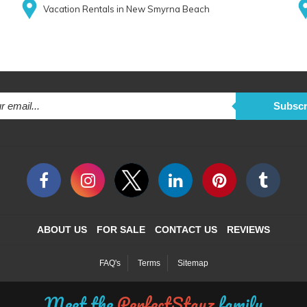
Vacation Rentals in New Smyrna Beach
Subscr
ABOUT US
FOR SALE
CONTACT US
REVIEWS
FAQ's
Terms
Sitemap
Meet the
PerfectStayz
family