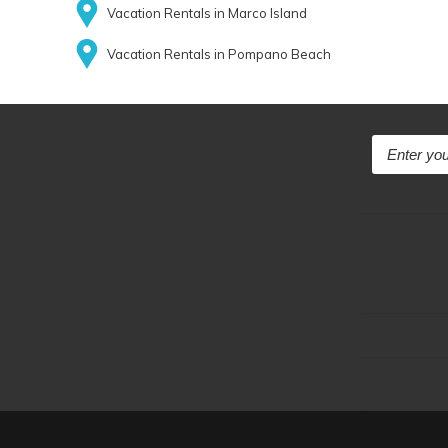
Vacation Rentals in Marco Island
Vacation Rentals in Pompano Beach