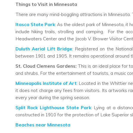
Things to Visit in Minnesota
There are many mind-boggling attractions in Minnesota. T
Itasca State Park
: As the oldest park of Minnesota, it 
include hiking trails, strolling and camping. For the a
Headwaters Center and the Jacob V. Brower Visitor Cent
Duluth Aerial Lift Bridge
: Registered on the National
between 1901 and 1905. It remains operational around the
St. Cloud Clemens Gardens:
This is an ideal place for 
and shrubs. For the entertainment of tourists, a music con
Minneapolis Institute of Art
: Located in the Whittier n
it does not charge any fees from visitors. Its artworks 
every year during the spring season.
Split Rock Lighthouse State Park
: Lying at a distan
constructed in 1910 for the protection of Lake Superior s
Beaches near Minnesota