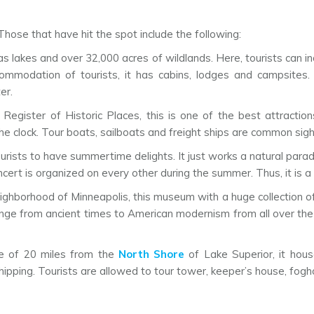
hose that have hit the spot include the following:
has lakes and over 32,000 acres of wildlands. Here, tourists can i
ccommodation of tourists, it has cabins, lodges and campsites. 
er.
 Register of Historic Places, this is one of the best attractio
 clock. Tour boats, sailboats and freight ships are common sight
tourists to have summertime delights. It just works a natural par
cert is organized on every other during the summer. Thus, it is a p
eighborhood of Minneapolis, this museum with a huge collection of
range from ancient times to American modernism from all over the 
ce of 20 miles from the
North Shore
of Lake Superior, it hou
hipping. Tourists are allowed to tour tower, keeper’s house, fogho