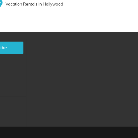
Vacation Rentals in Hollywood
ibe