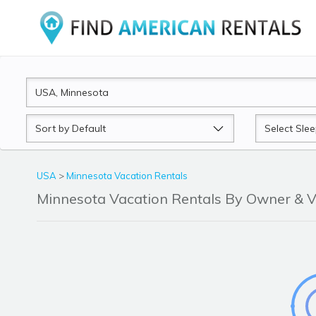
Sort
Sleeps
by
USA
>
Minnesota Vacation Rentals
Minnesota Vacation Rentals By Owner &