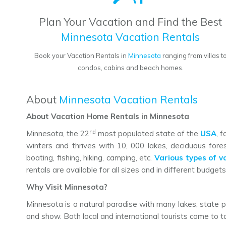
Plan Your Vacation and Find the Best
Minnesota Vacation Rentals
Book your Vacation Rentals in
Minnesota
ranging from villas t
condos, cabins and beach homes.
About
Minnesota Vacation Rentals
About Vacation Home Rentals in Minnesota
nd
Minnesota, the 22
most populated state of the
USA
, 
winters and thrives with 10, 000 lakes, deciduous fores
boating, fishing, hiking, camping, etc.
Various types of v
rentals are available for all sizes and in different budgets. 
Why Visit Minnesota?
Minnesota is a natural paradise with many lakes, state p
and show. Both local and international tourists come to tak