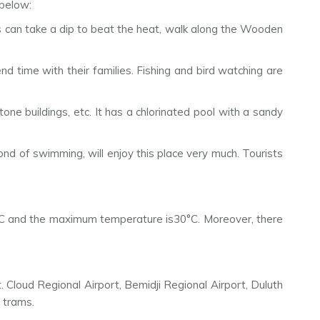
 below:
sts can take a dip to beat the heat, walk along the Wooden
end time with their families. Fishing and bird watching are
e buildings, etc. It has a chlorinated pool with a sandy
ond of swimming, will enjoy this place very much. Tourists
7°C and the maximum temperature is30°C. Moreover, there
t. Cloud Regional Airport, Bemidji Regional Airport, Duluth
d trams.