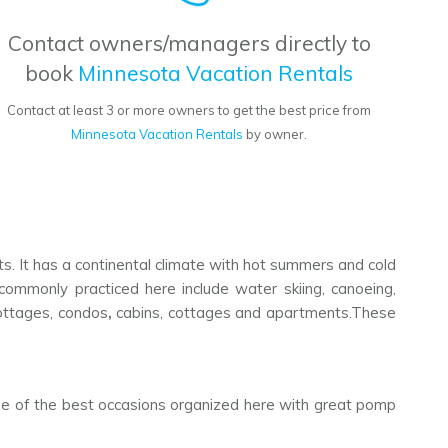
Contact owners/managers directly to
book
Minnesota Vacation Rentals
Contact at least 3 or more owners to get the best price from
Minnesota Vacation Rentals
by owner.
sts. It has a continental climate with hot summers and cold
 commonly practiced here include water skiing, canoeing,
 cottages, condos
,
cabins, cottages and apartments.These
 one of the best occasions organized here with great pomp