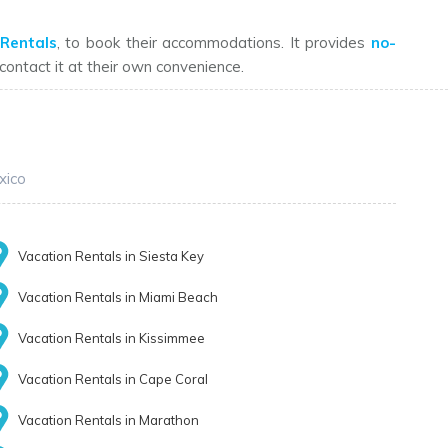
Rentals
, to book their accommodations. It provides
no-
n contact it at their own convenience.
xico
Vacation Rentals in Siesta Key
Vacation Rentals in Miami Beach
Vacation Rentals in Kissimmee
Vacation Rentals in Cape Coral
Vacation Rentals in Marathon