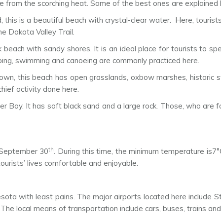
te from the scorching heat. Some of the best ones are explained
, this is a beautiful beach with crystal-clear water. Here, touri
e Dakota Valley Trail.
 beach with sandy shores. It is an ideal place for tourists to sp
 camping, swimming and canoeing are commonly practiced here.
, this beach has open grasslands, oxbow marshes, historic ston
hief activity done here.
er Bay. It has soft black sand and a large rock. Those, who are f
th
September 30
. During this time, the minimum temperature is
tourists’ lives comfortable and enjoyable.
nesota with least pains. The major airports located here include S
 The local means of transportation include cars, buses, trains an