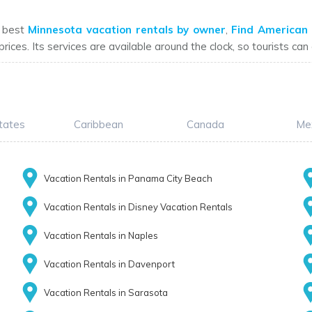
e best
Minnesota vacation rentals by owner
,
Find American 
prices. Its services are available around the clock, so tourists ca
tates
Caribbean
Canada
Me
Vacation Rentals in Panama City Beach
Vacation Rentals in Disney Vacation Rentals
Vacation Rentals in Naples
Vacation Rentals in Davenport
Vacation Rentals in Sarasota