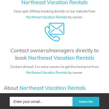
Northeast Vacation Rentals
Save upto 20% by booking directly on our website from
Northeast Vacation Rentals
by owner.
Contact owners/managers directly to
book
Northeast Vacation Rentals
Contact at least 3 or more owners to get the best price from
Northeast Vacation Rentals
by owner.
About
Northeast Vacation Rentals
Subscribe