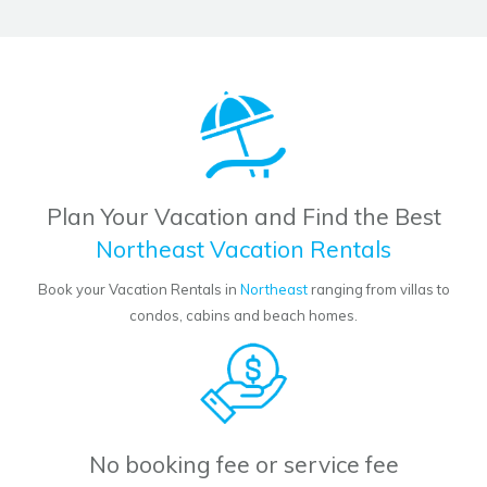
Plan Your Vacation and Find the Best
Northeast Vacation Rentals
Book your Vacation Rentals in
Northeast
ranging from villas to
condos, cabins and beach homes.
No booking fee or service fee