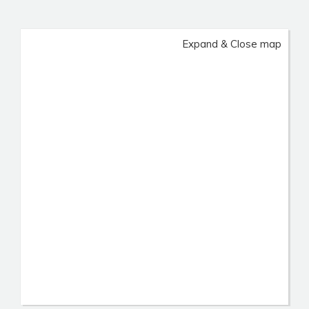
Expand & Close map