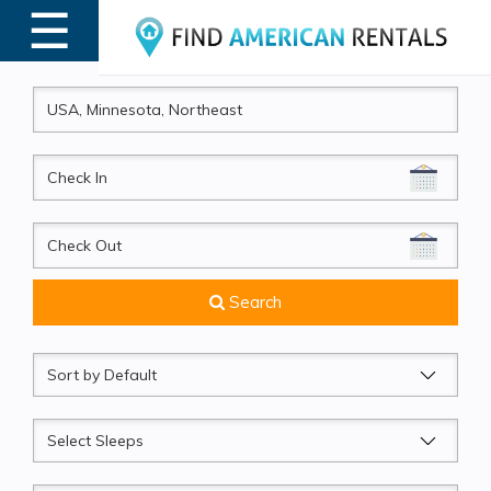
☰
MENU
CheckIn
CheckOut
Search
Sort
by
Sleeps
Beds