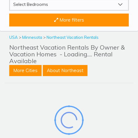
More filters
USA
>
Minnesota
>
Northeast Vacation Rentals
Northeast Vacation Rentals By Owner &
Vacation Homes
- Loading.... Rental
Available
More Cities
About Northeast