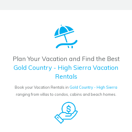
Plan Your Vacation and Find the Best
Gold Country - High Sierra Vacation
Rentals
Book your Vacation Rentals in
Gold Country - High Sierra
ranging from villas to condos, cabins and beach homes.