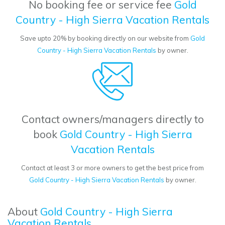
No booking fee or service fee
Gold
Country - High Sierra Vacation Rentals
Save upto 20% by booking directly on our website from
Gold
Country - High Sierra Vacation Rentals
by owner.
Contact owners/managers directly to
book
Gold Country - High Sierra
Vacation Rentals
Contact at least 3 or more owners to get the best price from
Gold Country - High Sierra Vacation Rentals
by owner.
About
Gold Country - High Sierra
Vacation Rentals