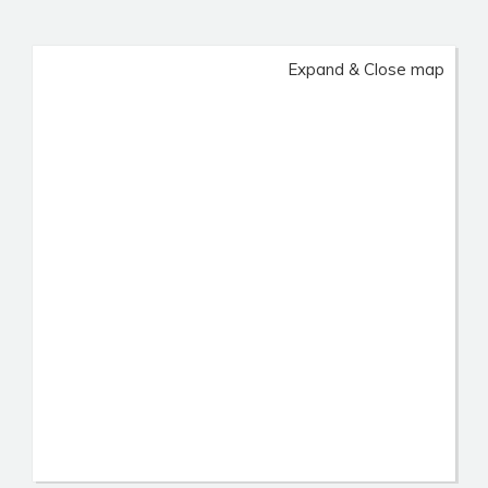
Expand & Close map