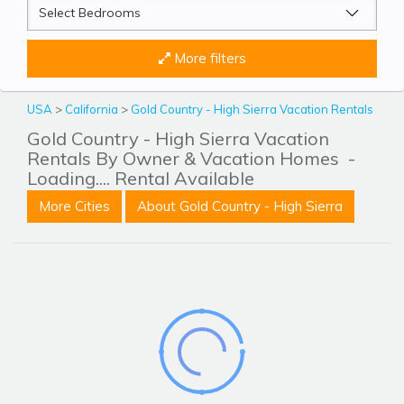
More filters
USA
>
California
>
Gold Country - High Sierra Vacation Rentals
Gold Country - High Sierra Vacation
Rentals By Owner & Vacation Homes
-
Loading.... Rental Available
More Cities
About Gold Country - High Sierra