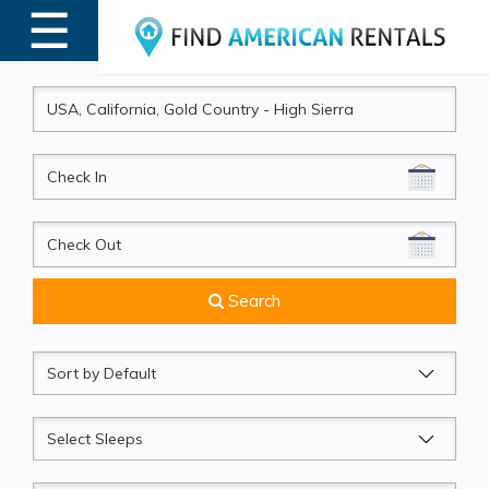
☰
MENU
CheckIn
CheckOut
Search
Sort
by
Sleeps
Beds