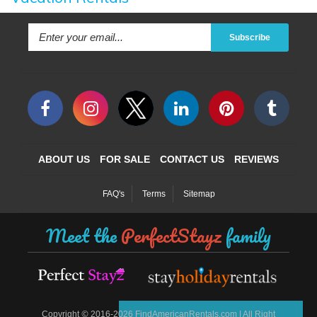
Subscribe
ABOUT US
FOR SALE
CONTACT US
REVIEWS
FAQ's
Terms
Sitemap
Meet the
PerfectStayz
family
©
Copyright
2016-2026 FindAmericanRentals.com | All Right