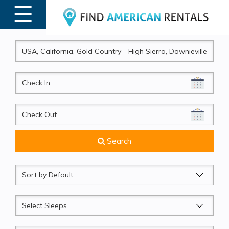
☰
MENU
CheckIn
CheckOut
Search
Sort
by
Sleeps
Beds