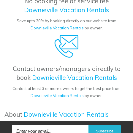
No booking fee or service fee
Downieville Vacation Rentals
Save upto 20% by booking directly on our website from
Downieville Vacation Rentals
by owner.
Contact owners/managers directly to
book
Downieville Vacation Rentals
Contact at least 3 or more owners to get the best price from
Downieville Vacation Rentals
by owner.
About
Downieville Vacation Rentals
Subscribe