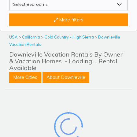
More filters
USA
>
California
>
Gold Country - High Sierra
>
Downieville
Vacation Rentals
Downieville Vacation Rentals By Owner
& Vacation Homes
- Loading.... Rental
Available
More Cities
About Downieville