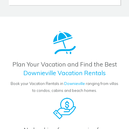
Plan Your Vacation and Find the Best
Downieville Vacation Rentals
Book your Vacation Rentals in
Downieville
ranging from villas
to condos, cabins and beach homes.