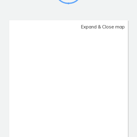
Expand & Close map