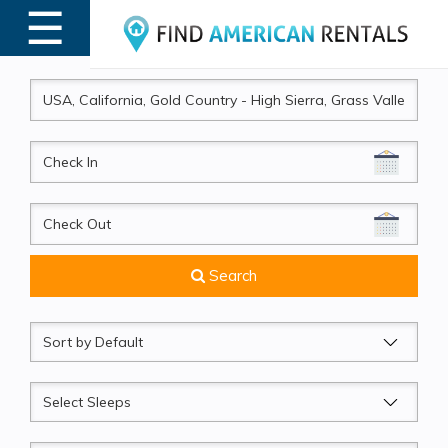
☰
MENU
CheckIn
CheckOut
Search
Sort
by
Sleeps
Beds