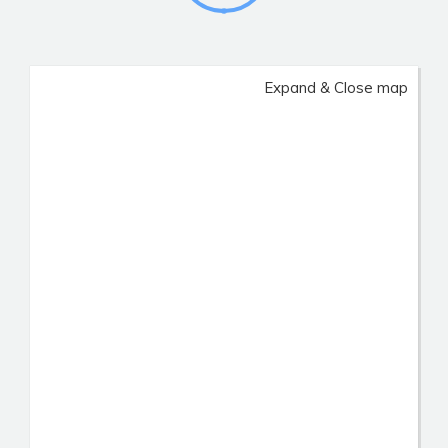
Expand & Close map