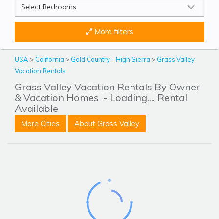
More filters
USA
>
California
>
Gold Country - High Sierra
>
Grass Valley
Vacation Rentals
Grass Valley Vacation Rentals By Owner
& Vacation Homes
- Loading.... Rental
Available
More Cities
About Grass Valley