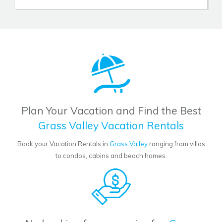
Plan Your Vacation and Find the Best
Grass Valley Vacation Rentals
Book your Vacation Rentals in
Grass Valley
ranging from villas
to condos, cabins and beach homes.