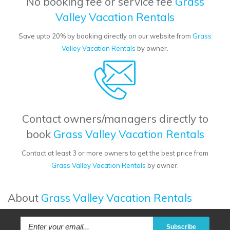
No booking fee or service fee
Grass
Valley Vacation Rentals
Save upto 20% by booking directly on our website from
Grass
Valley Vacation Rentals
by owner.
Contact owners/managers directly to
book
Grass Valley Vacation Rentals
Contact at least 3 or more owners to get the best price from
Grass Valley Vacation Rentals
by owner.
About
Grass Valley Vacation Rentals
Subscribe