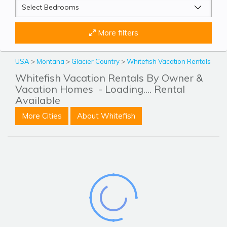
More filters
USA
>
Montana
>
Glacier Country
>
Whitefish Vacation Rentals
Whitefish Vacation Rentals By Owner &
Vacation Homes
- Loading.... Rental
Available
More Cities
About Whitefish