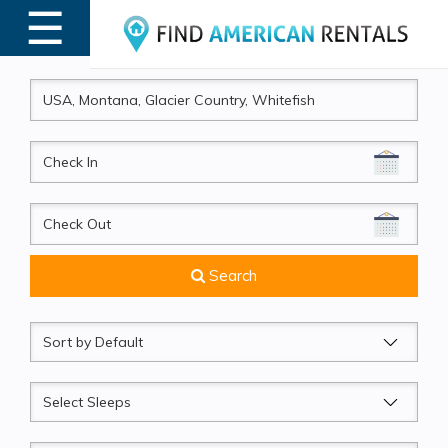
☰
MENU
CheckIn
CheckOut
Search
Sort
by
Sleeps
Beds