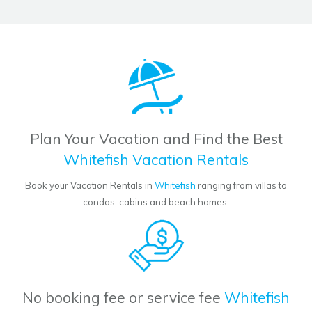
Plan Your Vacation and Find the Best
Whitefish Vacation Rentals
Book your Vacation Rentals in
Whitefish
ranging from villas to
condos, cabins and beach homes.
No booking fee or service fee
Whitefish