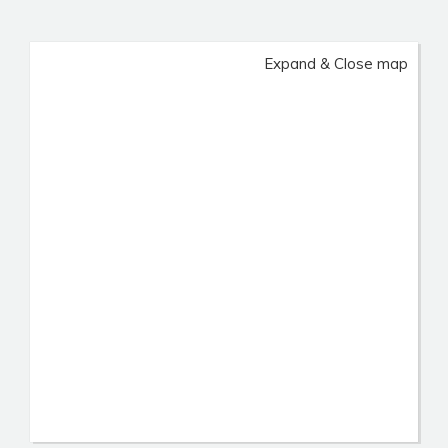
Expand & Close map