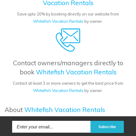
Vacation Rentals
Save upto 20% by booking directly on our website from
Whitefish Vacation Rentals
by owner.
Contact owners/managers directly to
book
Whitefish Vacation Rentals
Contact at least 3 or more owners to get the best price from
Whitefish Vacation Rentals
by owner.
About
Whitefish Vacation Rentals
Subscribe