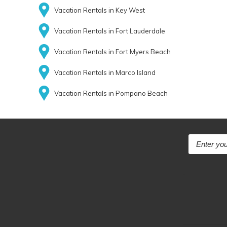
Vacation Rentals in Key West
Vacation Rentals in Fort Lauderdale
Vacation Rentals in Fort Myers Beach
Vacation Rentals in Marco Island
Vacation Rentals in Pompano Beach