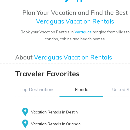
Plan Your Vacation and Find the Best
Veraguas Vacation Rentals
Book your Vacation Rentals in
Veraguas
ranging from villas to
condos, cabins and beach homes.
About
Veraguas Vacation Rentals
Traveler Favorites
Top Destinations
Florida
United S
Vacation Rentals in Destin
Vacation Rentals in Orlando