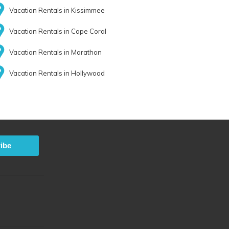
Vacation Rentals in Kissimmee
Vacation Rentals in Cape Coral
Vacation Rentals in Marathon
Vacation Rentals in Hollywood
ibe