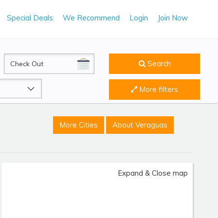
Special Deals
We Recommend
Login
Join Now
CheckOut
Search
More filters
More Cities
About Veraguas
Expand & Close map