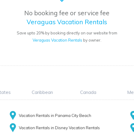
No booking fee or service fee
Veraguas Vacation Rentals
Save upto 20% by booking directly on our website from
Veraguas Vacation Rentals
by owner.
tates
Caribbean
Canada
Me
Vacation Rentals in Panama City Beach
Vacation Rentals in Disney Vacation Rentals