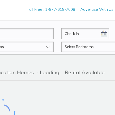
Toll Free : 1-877-618-7008
Advertise With Us
CheckIn
Beds
Vacation Homes
- Loading.... Rental Available