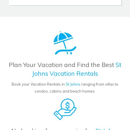
Plan Your Vacation and Find the Best
St
Johns Vacation Rentals
Book your Vacation Rentals in
St Johns
ranging from villas to
condos, cabins and beach homes.