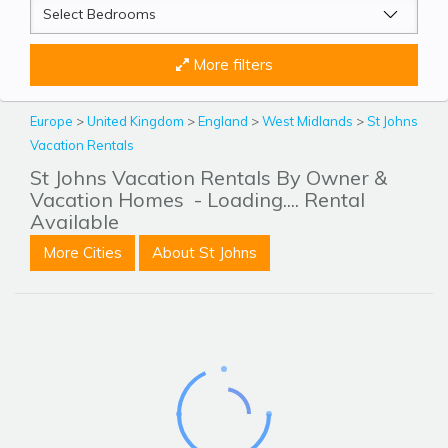
More filters
Europe
>
United Kingdom
>
England
>
West Midlands
>
St Johns
Vacation Rentals
St Johns Vacation Rentals By Owner &
Vacation Homes
- Loading.... Rental
Available
More Cities
About St Johns