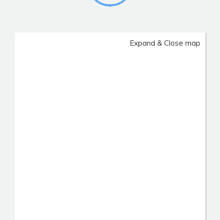
Expand & Close map