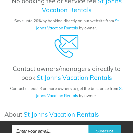
No booking fee or service fee
St Johns
Vacation Rentals
Save upto 20% by booking directly on our website from
St
Johns Vacation Rentals
by owner.
Contact owners/managers directly to
book
St Johns Vacation Rentals
Contact at least 3 or more owners to get the best price from
St
Johns Vacation Rentals
by owner.
About
St Johns Vacation Rentals
Subscribe