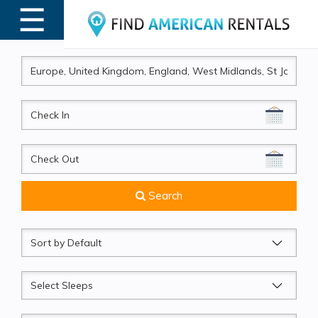
☰
MENU
CheckIn
CheckOut
Search
Sort
by
Sleeps
Beds