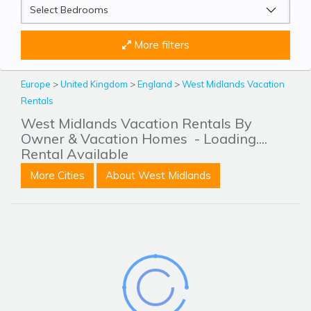
More filters
Europe
>
United Kingdom
>
England
>
West Midlands Vacation
Rentals
West Midlands Vacation Rentals By
Owner & Vacation Homes
- Loading....
Rental Available
More Cities
About West Midlands