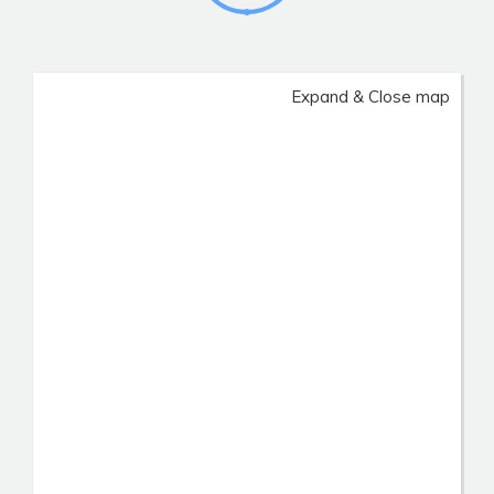
Expand & Close map