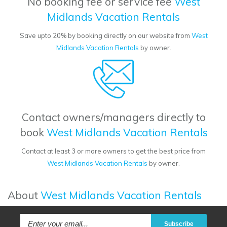
No booking fee or service fee
West
Midlands Vacation Rentals
Save upto 20% by booking directly on our website from
West
Midlands Vacation Rentals
by owner.
Contact owners/managers directly to
book
West Midlands Vacation Rentals
Contact at least 3 or more owners to get the best price from
West Midlands Vacation Rentals
by owner.
About
West Midlands Vacation Rentals
Subscribe