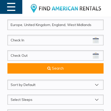
☰
MENU
CheckIn
CheckOut
Search
Sort
by
Sleeps
Beds