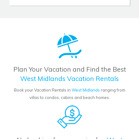
Plan Your Vacation and Find the Best
West Midlands Vacation Rentals
Book your Vacation Rentals in
West Midlands
ranging from
villas to condos, cabins and beach homes.