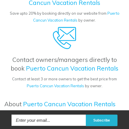
Cancun Vacation Rentals
Save upto 20% by booking directly on our website from
Puerto
Cancun Vacation Rentals
by owner.
Contact owners/managers directly to
book
Puerto Cancun Vacation Rentals
Contact at least 3 or more owners to get the best price from
Puerto Cancun Vacation Rentals
by owner.
About
Puerto Cancun Vacation Rentals
Subscribe