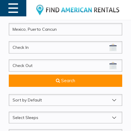
☰
MENU
CheckIn
CheckOut
Search
Sort
by
Sleeps
Beds