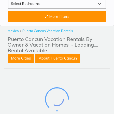
More filters
Mexico
>
Puerto Cancun Vacation Rentals
Puerto Cancun Vacation Rentals By
Owner & Vacation Homes
- Loading....
Rental Available
More Cities
About Puerto Cancun