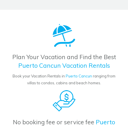
Plan Your Vacation and Find the Best
Puerto Cancun Vacation Rentals
Book your Vacation Rentals in
Puerto Cancun
ranging from
villas to condos, cabins and beach homes.
No booking fee or service fee
Puerto