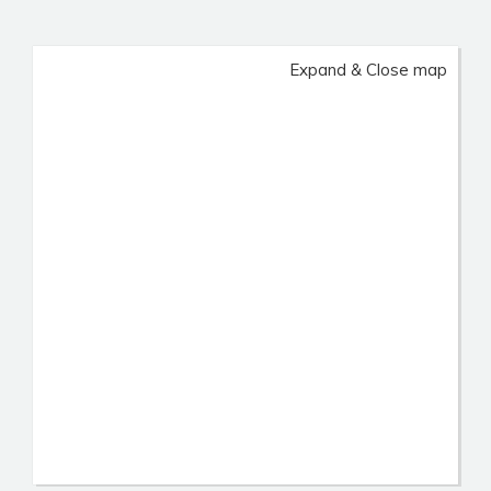
Expand & Close map